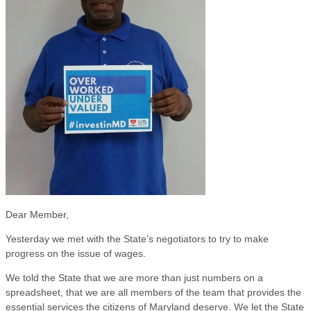
Dear Member,
Yesterday we met with the State’s negotiators to try to make
progress on the issue of wages.
We told the State that we are more than just numbers on a
spreadsheet, that we are all members of the team that provides the
essential services the citizens of Maryland deserve. We let the State