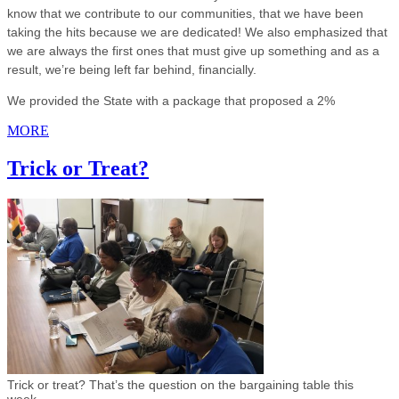
know that we contribute to our communities, that we have been
taking the hits because we are dedicated! We also emphasized that
we are always the first ones that must give up something and as a
result, we’re being left far behind, financially.
We provided the State with a package that proposed a 2%
MORE
Trick or Treat?
Trick or treat? That’s the question on the bargaining table this
week.