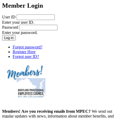
Member Login
User ID
Enter your user ID.
Password
Enter your password.
Forgot password?
Register Here
Forgot user ID?
Members!
Are you receiving emails from MPEC?
We send out
regular updates with news, information about member benefits, and