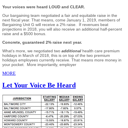
Your voices were heard LOUD and CLEAR.
Our bargaining team negotiated a fair and equitable raise in the
next fiscal year. That means, come January 1, 2019, members of
Bargaining Unit G will receive a 2% raise. If revenues beat
projections in 2018, you will also receive an additional half-percent
raise and a $500 bonus.
Concrete, guaranteed 2% raise next year.
What’s more, we negotiated two
additional
health care premium
holidays in March of 2018, this is on top of the two premium
holidays employees currently receive. That means more money in
your pocket. More importantly, employer
MORE
Let Your Voice Be Heard