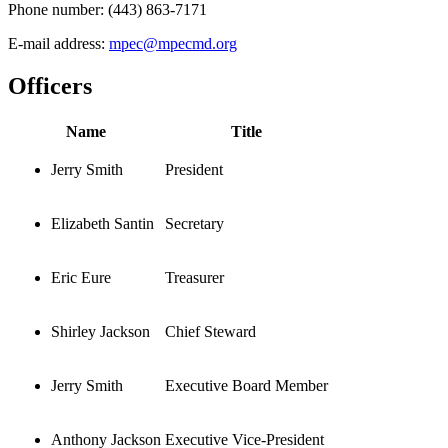
Phone number:
(443) 863-7171
E-mail address:
mpec@mpecmd.org
Officers
Name
Title
Jerry Smith
President
Elizabeth Santin
Secretary
Eric Eure
Treasurer
Shirley Jackson
Chief Steward
Jerry Smith
Executive Board Member
Anthony Jackson
Executive Vice-President