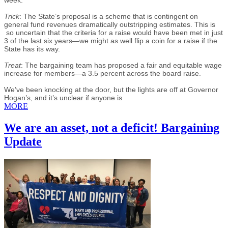
Trick
: The State’s proposal is a scheme that is contingent on
general fund revenues dramatically outstripping estimates. This is
so uncertain that the criteria for a raise would have been met in just
3 of the last six years—we might as well flip a coin for a raise if the
State has its way.
Treat
: The bargaining team has proposed a fair and equitable wage
increase for members—a 3.5 percent across the board raise.
We’ve been knocking at the door, but the lights are off at Governor
Hogan’s, and it’s unclear if anyone is
MORE
We are an asset, not a deficit! Bargaining
Update