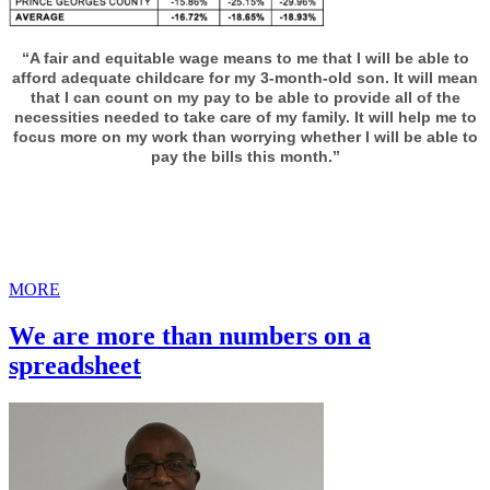
“A fair and equitable wage means to me that I will be able to
afford adequate childcare for my 3-month-old son. It will mean
that I can count on my pay to be able to provide all of the
necessities needed to take care of my family. It will help me to
focus more on my work than worrying whether I will be able to
pay the bills this month.”
MORE
We are more than numbers on a
spreadsheet