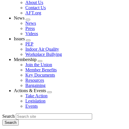
Expand
About Us
menu
Contact Us
AFT.org
News
Expand
News
menu
Press
Videos
Issues
Expand
PEP
menu
Indoor Air Quality
Workplace Bullying
Membership
Expand
Join the Union
menu
Member Benefits
Key Documents
Resources
Bargaining
Actions & Events
Expand
Take Action
menu
Legislation
Events
Search