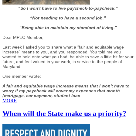
“So I won't have to live paycheck-to-paycheck.”
“Not needing to have a second job.”
“Being able to maintain my standard of living.”
Dear MPEC Member,
Last week I asked you to share what a “fair and equitable wage
increase” means to you, and you responded. You told me you
wanted to hold onto what you had, be able to save a little bit for your
future, and feel valued in your work, in service to the people of
Maryland.
One member wrote:
A fair and equitable wage increase means that I won't have to
worry if my paycheck will cover my expenses that month
(mortgage, car payment, student loan
MORE
When will the State make us a priority?