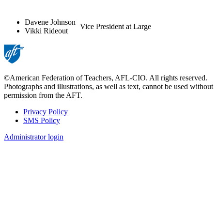
Davene Johnson
Vice President at Large
Vikki Rideout
©American Federation of Teachers, AFL-CIO. All rights reserved.
Photographs and illustrations, as well as text, cannot be used without
permission from the AFT.
Privacy Policy
SMS Policy
Footer
Administrator login