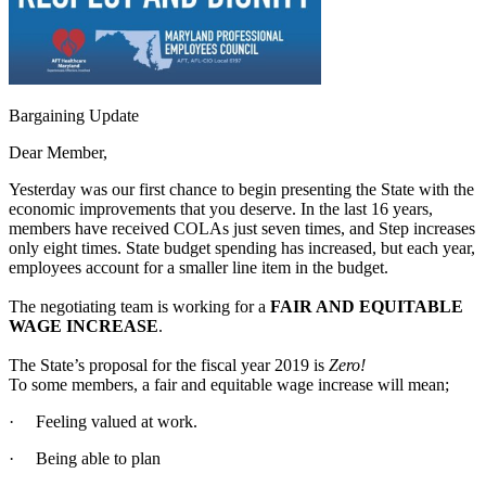
Bargaining Update
Dear Member,
Yesterday was our first chance to begin presenting the State with the
economic improvements that you deserve. In the last 16 years,
members have received COLAs just seven times, and Step increases
only eight times. State budget spending has increased, but each year,
employees account for a smaller line item in the budget.
The negotiating team is working for a
FAIR AND EQUITABLE
WAGE INCREASE
.
The State’s proposal for the fiscal year 2019 is
Zero!
To some members, a fair and equitable wage increase will mean;
· Feeling valued at work.
· Being able to plan