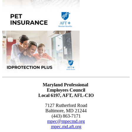
Maryland Professional
Employees Council
Local 6197, AFT, AFL-CIO
7127 Rutherford Road
Baltimore, MD 21244
(443) 863-7171
mpec@mpecmd.org
mpec.md.aft.org