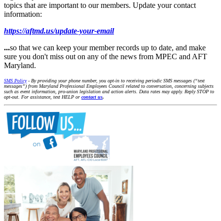
topics that are important to our members. Update your contact
information:
https://aftmd.us/update-your-email
...
so that we can keep your member records up to date, and make
sure you don't miss out on any of the news from MPEC and AFT
Maryland.
SMS Policy
- By providing your phone number, you opt-in to receiving periodic SMS messages (“text
messages”) from Maryland Professional Employees Council related to conversation, concerning subjects
such as event information, pro-union legislation and action alerts. Data rates may apply. Reply STOP to
opt-out. For assistance, text HELP or
contact us
.