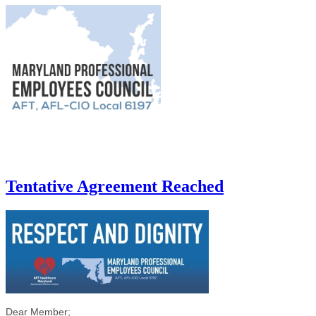
Tentative Agreement Reached
Dear Member;