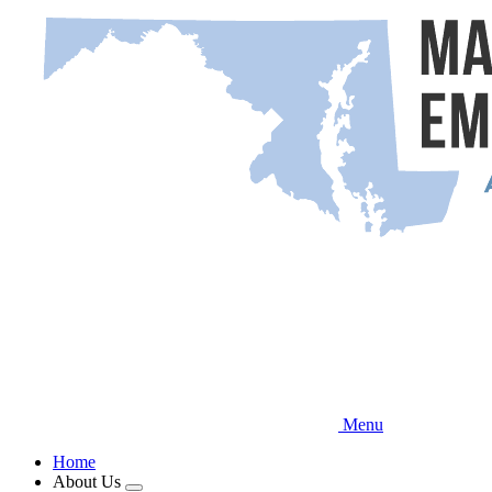
Skip
to
main
content
Menu
Home
About Us