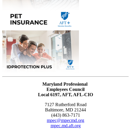
Maryland Professional
Employees Council
Local 6197, AFT, AFL-CIO
7127 Rutherford Road
Baltimore, MD 21244
(443) 863-7171
mpec@mpecmd.org
mpec.md.aft.org