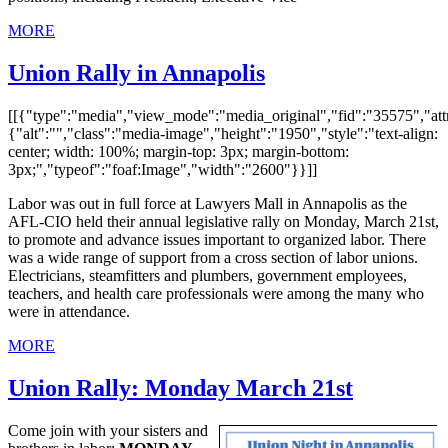
MORE
Union Rally in Annapolis
[[{"type":"media","view_mode":"media_original","fid":"35575","attr
{"alt":"","class":"media-image","height":"1950","style":"text-align:
center; width: 100%; margin-top: 3px; margin-bottom:
3px;","typeof":"foaf:Image","width":"2600"}}]]
Labor was out in full force at Lawyers Mall in Annapolis as the
AFL-CIO held their annual legislative rally on Monday, March 21st,
to promote and advance issues important to organized labor. There
was a wide range of support from a cross section of labor unions.
Electricians, steamfitters and plumbers, government employees,
teachers, and health care professionals were among the many who
were in attendance.
MORE
Union Rally: Monday March 21st
Come join with your sisters and