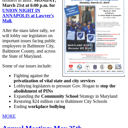
brothers in labor:
MONDAY,
March 21st at 6:00 p.m. for
UNION NIGHT IN
ANNAPOLIS at Lawyer's
Mall.
After the mass labor rally, we
will lobby our legislators on
important issues facing public
employees in Baltimore City,
Baltimore County, and across
the State of Maryland.
Some of our issues include:
Fighting against the
privatization of vital state and city services
Lobbying legislators to pressure Gov. Hogan to
stop the
abolishment of PINs
Expanding the
Community School
Strategy in Maryland
Restoring $24 million cut to Baltimore City Schools
Ending
workplace bullying
MORE