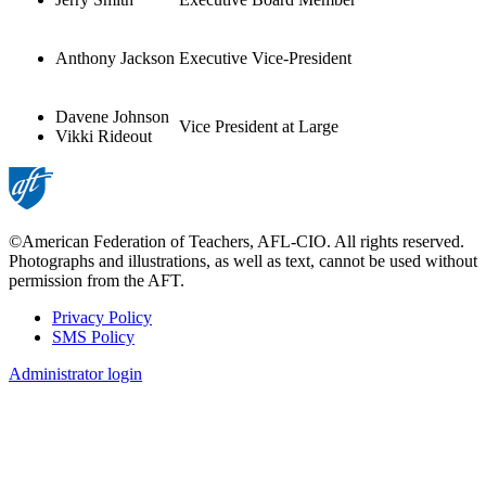
Anthony Jackson
Executive Vice-President
Davene Johnson
Vice President at Large
Vikki Rideout
©American Federation of Teachers, AFL-CIO. All rights reserved.
Photographs and illustrations, as well as text, cannot be used without
permission from the AFT.
Privacy Policy
SMS Policy
Footer
Administrator login