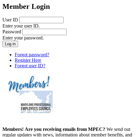
Member Login
User ID
Enter your user ID.
Password
Enter your password.
Forgot password?
Register Here
Forgot user ID?
Members!
Are you receiving emails from MPEC?
We send out
regular updates with news, information about member benefits, and