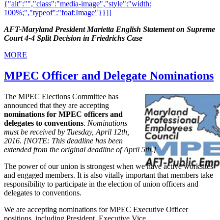
{"alt":"","class":"media-image","style":"width:
100%;","typeof":"foaf:Image"}}]]
AFT-Maryland President Marietta English Statement on Supreme
Court 4-4 Split Decision in Friedrichs Case
MORE
MPEC Officer and Delegate Nominations
The MPEC Elections Committee has
announced that they are accepting
nominations for MPEC officers and
delegates to conventions
.
Nominations
must be received by Tuesday, April 12th,
2016. [NOTE: This deadline has been
extended from the original deadline of April 5th.]
The power of our union is strongest when we have active worksites
and engaged members. It is also vitally important that members take
responsibility to participate in the election of union officers and
delegates to conventions.
We are accepting nominations for MPEC Executive Officer
positions, including President, Executive Vice