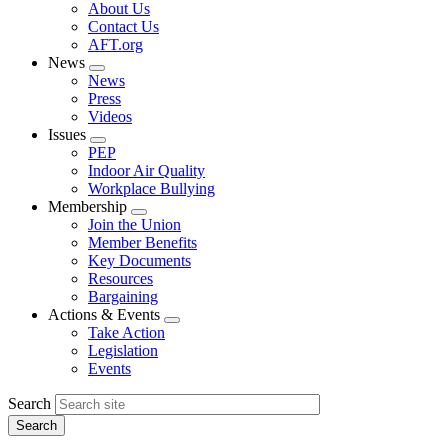
Expand
About Us
menu
Contact Us
AFT.org
News
Expand
News
menu
Press
Videos
Issues
Expand
PEP
menu
Indoor Air Quality
Workplace Bullying
Membership
Expand
Join the Union
menu
Member Benefits
Key Documents
Resources
Bargaining
Actions & Events
Expand
Take Action
menu
Legislation
Events
Search