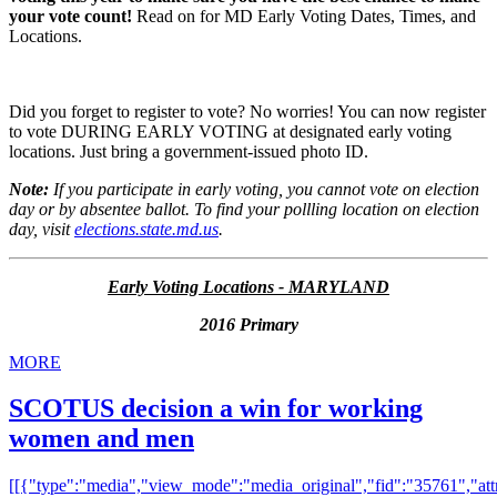
your vote count!
Read on for MD Early Voting Dates, Times, and
Locations.
Did you forget to register to vote? No worries! You can now register
to vote DURING EARLY VOTING at designated early voting
locations. Just bring a government-issued photo ID.
Note:
If you participate in early voting, you cannot vote on election
day or by absentee ballot. To find your pollling location on election
day, visit
elections.state.md.us
.
Early Voting Locations - MARYLAND
2016 Primary
MORE
SCOTUS decision a win for working
women and men
[[{"type":"media","view_mode":"media_original","fid":"35761","attr