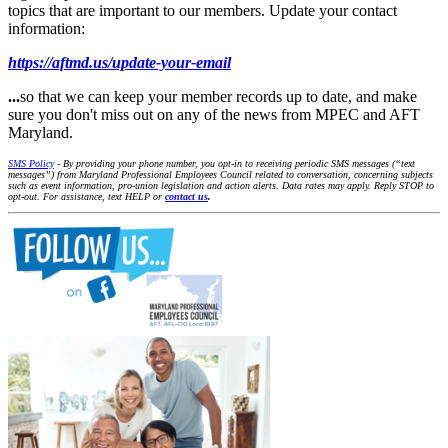
topics that are important to our members. Update your contact
information:
https://aftmd.us/update-your-email
...
so that we can keep your member records up to date, and make
sure you don't miss out on any of the news from MPEC and AFT
Maryland.
SMS Policy
- By providing your phone number, you opt-in to receiving periodic SMS messages (“text
messages”) from Maryland Professional Employees Council related to conversation, concerning subjects
such as event information, pro-union legislation and action alerts. Data rates may apply. Reply STOP to
opt-out. For assistance, text HELP or
contact us
.