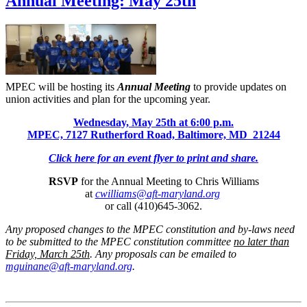
Annual Meeting: May 25th
MPEC will be hosting its
Annual Meeting
to provide updates on
union activities and plan for the upcoming year.
Wednesday, May 25th at 6:00 p.m.
MPEC, 7127 Rutherford Road, Baltimore, MD 21244
Click here for an event flyer to print and share.
RSVP
for the Annual Meeting to Chris Williams
at
cwilliams@aft-maryland.org
or call (410)645-3062.
Any proposed changes to the MPEC constitution and by-laws need
to be submitted to the MPEC constitution committee
no later than
Friday, March 25th
. Any proposals can be emailed to
mguinane@aft-maryland.org
.