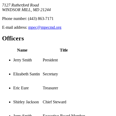
7127 Rutherford Road
WINDSOR MILL, MD 21244
Phone number:
(443) 863-7171
E-mail address:
mpec@mpecmd.org
Officers
Name
Title
Jerry Smith
President
Elizabeth Santin
Secretary
Eric Eure
Treasurer
Shirley Jackson
Chief Steward
Jerry Smith
Executive Board Member