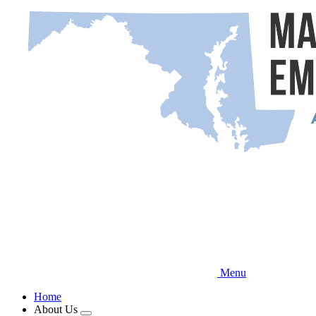
Skip
to
main
content
Menu
Home
About Us