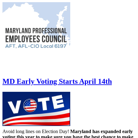
MD Early Voting Starts April 14th
Avoid long lines on Election Day!
Maryland has expanded early
voting this year to make sure you have the best chance to make