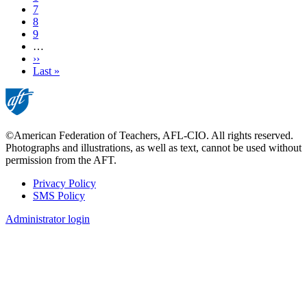
Page
7
Page
8
Page
9
…
Next
››
page
Last
Last »
page
©American Federation of Teachers, AFL-CIO. All rights reserved.
Photographs and illustrations, as well as text, cannot be used without
permission from the AFT.
Privacy Policy
SMS Policy
Footer
Administrator login