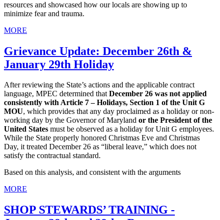
resources and showcased how our locals are showing up to
minimize fear and trauma.
MORE
Grievance Update: December 26th &
January 29th Holiday
After reviewing the State’s actions and the applicable contract
language, MPEC determined that
December 26 was not applied
consistently with Article 7 – Holidays, Section 1 of the Unit G
MOU
, which provides that any day proclaimed as a holiday or non-
working day by the Governor of Maryland
or the President of the
United States
must be observed as a holiday for Unit G employees.
While the State properly honored Christmas Eve and Christmas
Day, it treated December 26 as “liberal leave,” which does not
satisfy the contractual standard.
Based on this analysis, and consistent with the arguments
MORE
SHOP STEWARDS’ TRAINING -