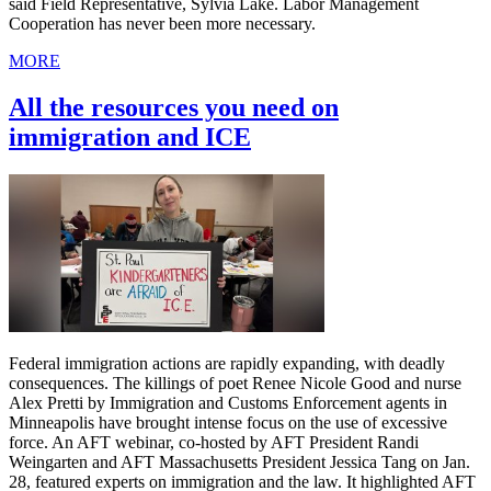
said Field Representative, Sylvia Lake. Labor Management
Cooperation has never been more necessary.
MORE
All the resources you need on
immigration and ICE
Federal immigration actions are rapidly expanding, with deadly
consequences. The killings of poet Renee Nicole Good and nurse
Alex Pretti by Immigration and Customs Enforcement agents in
Minneapolis have brought intense focus on the use of excessive
force. An AFT webinar, co-hosted by AFT President Randi
Weingarten and AFT Massachusetts President Jessica Tang on Jan.
28, featured experts on immigration and the law. It highlighted AFT