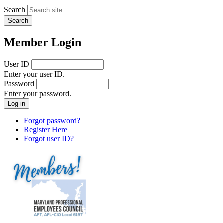
Search
Member Login
User ID
Enter your user ID.
Password
Enter your password.
Forgot password?
Register Here
Forgot user ID?