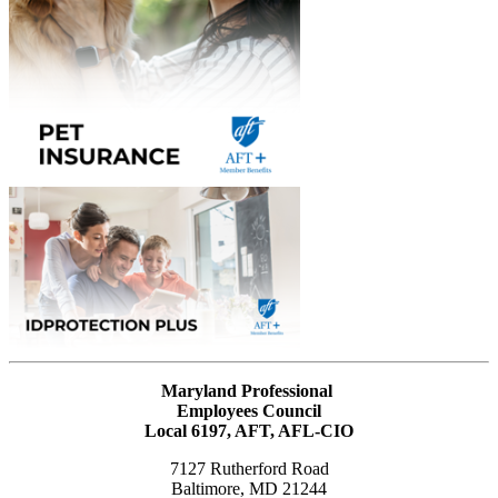
Maryland Professional
Employees Council
Local 6197, AFT, AFL-CIO
7127 Rutherford Road
Baltimore, MD 21244