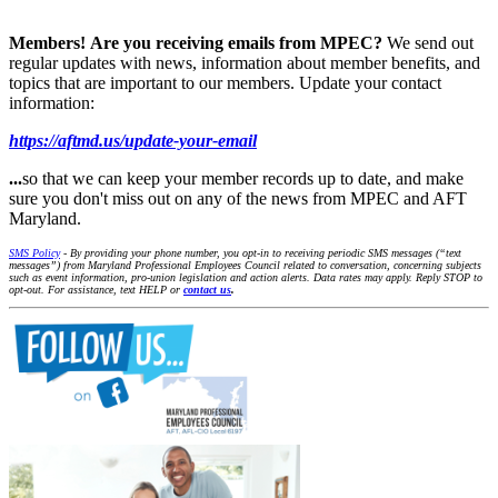
Members!
Are you receiving emails from MPEC?
We send out
regular updates with news, information about member benefits, and
topics that are important to our members. Update your contact
information:
https://aftmd.us/update-your-email
...
so that we can keep your member records up to date, and make
sure you don't miss out on any of the news from MPEC and AFT
Maryland.
SMS Policy
- By providing your phone number, you opt-in to receiving periodic SMS messages (“text
messages”) from Maryland Professional Employees Council related to conversation, concerning subjects
such as event information, pro-union legislation and action alerts. Data rates may apply. Reply STOP to
opt-out. For assistance, text HELP or
contact us
.