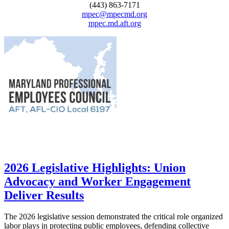
(443) 863-7171
mpec@mpecmd.org
mpec.md.aft.org
2026 Legislative Highlights: Union
Advocacy and Worker Engagement
Deliver Results
The 2026 legislative session demonstrated the critical role organized
labor plays in protecting public employees, defending collective