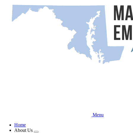
Skip
to
main
content
Menu
Home
About Us