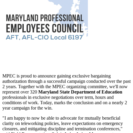
MPEC is proud to announce gaining exclusive bargaining
authorization through a successful campaign conducted over the past
2 years. Together with the MPEC organizing committee, we'll now
represent over 320
Maryland State Department of Education
professionals in exclusive negotiations over term, hours and
conditions of work. Today, marks the conclusion and on a nearly 2
year campaign for the win.
"I am happy to now be able to advocate for mutually beneficial
clarity on teleworking policies, leave expectations on emergency
closures, and mitigating discipline and termination conferences,"