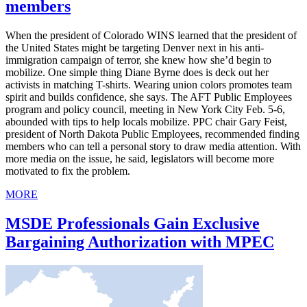
members
When the president of Colorado WINS learned that the president of
the United States might be targeting Denver next in his anti-
immigration campaign of terror, she knew how she’d begin to
mobilize. One simple thing Diane Byrne does is deck out her
activists in matching T-shirts. Wearing union colors promotes team
spirit and builds confidence, she says. The AFT Public Employees
program and policy council, meeting in New York City Feb. 5-6,
abounded with tips to help locals mobilize. PPC chair Gary Feist,
president of North Dakota Public Employees, recommended finding
members who can tell a personal story to draw media attention. With
more media on the issue, he said, legislators will become more
motivated to fix the problem.
MORE
MSDE Professionals Gain Exclusive
Bargaining Authorization with MPEC