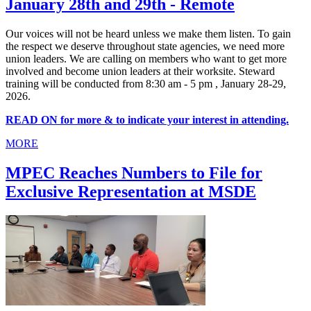
January 28th and 29th - Remote
Our voices will not be heard unless we make them listen. To gain
the respect we deserve throughout state agencies, we need more
union leaders. We are calling on members who want to get more
involved and become union leaders at their worksite. Steward
training will be conducted from 8:30 am - 5 pm , January 28-29,
2026.
READ ON for more & to indicate your interest in attending.
MORE
MPEC Reaches Numbers to File for
Exclusive Representation at MSDE