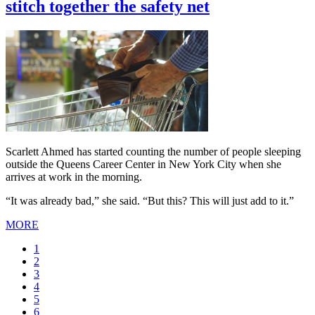
stitch together the safety net
Scarlett Ahmed has started counting the number of people sleeping
outside the Queens Career Center in New York City when she
arrives at work in the morning.
“It was already bad,” she said. “But this? This will just add to it.”
MORE
Current
1
page
Page
2
Page
3
Page
4
Page
5
Page
6