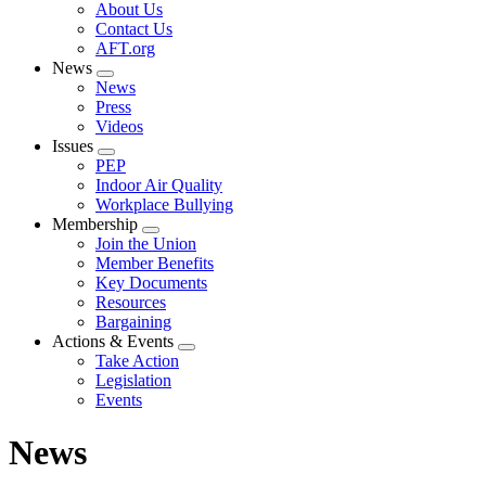
Expand
About Us
menu
Contact Us
AFT.org
News
Expand
News
menu
Press
Videos
Issues
Expand
PEP
menu
Indoor Air Quality
Workplace Bullying
Membership
Expand
Join the Union
menu
Member Benefits
Key Documents
Resources
Bargaining
Actions & Events
Expand
Take Action
menu
Legislation
Events
News