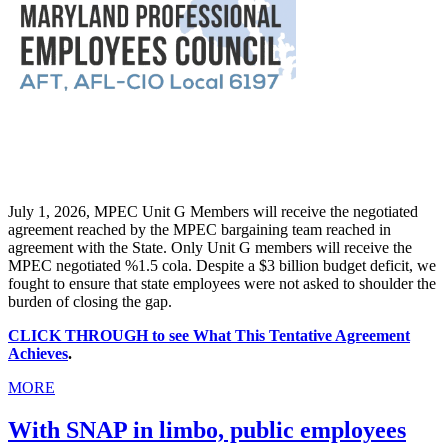
July 1, 2026, MPEC Unit G Members will receive the negotiated
agreement reached by the MPEC bargaining team reached in
agreement with the State. Only Unit G members will receive the
MPEC negotiated %1.5 cola. Despite a $3 billion budget deficit, we
fought to ensure that state employees were not asked to shoulder the
burden of closing the gap.
CLICK THROUGH to see What This Tentative Agreement
Achieves
.
MORE
With SNAP in limbo, public employees