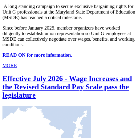
A long-standing campaign to secure exclusive bargaining rights for
Unit G professionals at the Maryland State Department of Education
(MSDE) has reached a critical milestone.
Since before January 2025, member organizers have worked
diligently to establish union representation so Unit G employees at
MSDE can collectively negotiate over wages, benefits, and working
conditions.
READ ON for more information.
MORE
Effective July 2026 - Wage Increases and
the Revised Standard Pay Scale pass the
legislature