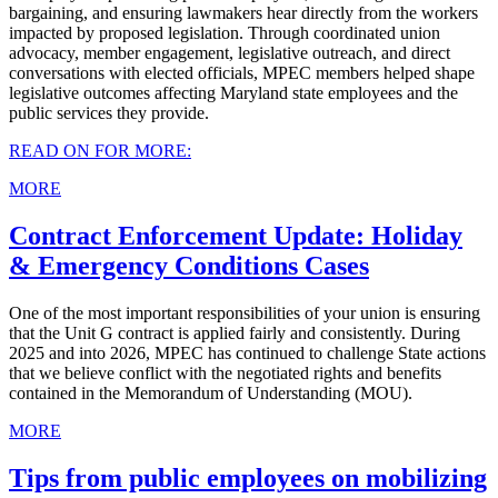
bargaining, and ensuring lawmakers hear directly from the workers
impacted by proposed legislation. Through coordinated union
advocacy, member engagement, legislative outreach, and direct
conversations with elected officials, MPEC members helped shape
legislative outcomes affecting Maryland state employees and the
public services they provide.
READ ON FOR MORE:
MORE
Contract Enforcement Update: Holiday
& Emergency Conditions Cases
One of the most important responsibilities of your union is ensuring
that the Unit G contract is applied fairly and consistently. During
2025 and into 2026, MPEC has continued to challenge State actions
that we believe conflict with the negotiated rights and benefits
contained in the Memorandum of Understanding (MOU).
MORE
Tips from public employees on mobilizing