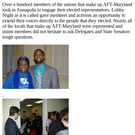
Over a hundred members of the unions that make up AFT-Maryland
took to Annapolis to engage their elected representatives. Lobby
Night as it is called gave members and activists an opportunity to
extend their voices directly to the people that they elected. Nearly all
of the locals that make up AFT-Maryland were represented and
union members did not hesitate to ask Delegates and State Senators
tough questions.