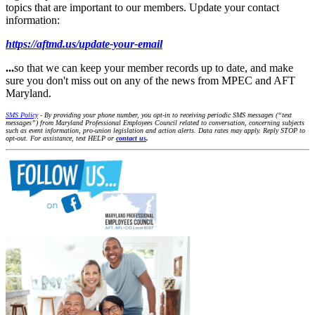
topics that are important to our members. Update your contact
information:
https://aftmd.us/update-your-email
...
so that we can keep your member records up to date, and make
sure you don't miss out on any of the news from MPEC and AFT
Maryland.
SMS Policy
- By providing your phone number, you opt-in to receiving periodic SMS messages (“text
messages”) from Maryland Professional Employees Council related to conversation, concerning subjects
such as event information, pro-union legislation and action alerts. Data rates may apply. Reply STOP to
opt-out. For assistance, text HELP or
contact us
.