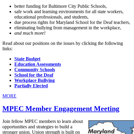
better funding for Baltimore City Public Schools,
safe work and learning environments for all state workers,
educational professionals, and students,
due process rights for Maryland School for the Deaf teachers,
eliminating bullying from management in the workplace,
and much more!
Read about our positions on the issues by clicking the following
links:
State Budget
Education Assessments
Community Schools
School for the Deaf
Workplace Bullying
Partially Elected
MORE
MPEC Member Engagement Meeting
Join fellow MPEC members to learn about
opportunities and strategies to build a
stronger union. Union strength is built on