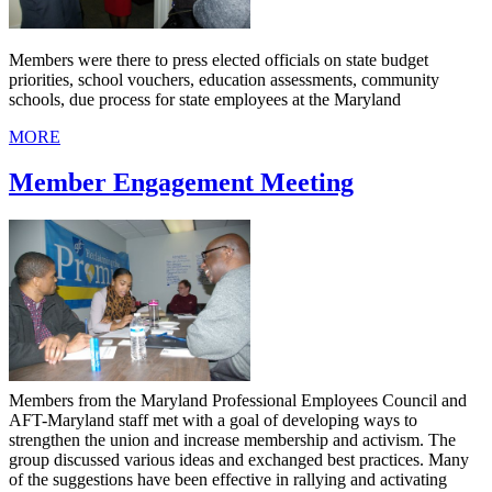
Members were there to press elected officials on state budget
priorities, school vouchers, education assessments, community
schools, due process for state employees at the Maryland
MORE
Member Engagement Meeting
Members from the Maryland Professional Employees Council and
AFT-Maryland staff met with a goal of developing ways to
strengthen the union and increase membership and activism. The
group discussed various ideas and exchanged best practices. Many
of the suggestions have been effective in rallying and activating