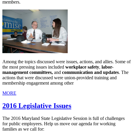
members.
Among the topics discussed were issues, actions, and allies. Some of
the most pressing issues included
workplace safety
,
labor-
management committees,
and
communication and updates
. The
actions that were discussed were union-provided training and
membership engagement among other
MORE
2016 Legislative Issues
The 2016 Maryland State Legislative Session is full of challenges
for public employees. Help us move our agenda for working
families as we call for: