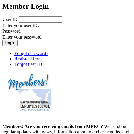
Member Login
User ID
Enter your user ID.
Password
Enter your password.
Forgot password?
Register Here
Forgot user ID?
Members!
Are you receiving emails from MPEC?
We send out
regular updates with news, information about member benefits, and