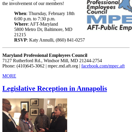
the involvement of our members!
When
: Thursday, February 18th
6:00 p.m. to 7:30 p.m.
Where
: AFT-Maryland
5800 Metro Dr, Baltimore, MD
21215
RSVP
: Katy Annulli, (860) 841-0257
Maryland Professional Employees Council
7127 Rutherford Rd., Windsor Mill, MD 21244-2754
Phone: (410)645-3062 | mpec.md.aft.org |
facebook.com/mpec.aft
MORE
Legislative Reception in Annapolis