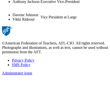
Anthony Jackson
Executive Vice-President
Davene Johnson
Vice President at Large
Vikki Rideout
©American Federation of Teachers, AFL-CIO. All rights reserved.
Photographs and illustrations, as well as text, cannot be used without
permission from the AFT.
Privacy Policy
SMS Policy
Footer
Administrator login