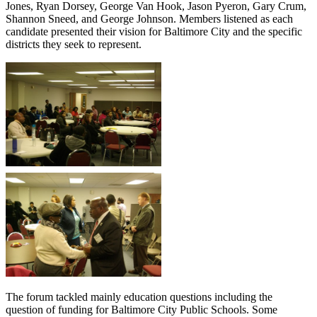
Jones, Ryan Dorsey, George Van Hook, Jason Pyeron, Gary Crum,
Shannon Sneed, and George Johnson. Members listened as each
candidate presented their vision for Baltimore City and the specific
districts they seek to represent.
The forum tackled mainly education questions including the
question of funding for Baltimore City Public Schools. Some