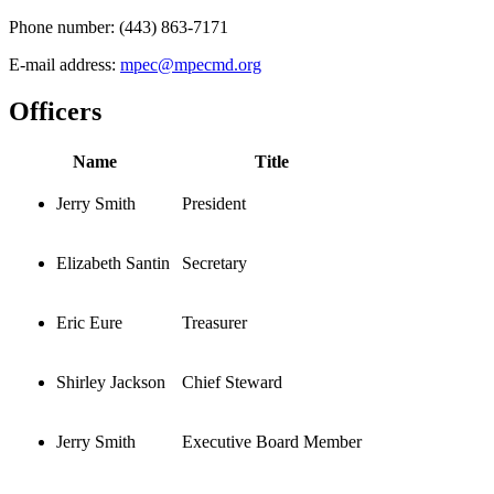
Phone number:
(443) 863-7171
E-mail address:
mpec@mpecmd.org
Officers
Name
Title
Jerry Smith
President
Elizabeth Santin
Secretary
Eric Eure
Treasurer
Shirley Jackson
Chief Steward
Jerry Smith
Executive Board Member