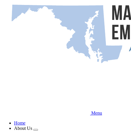
Skip
to
main
content
Menu
Home
About Us