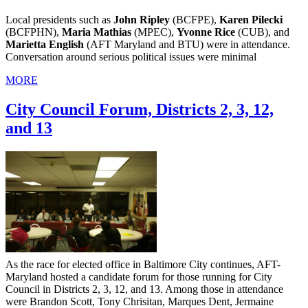
Local presidents such as
John Ripley
(BCFPE),
Karen Pilecki
(BCFPHN),
Maria Mathias
(MPEC),
Yvonne Rice
(CUB), and
Marietta English
(AFT Maryland and BTU) were in attendance.
Conversation around serious political issues were minimal
MORE
City Council Forum, Districts 2, 3, 12,
and 13
As the race for elected office in Baltimore City continues, AFT-
Maryland hosted a candidate forum for those running for City
Council in Districts 2, 3, 12, and 13. Among those in attendance
were Brandon Scott, Tony Chrisitan, Marques Dent, Jermaine