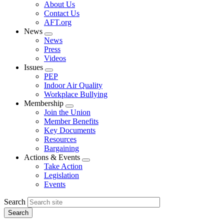
Expand
About Us
menu
Contact Us
AFT.org
News
Expand
News
menu
Press
Videos
Issues
Expand
PEP
menu
Indoor Air Quality
Workplace Bullying
Membership
Expand
Join the Union
menu
Member Benefits
Key Documents
Resources
Bargaining
Actions & Events
Expand
Take Action
menu
Legislation
Events
Search