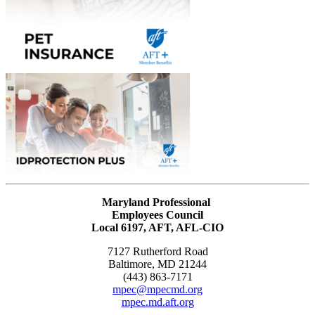
Maryland Professional
Employees Council
Local 6197, AFT, AFL-CIO
7127 Rutherford Road
Baltimore, MD 21244
(443) 863-7171
mpec@mpecmd.org
mpec.md.aft.org