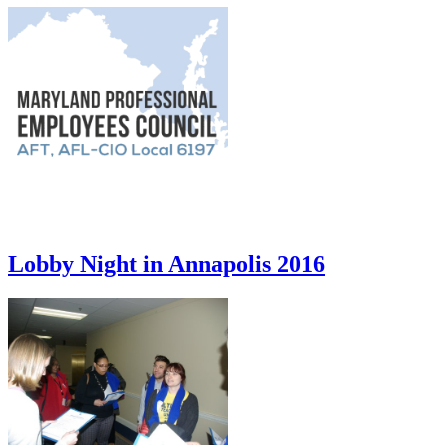
Lobby Night in Annapolis 2016