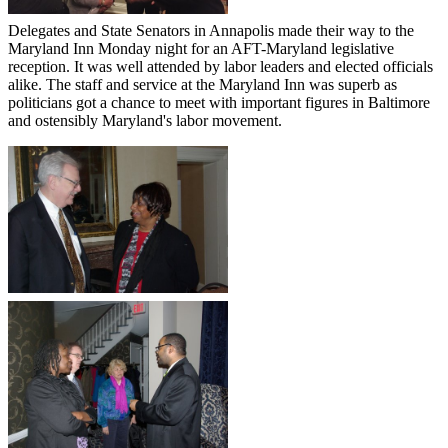
Delegates and State Senators in Annapolis made their way to the
Maryland Inn Monday night for an AFT-Maryland legislative
reception. It was well attended by labor leaders and elected officials
alike. The staff and service at the Maryland Inn was superb as
politicians got a chance to meet with important figures in Baltimore
and ostensibly Maryland's labor movement.