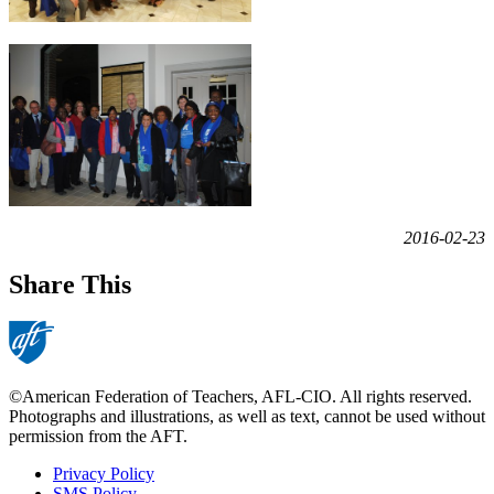
2016-02-23
Share This
©American Federation of Teachers, AFL-CIO. All rights reserved.
Photographs and illustrations, as well as text, cannot be used without
permission from the AFT.
Privacy Policy
SMS Policy