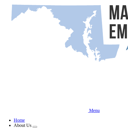
Skip
to
main
content
Menu
Home
About Us