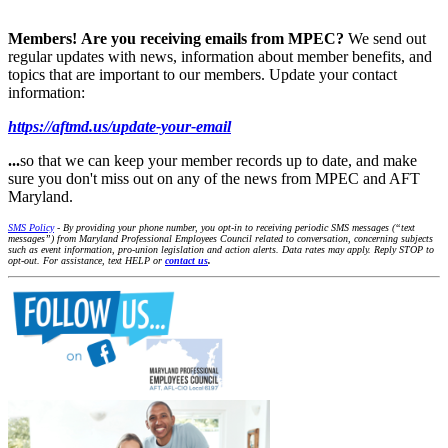
Members!
Are you receiving emails from MPEC?
We send out
regular updates with news, information about member benefits, and
topics that are important to our members. Update your contact
information:
https://aftmd.us/update-your-email
...
so that we can keep your member records up to date, and make
sure you don't miss out on any of the news from MPEC and AFT
Maryland.
SMS Policy
- By providing your phone number, you opt-in to receiving periodic SMS messages (“text
messages”) from Maryland Professional Employees Council related to conversation, concerning subjects
such as event information, pro-union legislation and action alerts. Data rates may apply. Reply STOP to
opt-out. For assistance, text HELP or
contact us
.