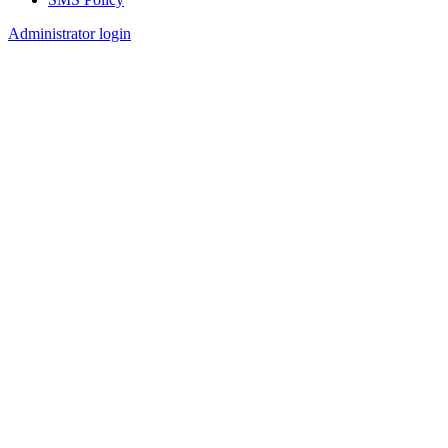
Footer
Administrator login