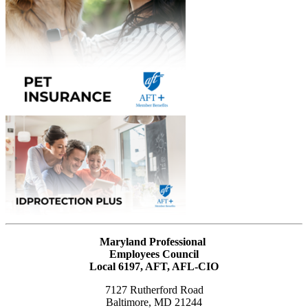
Maryland Professional
Employees Council
Local 6197, AFT, AFL-CIO
7127 Rutherford Road
Baltimore, MD 21244