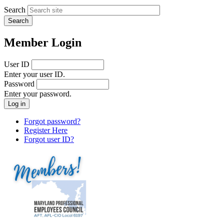
Search
Member Login
User ID
Enter your user ID.
Password
Enter your password.
Forgot password?
Register Here
Forgot user ID?