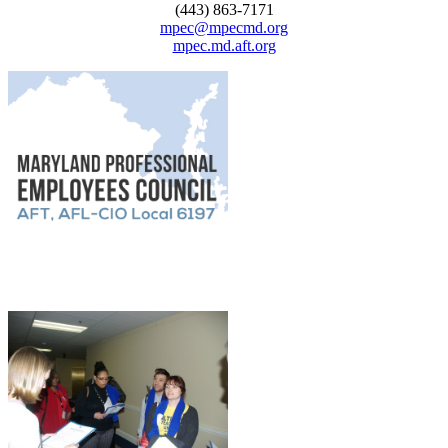
(443) 863-7171
mpec@mpecmd.org
mpec.md.aft.org