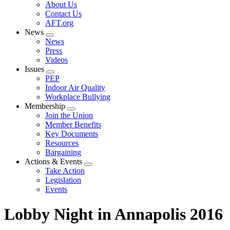
Expand
About Us
menu
Contact Us
AFT.org
News
Expand
News
menu
Press
Videos
Issues
Expand
PEP
menu
Indoor Air Quality
Workplace Bullying
Membership
Expand
Join the Union
menu
Member Benefits
Key Documents
Resources
Bargaining
Actions & Events
Expand
Take Action
menu
Legislation
Events
Lobby Night in Annapolis 2016