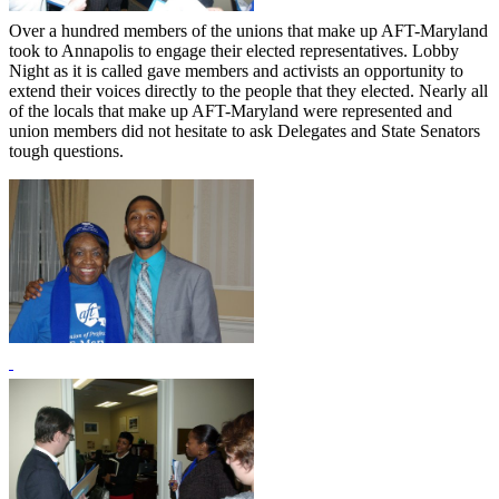
Over a hundred members of the unions that make up AFT-Maryland
took to Annapolis to engage their elected representatives. Lobby
Night as it is called gave members and activists an opportunity to
extend their voices directly to the people that they elected. Nearly all
of the locals that make up AFT-Maryland were represented and
union members did not hesitate to ask Delegates and State Senators
tough questions.