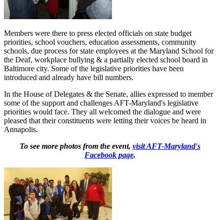
Members were there to press elected officials on state budget
priorities, school vouchers, education assessments, community
schools, due process for state employees at the Maryland School for
the Deaf, workplace bullying & a partially elected school board in
Baltimore city. Some of the legislative priorities have been
introduced and already have bill numbers.
In the House of Delegates & the Senate, allies expressed to member
some of the support and challenges AFT-Maryland's legislative
priorities would face. They all welcomed the dialogue and were
pleased that their constituents were letting their voices be heard in
Annapolis.
To see more photos from the event,
visit AFT-Maryland's
Facebook page
.