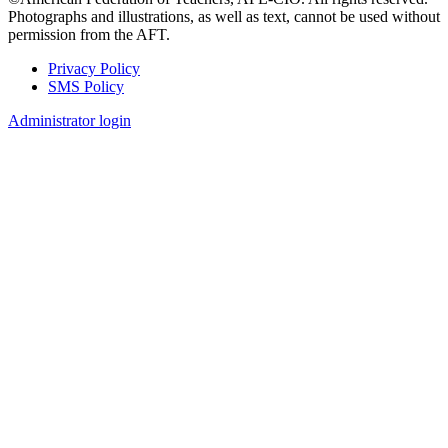
Photographs and illustrations, as well as text, cannot be used without
permission from the AFT.
Privacy Policy
SMS Policy
Footer
Administrator login