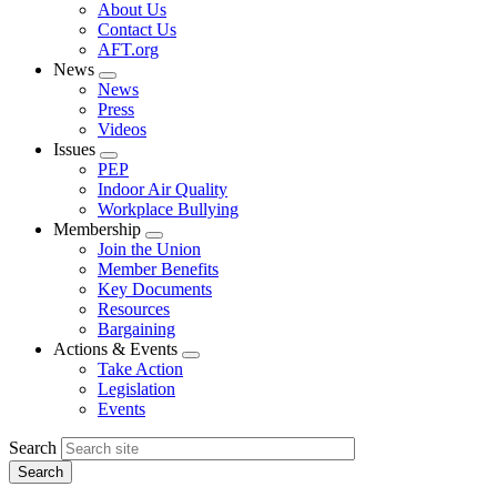
Expand
About Us
menu
Contact Us
AFT.org
News
Expand
News
menu
Press
Videos
Issues
Expand
PEP
menu
Indoor Air Quality
Workplace Bullying
Membership
Expand
Join the Union
menu
Member Benefits
Key Documents
Resources
Bargaining
Actions & Events
Expand
Take Action
menu
Legislation
Events
Search