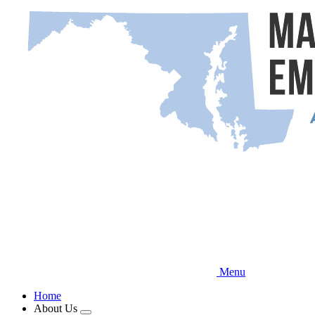
Skip
to
main
content
Menu
Home
About Us