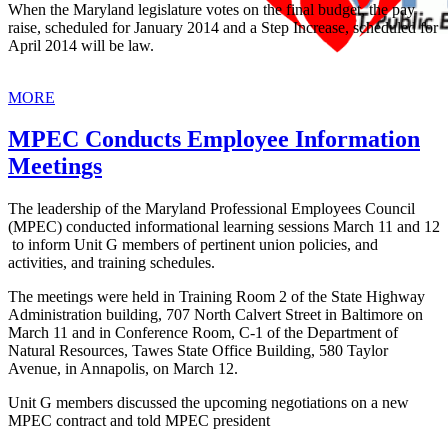
When the Maryland legislature votes on the final budget, the pay
raise, scheduled for January 2014 and a Step Increase, scheduled for
April 2014 will be law.
MORE
MPEC Conducts Employee Information
Meetings
The leadership of the Maryland Professional Employees Council
(MPEC) conducted informational learning sessions March 11 and 12
to inform Unit G members of pertinent union policies, and
activities, and training schedules.
The meetings were held in Training Room 2 of the State Highway
Administration building, 707 North Calvert Street in Baltimore on
March 11 and in Conference Room, C-1 of the Department of
Natural Resources, Tawes State Office Building, 580 Taylor
Avenue, in Annapolis, on March 12.
Unit G members discussed the upcoming negotiations on a new
MPEC contract and told MPEC president