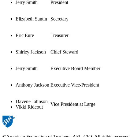
Jerry Smith
President
Elizabeth Santin
Secretary
Eric Eure
Treasurer
Shirley Jackson
Chief Steward
Jerry Smith
Executive Board Member
Anthony Jackson
Executive Vice-President
Davene Johnson
Vice President at Large
Vikki Rideout
©American Federation of Teachers, AFL-CIO. All rights reserved.