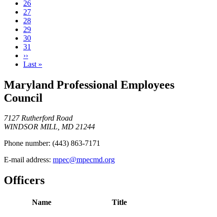
Page
26
Page
27
Page
28
Current
29
page
Page
30
Page
31
Next
››
page
Last
Last »
page
Maryland Professional Employees
Council
7127 Rutherford Road
WINDSOR MILL, MD 21244
Phone number:
(443) 863-7171
E-mail address:
mpec@mpecmd.org
Officers
Name
Title