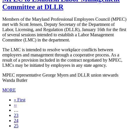
Committee at DLLR
Members of the Maryland Professional Employees Council (MPEC)
met with Scott Jensen, Deputy Secretary of the Department of
Labor, Licensing, and Regulation (DLLR), January 16th for the first
of several sessions intended to establish a Labor Management
Committee (LMC) in the department.
The LMC is intended to resolve workplace conflicts between
employees and management through a cooperative process. As a
result of a provision included in the contract negotiated by MPEC,
LMCs may be initiated by employees in any state agency.
MPEC representative George Myers and DLLR union stewards
Wanda Butler
MORE
First
« First
page
Previous
‹‹
page
…
Page
23
Page
24
Page
25