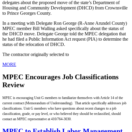
delegates about the proposed move of the state’s Department of
Housing and Community Development (DHCD) from Crownsville
to Prince Georges County.
In a meeting with Delegate Ron George (R-Anne Arundel County)
MPEC member Bill Walling asked specifically about the status of
the DHCD move. Delegate George told the MPEC delegation that
he had filed a Public Information Act request (PIA) to determine the
status of the relocation of DHCD.
The contractor originally selected to
MORE
MPEC Encourages Job Classifications
Review
MPEC is encouraging Unit G members to familiarize themselves with Article 14 of the
current
contract (Memorandum of Understanding). That article specifically addresses job
classifications. Unit G members who have questions about recent changes to a job
classification, grade, or pay level, or who believed they should be reclassified, should
contact an MPEC representative at 410/764-3030.
MPEC to Establish Labor Management