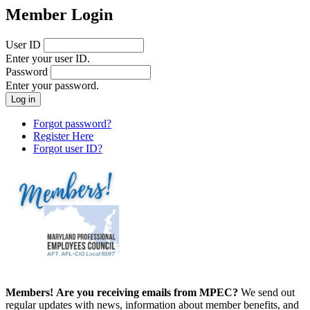
Member Login
User ID
Enter your user ID.
Password
Enter your password.
Forgot password?
Register Here
Forgot user ID?
Members!
Are you receiving emails from MPEC?
We send out
regular updates with news, information about member benefits, and