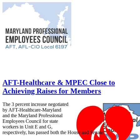
AFT-Healthcare & MPEC Close to
Achieving Raises for Members
The 3 percent increase negotiated
by AFT-Healthcare-Maryland
and the Maryland Professional
Employees Council for state
workers in Unit E and G,
respectively, has passed both the House and Senate.