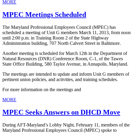
MORE
MPEC Meetings Scheduled
The Maryland Professional Employees Council (MPEC) has
scheduled a meeting of Unit G members March 11, 2013, from noon
until 2:00 p.m. in Training Room 2 of the State Highway
Administration building, 707 North Calvert Street in Baltimore.
Another meeting is scheduled for March 12th in the Department of
Natural Resources (DNR) Conference Room, C-1, of the Tawes
State Office Building, 580 Taylor Avenue, in Annapolis, Maryland.
The meetings are intended to update and inform Unit G members of
pertinent union policies, and activities, and training schedules.
For more information on the meetings and
MORE
MPEC Seeks Answers on DHCD Move
During AFT-Maryland’s Lobby Night, February 11, members of the
Maryland Professional Employees Council (MPEC) spoke to