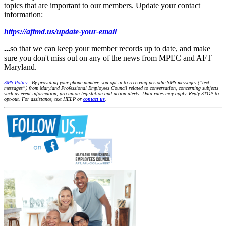
topics that are important to our members. Update your contact
information:
https://aftmd.us/update-your-email
...
so that we can keep your member records up to date, and make
sure you don't miss out on any of the news from MPEC and AFT
Maryland.
SMS Policy
- By providing your phone number, you opt-in to receiving periodic SMS messages (“text
messages”) from Maryland Professional Employees Council related to conversation, concerning subjects
such as event information, pro-union legislation and action alerts. Data rates may apply. Reply STOP to
opt-out. For assistance, text HELP or
contact us
.