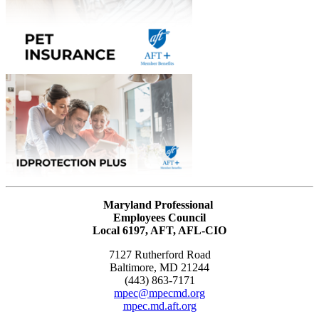
Maryland Professional
Employees Council
Local 6197, AFT, AFL-CIO
7127 Rutherford Road
Baltimore, MD 21244
(443) 863-7171
mpec@mpecmd.org
mpec.md.aft.org