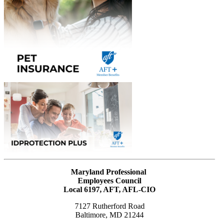
Maryland Professional
Employees Council
Local 6197, AFT, AFL-CIO
7127 Rutherford Road
Baltimore, MD 21244