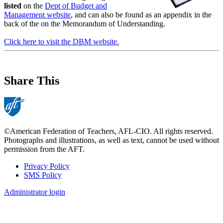
listed
on the
Dept of Budget and
Management website
, and can also be found as an appendix in the
back of the on the Memorandum of Understanding.
Click here to visit the DBM website.
Share This
©American Federation of Teachers, AFL-CIO. All rights reserved.
Photographs and illustrations, as well as text, cannot be used without
permission from the AFT.
Privacy Policy
SMS Policy
Footer
Administrator login