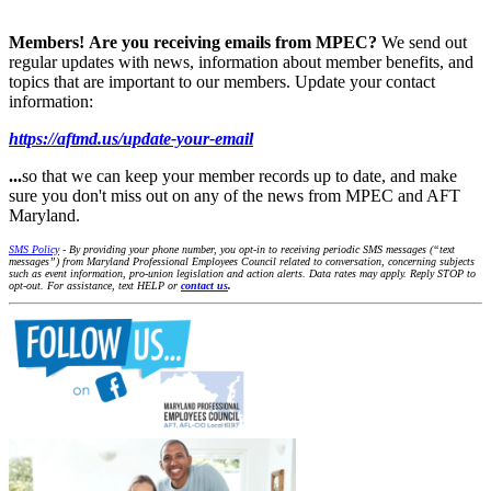
Members!
Are you receiving emails from MPEC?
We send out
regular updates with news, information about member benefits, and
topics that are important to our members. Update your contact
information:
https://aftmd.us/update-your-email
...
so that we can keep your member records up to date, and make
sure you don't miss out on any of the news from MPEC and AFT
Maryland.
SMS Policy
- By providing your phone number, you opt-in to receiving periodic SMS messages (“text
messages”) from Maryland Professional Employees Council related to conversation, concerning subjects
such as event information, pro-union legislation and action alerts. Data rates may apply. Reply STOP to
opt-out. For assistance, text HELP or
contact us
.