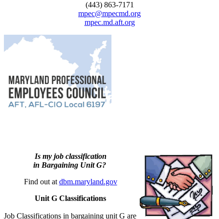
(443) 863-7171
mpec@mpecmd.org
mpec.md.aft.org
Is my job classification
in Bargaining Unit G?
Find out at
dbm.maryland.gov
Unit G Classifications
Job Classifications in bargaining unit G are