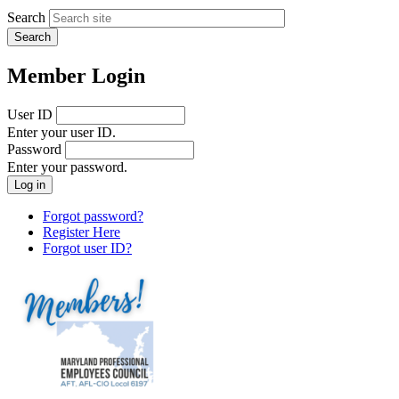
Search
Member Login
User ID
Enter your user ID.
Password
Enter your password.
Forgot password?
Register Here
Forgot user ID?