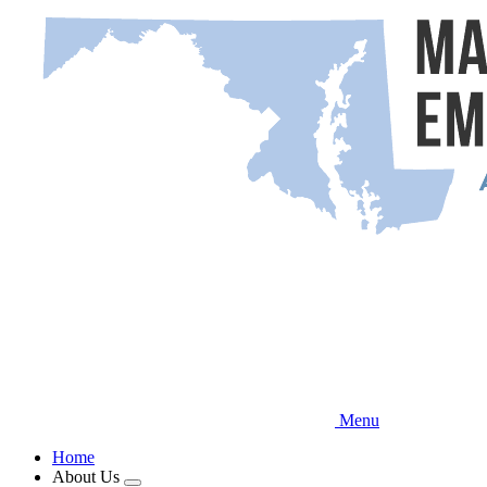
Skip
to
main
content
Menu
Home
About Us