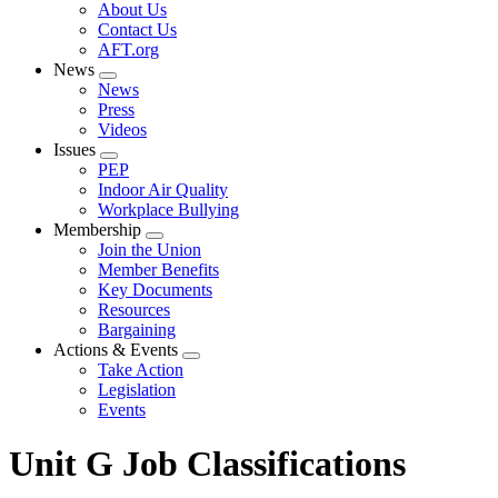
Expand
About Us
menu
Contact Us
AFT.org
News
Expand
News
menu
Press
Videos
Issues
Expand
PEP
menu
Indoor Air Quality
Workplace Bullying
Membership
Expand
Join the Union
menu
Member Benefits
Key Documents
Resources
Bargaining
Actions & Events
Expand
Take Action
menu
Legislation
Events
Unit G Job Classifications