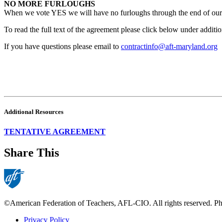
NO MORE FURLOUGHS
When we vote YES we will have no furloughs through the end of our 
To read the full text of the agreement please click below under additi
If you have questions please email to
contractinfo@aft-maryland.org
Additional Resources
TENTATIVE AGREEMENT
Share This
©American Federation of Teachers, AFL-CIO. All rights reserved. Phot
Privacy Policy