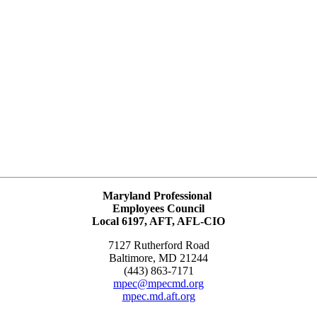
Maryland Professional
Employees Council
Local 6197, AFT, AFL-CIO
7127 Rutherford Road
Baltimore, MD 21244
(443) 863-7171
mpec@mpecmd.org
mpec.md.aft.org