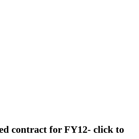
 contract for FY12- click to