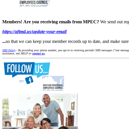
Members!
Are you receiving emails from MPEC?
We send out reg
https://aftmd.us/update-your-email
...
so that we can keep your member records up to date, and make su
SMS Policy
- By providing your phone number, you opt-in to receiving periodic SMS messages (“text message
assistance, text HELP or
contact us
.