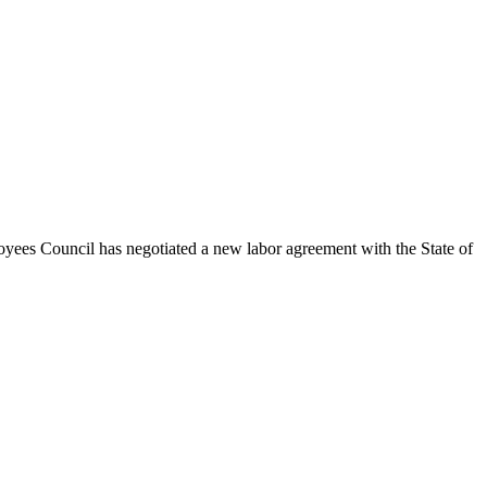
oyees Council has negotiated a new labor agreement with the State of