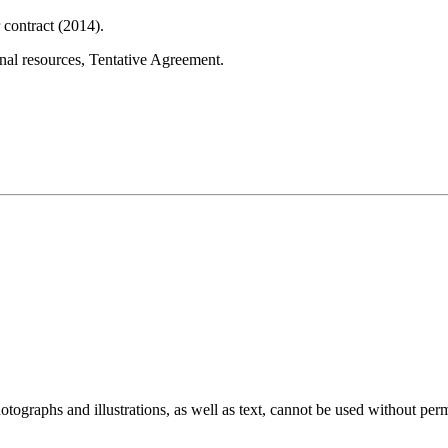
contract (2014).
onal resources, Tentative Agreement.
ographs and illustrations, as well as text, cannot be used without per