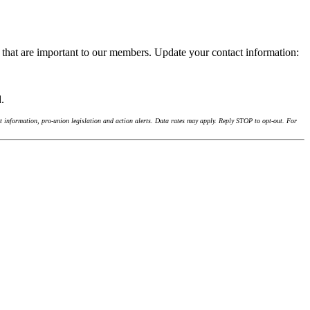
 that are important to our members. Update your contact information:
d.
 information, pro-union legislation and action alerts. Data rates may apply. Reply STOP to opt-out. For