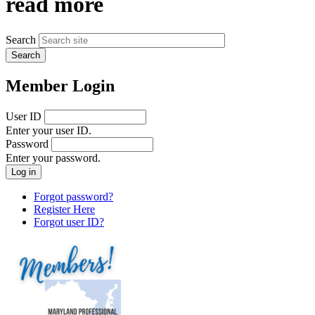
read more
Search
Member Login
User ID
Enter your user ID.
Password
Enter your password.
Forgot password?
Register Here
Forgot user ID?