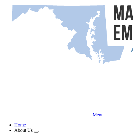
Skip
to
main
content
Menu
Home
About Us