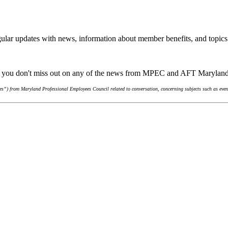
ular updates with news, information about member benefits, and topics
re you don't miss out on any of the news from MPEC and AFT Marylan
s”) from Maryland Professional Employees Council related to conversation, concerning subjects such as event