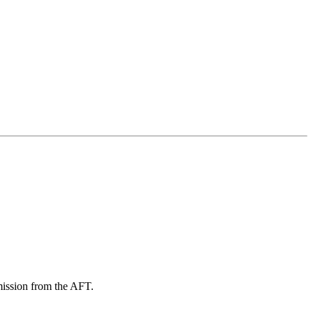
mission from the AFT.