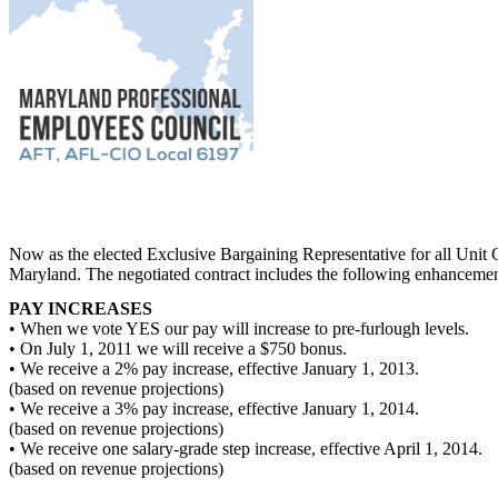
Now as the elected Exclusive Bargaining Representative for all Unit
Maryland. The negotiated contract includes the following enhancemen
PAY INCREASES
• When we vote YES our pay will increase to pre-furlough levels.
• On July 1, 2011 we will receive a $750 bonus.
• We receive a 2% pay increase, effective January 1, 2013.
(based on revenue projections)
• We receive a 3% pay increase, effective January 1, 2014.
(based on revenue projections)
• We receive one salary-grade step increase, effective April 1, 2014.
(based on revenue projections)