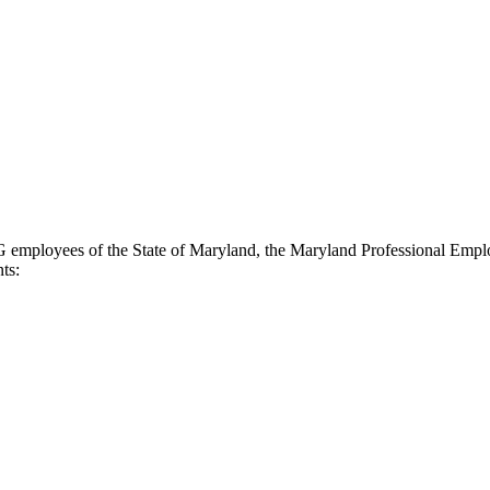
 G employees of the State of Maryland, the Maryland Professional Empl
ts: