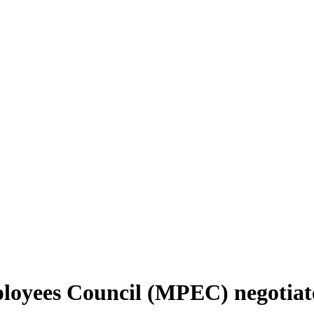
oyees Council (MPEC) negotiated