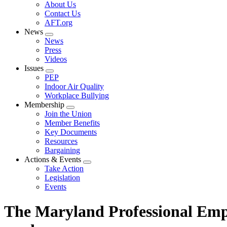
Expand
About Us
menu
Contact Us
AFT.org
News
Expand
News
menu
Press
Videos
Issues
Expand
PEP
menu
Indoor Air Quality
Workplace Bullying
Membership
Expand
Join the Union
menu
Member Benefits
Key Documents
Resources
Bargaining
Actions & Events
Expand
Take Action
menu
Legislation
Events
The Maryland Professional Empl