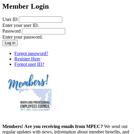
Member Login
User ID
Enter your user ID.
Password
Enter your password.
Forgot password?
Register Here
Forgot user ID?
Members!
Are you receiving emails from MPEC?
We send out
regular updates with news, information about member benefits, and