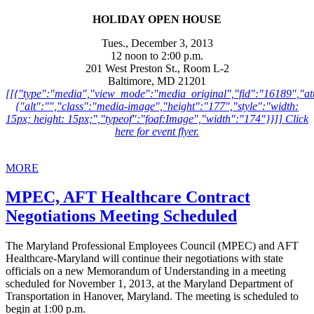
HOLIDAY OPEN HOUSE
Tues., December 3, 2013
12 noon to 2:00 p.m.
201 West Preston St., Room L-2
Baltimore, MD 21201
[[{"type":"media","view_mode":"media_original","fid":"16189","att
{"alt":"","class":"media-image","height":"177","style":"width:
15px; height: 15px;","typeof":"foaf:Image","width":"174"}}]] Click
here for event flyer.
MORE
MPEC, AFT Healthcare Contract
Negotiations Meeting Scheduled
The Maryland Professional Employees Council (MPEC) and AFT
Healthcare-Maryland will continue their negotiations with state
officials on a new Memorandum of Understanding in a meeting
scheduled for November 1, 2013, at the Maryland Department of
Transportation in Hanover, Maryland. The meeting is scheduled to
begin at 1:00 p.m.