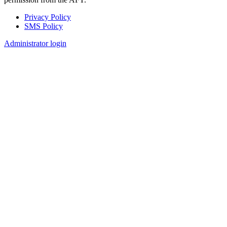
Privacy Policy
SMS Policy
Footer
Administrator login