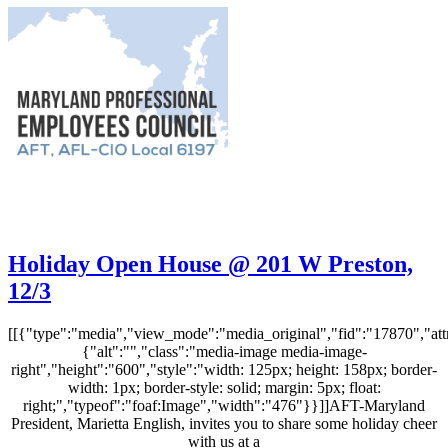
Holiday Open House @ 201 W Preston,
12/3
[[{"type":"media","view_mode":"media_original","fid":"17870","attr
{"alt":"","class":"media-image media-image-
right","height":"600","style":"width: 125px; height: 158px; border-
width: 1px; border-style: solid; margin: 5px; float:
right;","typeof":"foaf:Image","width":"476"}}]]AFT-Maryland
President, Marietta English, invites you to share some holiday cheer
with us at a