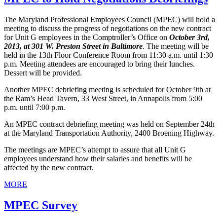
The Maryland Professional Employees Council (MPEC) will hold a
meeting to discuss the progress of negotiations on the new contract
for Unit G employees in the Comptroller’s Office on
October 3rd,
2013, at 301 W. Preston Street in Baltimore
. The meeting will be
held in the 13th Floor Conference Room from 11:30 a.m. until 1:30
p.m. Meeting attendees are encouraged to bring their lunches.
Dessert will be provided.
Another MPEC debriefing meeting is scheduled for October 9th at
the Ram’s Head Tavern, 33 West Street, in Annapolis from 5:00
p.m. until 7:00 p.m.
An MPEC contract debriefing meeting was held on September 24th
at the Maryland Transportation Authority, 2400 Broening Highway.
The meetings are MPEC’s attempt to assure that all Unit G
employees understand how their salaries and benefits will be
affected by the new contract.
MORE
MPEC Survey