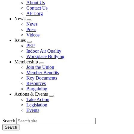
Expand
About Us
menu
Contact Us
AFT.org
News
Expand
News
menu
Press
Videos
Issues
Expand
PEP
menu
Indoor Air Quality
Workplace Bullying
Membership
Expand
Join the Union
menu
Member Benefits
Key Documents
Resources
Bargaining
Actions & Events
Expand
Take Action
menu
Legislation
Events
Search