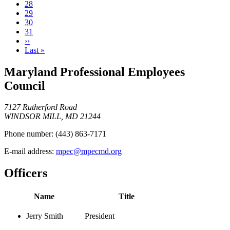
Current
28
page
Page
29
Page
30
Page
31
Next
››
page
Last
Last »
page
Maryland Professional Employees
Council
7127 Rutherford Road
WINDSOR MILL, MD 21244
Phone number:
(443) 863-7171
E-mail address:
mpec@mpecmd.org
Officers
Name
Title
Jerry Smith
President