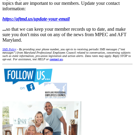
topics that are important to our members. Update your contact
information:
https://aftmd.us/update-your-email
...
so that we can keep your member records up to date, and make
sure you don't miss out on any of the news from MPEC and AFT
Maryland.
SMS Policy
- By providing your phone number, you opt-in to receiving periodic SMS messages (“text
messages”) from Maryland Professional Employees Council related to conversation, concerning subjects
such as event information, pro-union legislation and action alerts. Data rates may apply. Reply STOP to
opt-out. For assistance, text HELP or
contact us
.