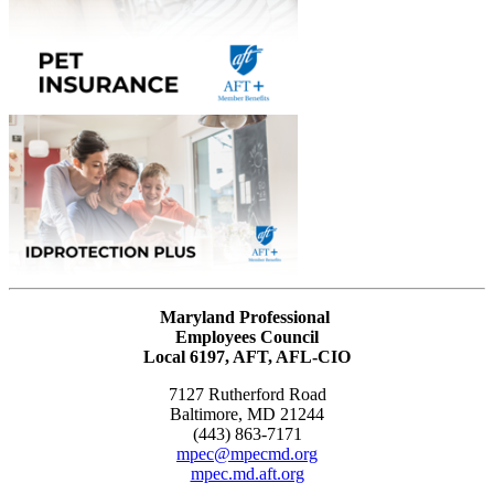
Maryland Professional
Employees Council
Local 6197, AFT, AFL-CIO
7127 Rutherford Road
Baltimore, MD 21244
(443) 863-7171
mpec@mpecmd.org
mpec.md.aft.org