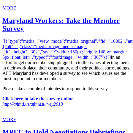
MORE
Maryland Workers: Take the Member
Survey
[[{"type":"media","view_mode":"media_original","fid":"16802","attr
{"alt":"","class":"media-image media-image-
left","height":"302","style":"width: 150px; height: 148px; margin:
5px; float: left;","typeof":"foaf:Image","width":"307"}}]]
In an
effort to get our membership plugged-in to the issues affecting them
in their workplace, their community, and their political surroundings,
AFT-Maryland has developed a survey to see which issues are the
most important to our members.
Please take a couple of minutes to respond to this survey.
Click here to take the survey online
:
http://aftmd.us/aftmdsurvey2013
MORE
MPEC to Hold Negotiations Debriefings