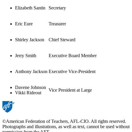
Elizabeth Santin
Secretary
Eric Eure
Treasurer
Shirley Jackson
Chief Steward
Jerry Smith
Executive Board Member
Anthony Jackson
Executive Vice-President
Davene Johnson
Vice President at Large
Vikki Rideout
©American Federation of Teachers, AFL-CIO. All rights reserved.
Photographs and illustrations, as well as text, cannot be used without
permission from the AFT.