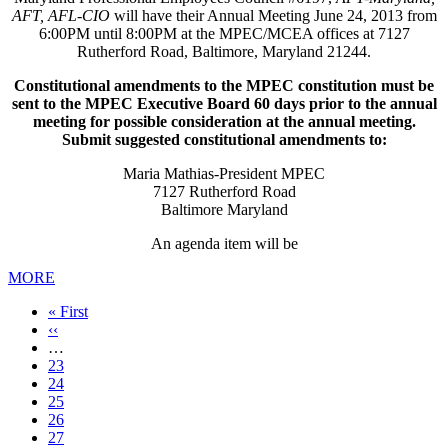
AFT, AFL-CIO
will have their Annual Meeting June 24, 2013 from
6:00PM until 8:00PM at the MPEC/MCEA offices at 7127
Rutherford Road, Baltimore, Maryland 21244.
Constitutional amendments to the MPEC constitution must be
sent to the MPEC Executive Board 60 days prior to the annual
meeting for possible consideration at the annual meeting.
Submit suggested constitutional amendments to:
Maria Mathias-President MPEC
7127 Rutherford Road
Baltimore Maryland
An agenda item will be
MORE
First
« First
page
Previous
‹‹
page
…
Page
23
Page
24
Page
25
Page
26
Page
27