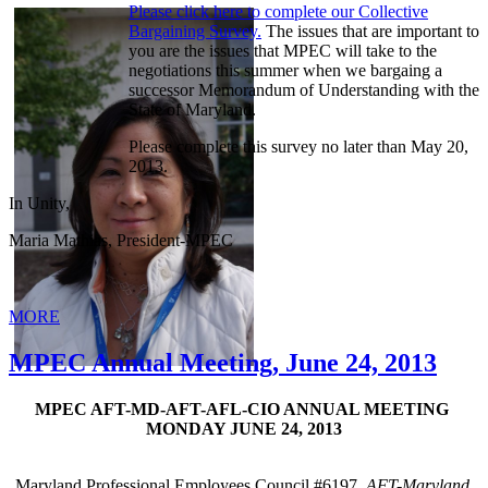
Please click here to complete our Collective
Bargaining Survey.
The issues that are important to
you are the issues that MPEC will take to the
negotiations this summer when we bargaing a
successor Memorandum of Understanding with the
State of Maryland.
Please complete this survey no later than May 20,
2013.
In Unity,
Maria Mathias, President-MPEC
MORE
MPEC Annual Meeting, June 24, 2013
MPEC AFT-MD-AFT-AFL-CIO ANNUAL MEETING
MONDAY JUNE 24, 2013
Maryland Professional Employees Council #6197,
AFT-Maryland,