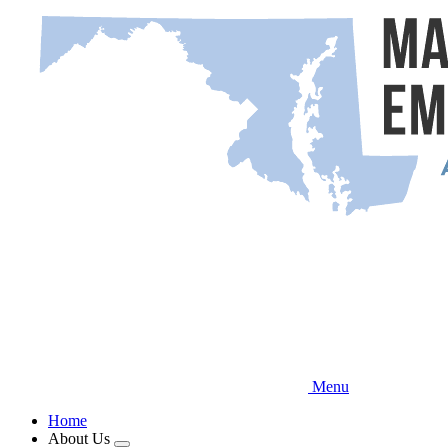
Skip
to
main
content
Menu
Home
About Us