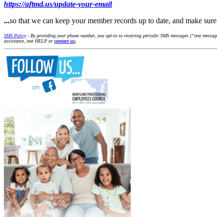
https://aftmd.us/update-your-email
...
so that we can keep your member records up to date, and make su
SMS Policy
- By providing your phone number, you opt-in to receiving periodic SMS messages (“text message
assistance, text HELP or
contact us
.