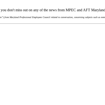
re you don't miss out on any of the news from MPEC and AFT Marylan
s”) from Maryland Professional Employees Council related to conversation, concerning subjects such as event