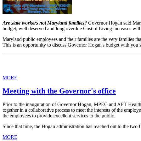
Are state workers not Maryland families?
Governor Hogan said Maryl
budget, well deserved and long overdue Cost of Living increases will 
Maryland public employees and their families are the very families t
This is an opportunity to discuss Governor Hogan's budget with you st
MORE
Meeting with the Governor's office
Prior to the inauguration of Governor Hogan, MPEC and AFT Healthca
together in a collaborative process to meet the interests of the employ
the employees to provide excellent services to the public.
Since that time, the Hogan administration has reached out to the two
MORE