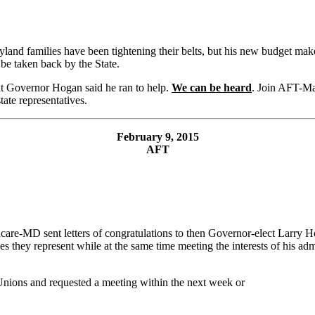
and families have been tightening their belts, but his new budget make
be taken back by the State.
hat Governor Hogan said he ran to help.
We can be heard
. Join AFT-M
ate representatives.
February 9, 2015
AFT
re-MD sent letters of congratulations to then Governor-elect Larry H
ees they represent while at the same time meeting the interests of his adm
 Unions and requested a meeting within the next week or