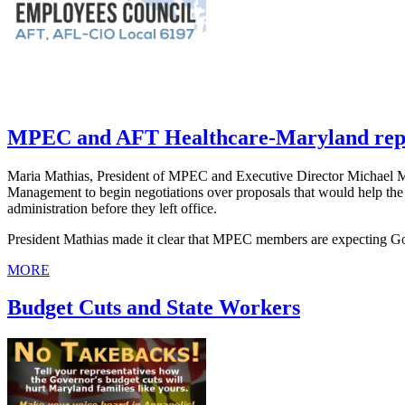
MPEC and AFT Healthcare-Maryland repre
Maria Mathias, President of MPEC and Executive Director Michael M
Management to begin negotiations over proposals that would help th
administration before they left office.
President Mathias made it clear that MPEC members are expecting Gov
MORE
Budget Cuts and State Workers