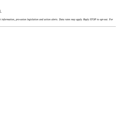
d.
 information, pro-union legislation and action alerts. Data rates may apply. Reply STOP to opt-out. For