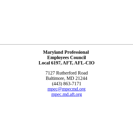
Maryland Professional
Employees Council
Local 6197, AFT, AFL-CIO
7127 Rutherford Road
Baltimore, MD 21244
(443) 863-7171
mpec@mpecmd.org
mpec.md.aft.org