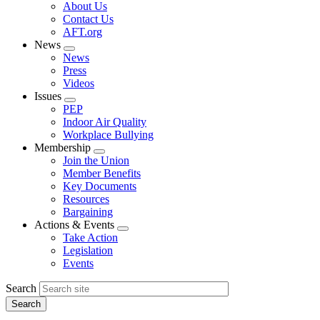
Expand
About Us
menu
Contact Us
AFT.org
News
Expand
News
menu
Press
Videos
Issues
Expand
PEP
menu
Indoor Air Quality
Workplace Bullying
Membership
Expand
Join the Union
menu
Member Benefits
Key Documents
Resources
Bargaining
Actions & Events
Expand
Take Action
menu
Legislation
Events
Search