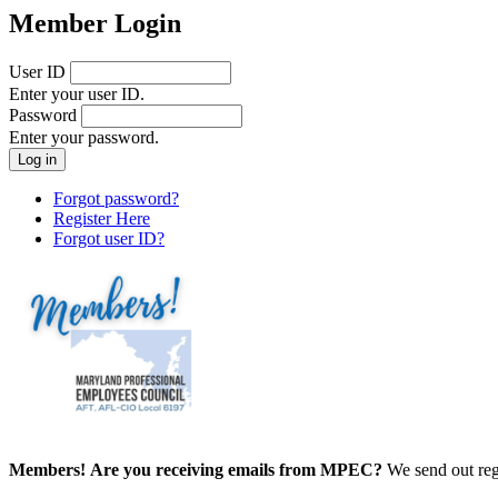
Member Login
User ID
Enter your user ID.
Password
Enter your password.
Forgot password?
Register Here
Forgot user ID?
Members!
Are you receiving emails from MPEC?
We send out reg