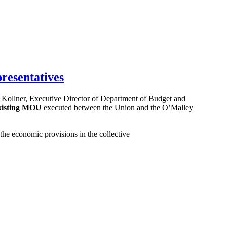
resentatives
Kollner, Executive Director of Department of Budget and
 existing MOU
executed between the Union and the O’Malley
he economic provisions in the collective