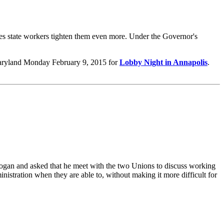
s state workers tighten them even more. ​Under the Governor's
aryland Monday February 9, 2015 for
Lobby Night in Annapolis
.
ogan and asked that he meet with the two Unions to discuss working
inistration when they are able to, without making it more difficult for