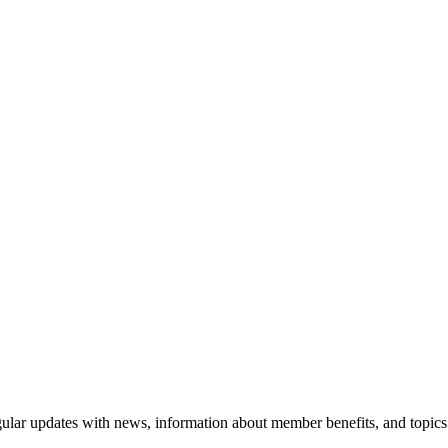
ular updates with news, information about member benefits, and topics