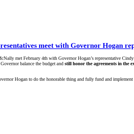
sentatives meet with Governor Hogan rep
cNally met February 4th with Governor Hogan’s representative Cindy 
e Governor balance the budget and
still honor the agreements in the
ernor Hogan to do the honorable thing and fully fund and implement t