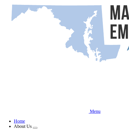
Skip
to
main
content
Menu
Home
About Us