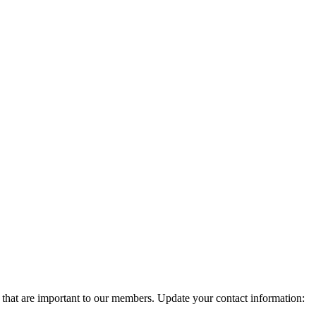
 that are important to our members. Update your contact information: