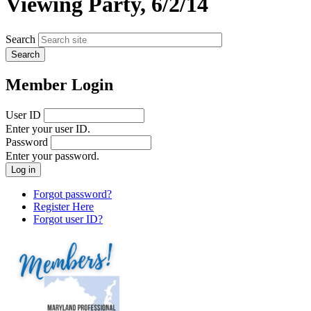
Viewing Party, 6/2/14
Search
Member Login
User ID
Enter your user ID.
Password
Enter your password.
Forgot password?
Register Here
Forgot user ID?