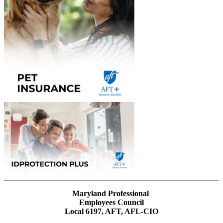
Maryland Professional
Employees Council
Local 6197, AFT, AFL-CIO