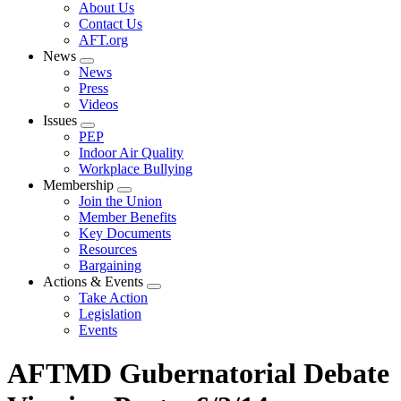
Expand
About Us
menu
Contact Us
AFT.org
News
Expand
News
menu
Press
Videos
Issues
Expand
PEP
menu
Indoor Air Quality
Workplace Bullying
Membership
Expand
Join the Union
menu
Member Benefits
Key Documents
Resources
Bargaining
Actions & Events
Expand
Take Action
menu
Legislation
Events
AFTMD Gubernatorial Debate