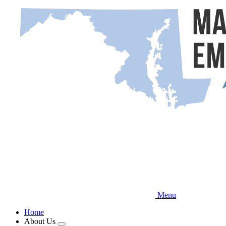
Skip
to
main
content
Menu
Home
About Us