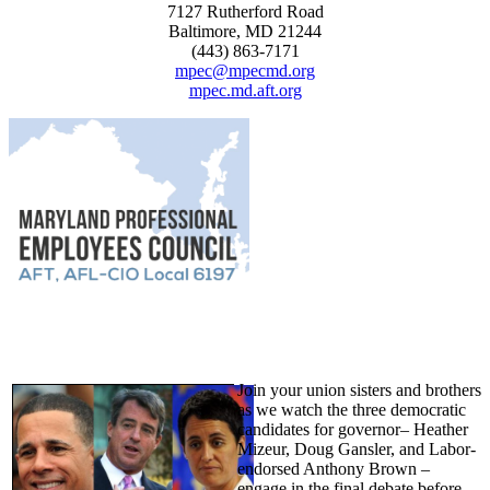
7127 Rutherford Road
Baltimore, MD 21244
(443) 863-7171
mpec@mpecmd.org
mpec.md.aft.org
Join your union sisters and brothers
as we watch the three democratic
candidates for governor– Heather
Mizeur, Doug Gansler, and Labor-
endorsed Anthony Brown –
engage in the final debate before