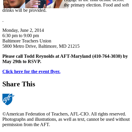
the primary election. Food and soft
drinks will be provided.
.
Monday, June 2, 2014
6:30 pm to 9:00 pm
Baltimore Teachers Union
5800 Metro Drive, Baltimore, MD 21215
Please call Todd Reynolds at AFT-Maryland (410-764-3030) by
May 29th to RSVP.
Click here for the event flyer.
Share This
©American Federation of Teachers, AFL-CIO. All rights reserved.
Photographs and illustrations, as well as text, cannot be used without
permission from the AFT.