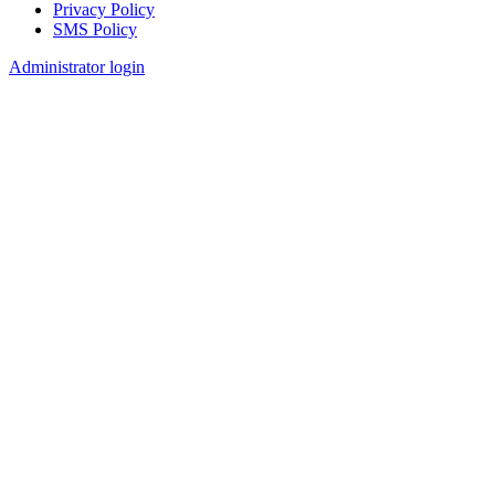
Privacy Policy
SMS Policy
Footer
Administrator login