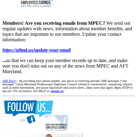
Members!
Are you receiving emails from MPEC?
We send out
regular updates with news, information about member benefits, and
topics that are important to our members. Update your contact
information:
https://aftmd.us/update-your-email
...
so that we can keep your member records up to date, and make
sure you don't miss out on any of the news from MPEC and AFT
Maryland.
SMS Policy
- By providing your phone number, you opt-in to receiving periodic SMS messages (“text
messages”) from Maryland Professional Employees Council related to conversation, concerning subjects
such as event information, pro-union legislation and action alerts. Data rates may apply. Reply STOP to
opt-out. For assistance, text HELP or
contact us
.