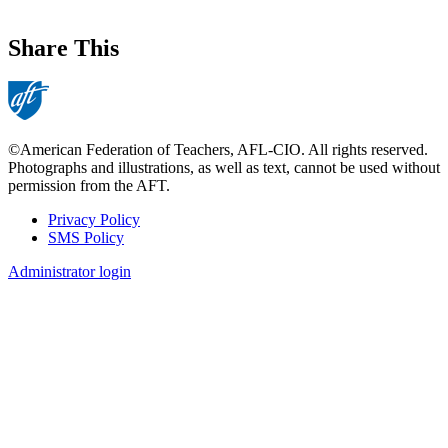
Share This
©American Federation of Teachers, AFL-CIO. All rights reserved.
Photographs and illustrations, as well as text, cannot be used without
permission from the AFT.
Privacy Policy
SMS Policy
Footer
Administrator login