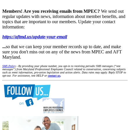
Members!
Are you receiving emails from MPEC?
We send out
regular updates with news, information about member benefits, and
topics that are important to our members. Update your contact
information:
https://aftmd.us/update-your-email
...
so that we can keep your member records up to date, and make
sure you don't miss out on any of the news from MPEC and AFT
Maryland.
SMS Policy
- By providing your phone number, you opt-in to receiving periodic SMS messages (“text
messages”) from Maryland Professional Employees Council related to conversation, concerning subjects
such as event information, pro-union legislation and action alerts. Data rates may apply. Reply STOP to
opt-out. For assistance, text HELP or
contact us
.