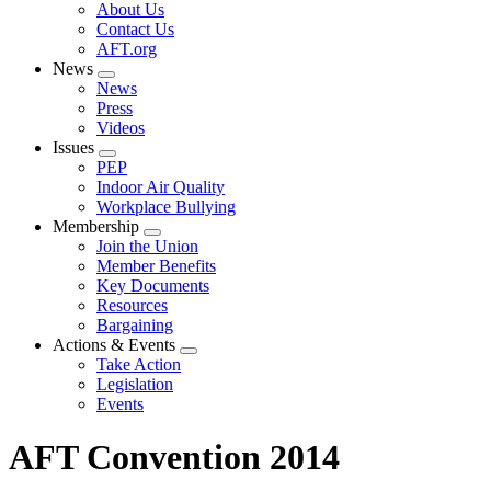
Expand
About Us
menu
Contact Us
AFT.org
News
Expand
News
menu
Press
Videos
Issues
Expand
PEP
menu
Indoor Air Quality
Workplace Bullying
Membership
Expand
Join the Union
menu
Member Benefits
Key Documents
Resources
Bargaining
Actions & Events
Expand
Take Action
menu
Legislation
Events
AFT Convention 2014