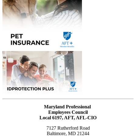
Maryland Professional
Employees Council
Local 6197, AFT, AFL-CIO
7127 Rutherford Road
Baltimore, MD 21244