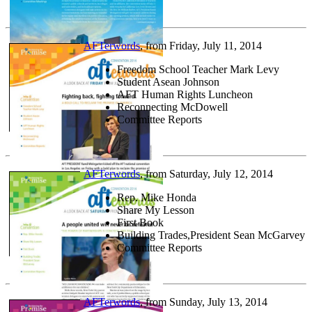
AFTerwords
, from Friday, July 11, 2014
Freedom School Teacher Mark Levy
Student Asean Johnson
AFT Human Rights Luncheon
Reconnecting McDowell
Committee Reports
AFTerwords
, from Saturday, July 12, 2014
Rep. Mike Honda
Share My Lesson
First Book
Building Trades,President Sean McGarvey
Committee Reports
AFTerwords
, from Sunday, July 13, 2014