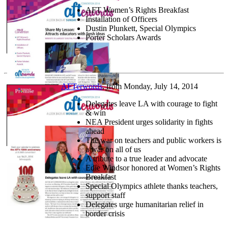
AFT Women’s Rights Breakfast
Installation of Officers
Dustin Plunkett, Special Olympics
Porter Scholars Awards
AFTerwords
, from Monday, July 14, 2014
Delegates leave LA with courage to fight
& win
NEA President urges solidarity in fights
ahead
The war on teachers and public workers is
a war on all of us
A tribute to a true leader and advocate
Edie Windsor honored at Women’s Rights
Breakfast
Special Olympics athlete thanks teachers,
support staff
Delegates urge humanitarian relief in
border crisis