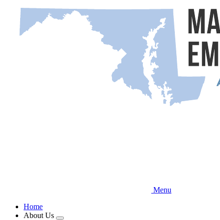
Skip
to
main
content
Menu
Home
About Us