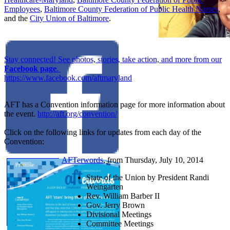
Employees
,
Baltimore County Federation of Public Health Nurses
,
and the
City Union of Baltimore
.
Stay connected! See photos, stories, take action, and more from our
Facebook page
.
https://www.facebook.com/aftmaryland
AFT has a Convention information page for more information about
the event.
http://aft.org/convention/
Click on the following links for updates from each day of the
Convention:
AFTerwords
, from Thursday, July 10, 2014
State of the Union by President Randi
Weingarten
Rev. William Barber II
Gov. Jerry Brown
Divisional Meetings
Committee Meetings