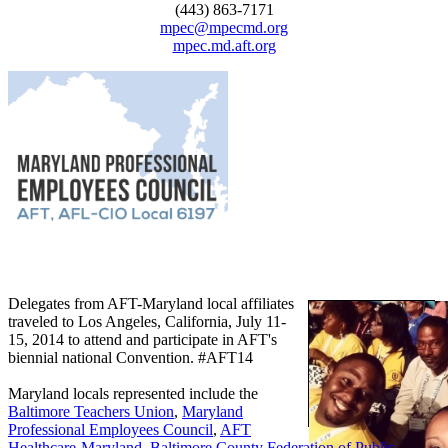
(443) 863-7171
mpec@mpecmd.org
mpec.md.aft.org
Delegates from AFT-Maryland local affiliates
traveled to Los Angeles, California, July 11-
15, 2014 to attend and participate in AFT's
biennial national Convention. #AFT14
Maryland locals represented include the
Baltimore Teachers Union
,
Maryland
Professional Employees Council
,
AFT
Healthcare-Maryland
,
Baltimore County Federation of Public