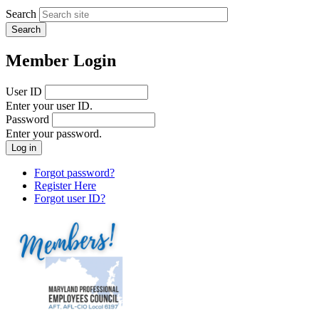
Search
Member Login
User ID
Enter your user ID.
Password
Enter your password.
Forgot password?
Register Here
Forgot user ID?