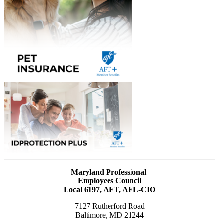
Maryland Professional
Employees Council
Local 6197, AFT, AFL-CIO
7127 Rutherford Road
Baltimore, MD 21244