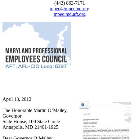
(443) 863-7171
mpec@mpecmd.org
mpec.md.aft.org
April 13, 2012
The Honorable Martin O’Malley,
Governor
State House, 100 State Circle
Annapolis, MD 21401-1925
Dear Governor O’Malley: