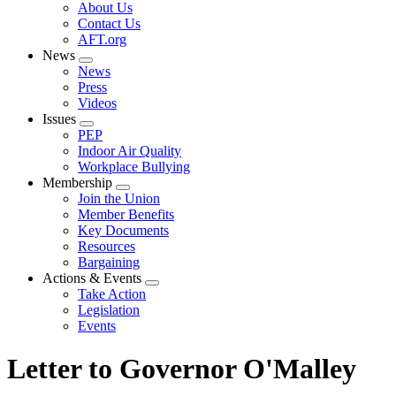
Expand
About Us
menu
Contact Us
AFT.org
News
Expand
News
menu
Press
Videos
Issues
Expand
PEP
menu
Indoor Air Quality
Workplace Bullying
Membership
Expand
Join the Union
menu
Member Benefits
Key Documents
Resources
Bargaining
Actions & Events
Expand
Take Action
menu
Legislation
Events
Letter to Governor O'Malley