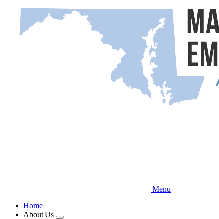
Skip
to
main
content
Menu
Home
About Us