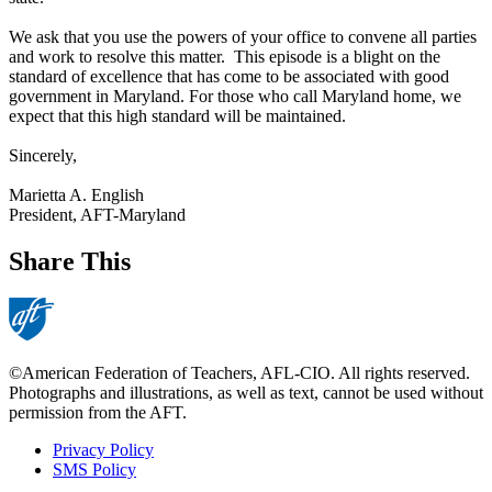
We ask that you use the powers of your office to convene all parties
and work to resolve this matter. This episode is a blight on the
standard of excellence that has come to be associated with good
government in Maryland. For those who call Maryland home, we
expect that this high standard will be maintained.
Sincerely,
Marietta A. English
President, AFT-Maryland
Share This
©American Federation of Teachers, AFL-CIO. All rights reserved.
Photographs and illustrations, as well as text, cannot be used without
permission from the AFT.
Privacy Policy
SMS Policy
Footer