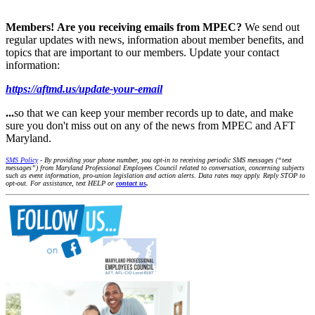
Members!
Are you receiving emails from MPEC?
We send out
regular updates with news, information about member benefits, and
topics that are important to our members. Update your contact
information:
https://aftmd.us/update-your-email
...
so that we can keep your member records up to date, and make
sure you don't miss out on any of the news from MPEC and AFT
Maryland.
SMS Policy
- By providing your phone number, you opt-in to receiving periodic SMS messages (“text
messages”) from Maryland Professional Employees Council related to conversation, concerning subjects
such as event information, pro-union legislation and action alerts. Data rates may apply. Reply STOP to
opt-out. For assistance, text HELP or
contact us
.