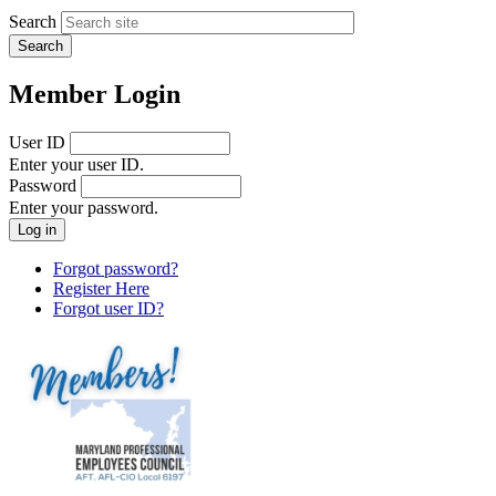
Search
Member Login
User ID
Enter your user ID.
Password
Enter your password.
Forgot password?
Register Here
Forgot user ID?