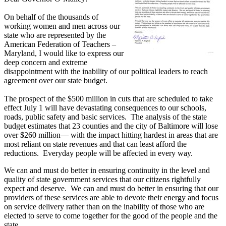
On behalf of the thousands of
working women and men across our
state who are represented by the
American Federation of Teachers –
Maryland, I would like to express our
deep concern and extreme
disappointment with the inability of our political leaders to reach
agreement over our state budget.
The prospect of the $500 million in cuts that are scheduled to take
effect July 1 will have devastating consequences to our schools,
roads, public safety and basic services. The analysis of the state
budget estimates that 23 counties and the city of Baltimore will lose
over $260 million— with the impact hitting hardest in areas that are
most reliant on state revenues and that can least afford the
reductions. Everyday people will be affected in every way.
We can and must do better in ensuring continuity in the level and
quality of state government services that our citizens rightfully
expect and deserve. We can and must do better in ensuring that our
providers of these services are able to devote their energy and focus
on service delivery rather than on the inability of those who are
elected to serve to come together for the good of the people and the
state.