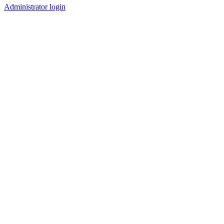
Administrator login