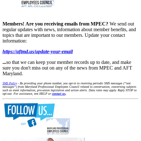
Members!
Are you receiving emails from MPEC?
We send out
regular updates with news, information about member benefits, and
topics that are important to our members. Update your contact
information:
https://aftmd.us/update-your-email
...
so that we can keep your member records up to date, and make
sure you don't miss out on any of the news from MPEC and AFT
Maryland.
SMS Policy
- By providing your phone number, you opt-in to receiving periodic SMS messages (“text
messages”) from Maryland Professional Employees Council related to conversation, concerning subjects
such as event information, pro-union legislation and action alerts. Data rates may apply. Reply STOP to
opt-out. For assistance, text HELP or
contact us
.