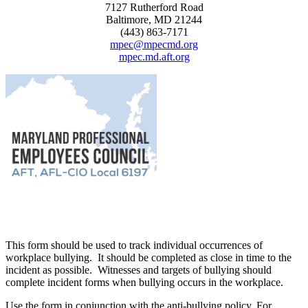
7127 Rutherford Road
Baltimore, MD 21244
(443) 863-7171
mpec@mpecmd.org
mpec.md.aft.org
This form should be used to track individual occurrences of
workplace bullying. It should be completed as close in time to the
incident as possible. Witnesses and targets of bullying should
complete incident forms when bullying occurs in the workplace.
Use the form in conjunction with the anti-bullying policy. For