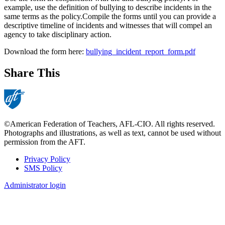
example, use the definition of bullying to describe incidents in the
same terms as the policy.Compile the forms until you can provide a
descriptive timeline of incidents and witnesses that will compel an
agency to take disciplinary action.
Download the form here:
bullying_incident_report_form.pdf
Share This
©American Federation of Teachers, AFL-CIO. All rights reserved.
Photographs and illustrations, as well as text, cannot be used without
permission from the AFT.
Privacy Policy
SMS Policy
Footer
Administrator login