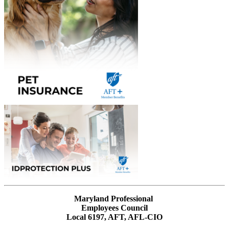
Maryland Professional
Employees Council
Local 6197, AFT, AFL-CIO