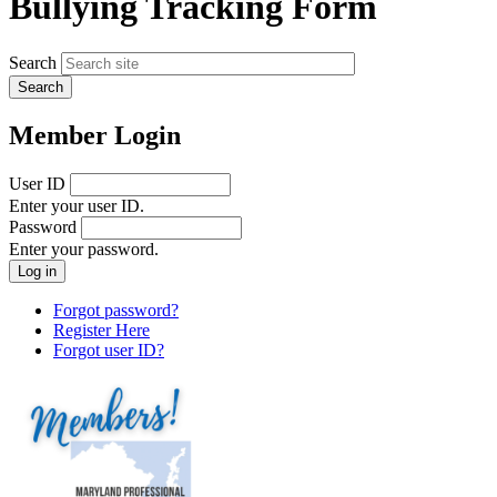
Bullying Tracking Form
Search
Member Login
User ID
Enter your user ID.
Password
Enter your password.
Forgot password?
Register Here
Forgot user ID?