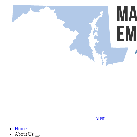
Skip
to
main
content
Menu
Home
About Us