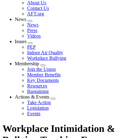
Expand
About Us
menu
Contact Us
AFT.org
News
Expand
News
menu
Press
Videos
Issues
Expand
PEP
menu
Indoor Air Quality
Workplace Bullying
Membership
Expand
Join the Union
menu
Member Benefits
Key Documents
Resources
Bargaining
Actions & Events
Expand
Take Action
menu
Legislation
Events
Workplace Intimidation &