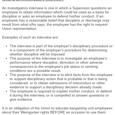
An investigatory interview is one in which a Supervisor questions an
employee to obtain information which could be used as a basis for
discipline or asks an employee to defend his/her conduct. If an
employee has a reasonable belief that discipline or discharge may
result from what s/he says, the employee has the right to request
Union representation.
Examples of such an interview are:
The interview is part of the employer's disciplinary procedure or
is a component of the employer's procedure for determining
whether discipline will be imposed.
The purpose of the interview is to investigate an employee's
performance where discipline, demotion or other adverse
consequences to the employee's job status or working
conditions are a possible result.
The purpose of the interview is to elicit facts from the employee
to support disciplinary action that is probable or that is being
considered, or to obtain admissions of misconduct or other
evidence to support a disciplinary decision already made.
The employee is required to explain his/her conduct, or defend
it during the interview, or is compelled to answer questions or
give evidence.
It is an obligation of the Union to educate bargaining unit employees
about their Weingarten rights BEFORE an occasion to use them