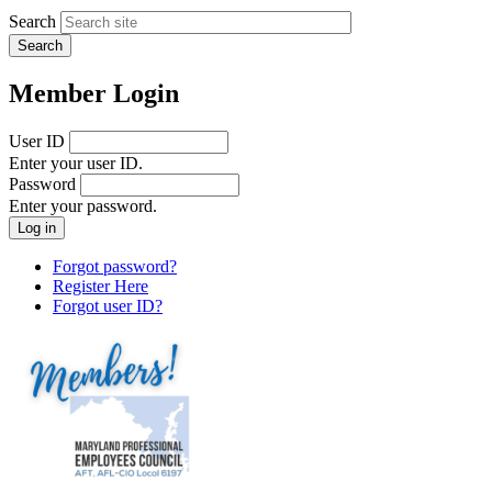
Search
Member Login
User ID
Enter your user ID.
Password
Enter your password.
Forgot password?
Register Here
Forgot user ID?