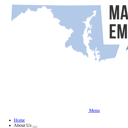
Skip
to
main
content
Menu
Home
About Us