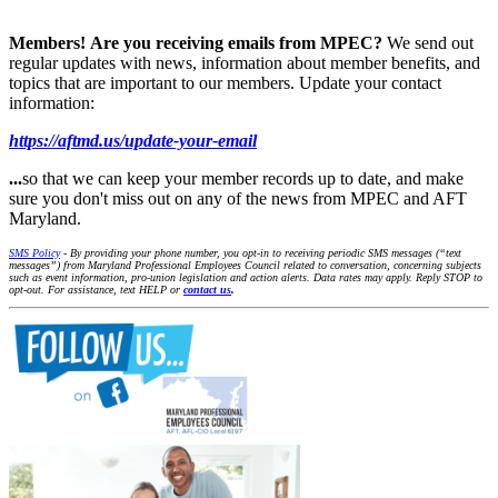
Members!
Are you receiving emails from MPEC?
We send out
regular updates with news, information about member benefits, and
topics that are important to our members. Update your contact
information:
https://aftmd.us/update-your-email
...
so that we can keep your member records up to date, and make
sure you don't miss out on any of the news from MPEC and AFT
Maryland.
SMS Policy
- By providing your phone number, you opt-in to receiving periodic SMS messages (“text
messages”) from Maryland Professional Employees Council related to conversation, concerning subjects
such as event information, pro-union legislation and action alerts. Data rates may apply. Reply STOP to
opt-out. For assistance, text HELP or
contact us
.