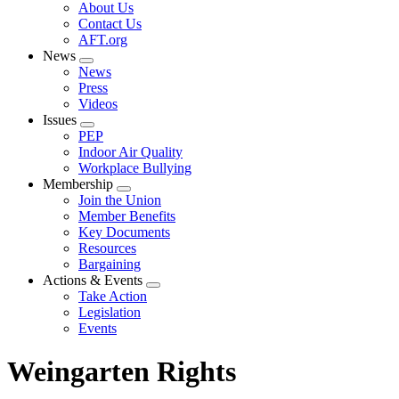
Expand
About Us
menu
Contact Us
AFT.org
News
Expand
News
menu
Press
Videos
Issues
Expand
PEP
menu
Indoor Air Quality
Workplace Bullying
Membership
Expand
Join the Union
menu
Member Benefits
Key Documents
Resources
Bargaining
Actions & Events
Expand
Take Action
menu
Legislation
Events
Weingarten Rights