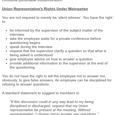
constitute punishable insubordination.
Union Representative's Rights Under Weingarten
You are not required to merely be 'silent witness'. You have the right
to:
be informed by the supervisor of the subject matter of the
interview
take the employee aside for a private conference before
questioning begins
speak during the interview
request that the supervisor clarify a question so that what is
being asked is understood
give employee advice on how to answer a question
provide additional information to the supervisor at the end of
the questioning.
You do not have the right to tell the employee not to answer nor,
obviously, to give false answers. An employee can be disciplined for
refusing to answer questions.
A standard statement to suggest to members is:
"If this discussion could in any way lead to my being
disciplined or discharged, request that my Union
representative be present at the meeting. Without
representation, I choose not to answer any questions."