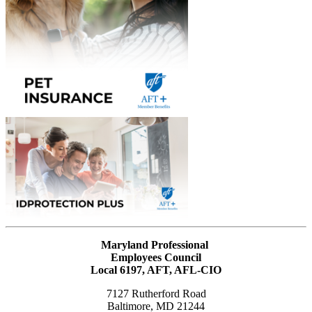
Maryland Professional
Employees Council
Local 6197, AFT, AFL-CIO
7127 Rutherford Road
Baltimore, MD 21244