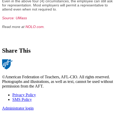
Even in the above four (4) circumstances, the employee can still ask
for representation. Most employers will permit a representative to
attend even when not required to.
Source: UMass
Read more at
NOLO.com
.
Share This
©American Federation of Teachers, AFL-CIO. All rights reserved.
Photographs and illustrations, as well as text, cannot be used without
permission from the AFT.
Privacy Policy
SMS Policy
Footer
Administrator login