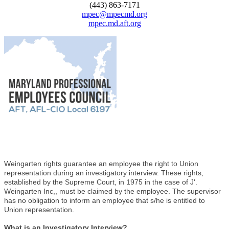
(443) 863-7171
mpec@mpecmd.org
mpec.md.aft.org
Weingarten rights guarantee an employee the right to Union
representation during an investigatory interview. These rights,
established by the Supreme Court, in 1975 in the case of J'.
Weingarten Inc,, must be claimed by the employee. The supervisor
has no obligation to inform an employee that s/he is entitled to
Union representation.
What is an Investigatory Interview?