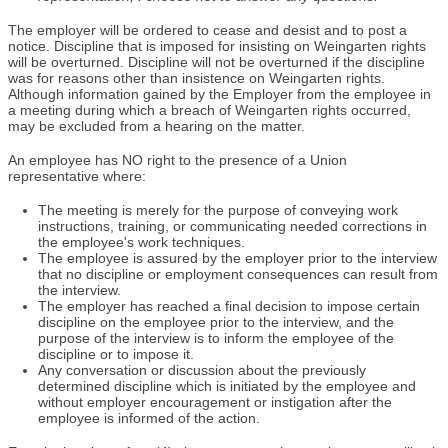
The employer will be ordered to cease and desist and to post a
notice. Discipline that is imposed for insisting on Weingarten rights
will be overturned. Discipline will not be overturned if the discipline
was for reasons other than insistence on Weingarten rights.
Although information gained by the Employer from the employee in
a meeting during which a breach of Weingarten rights occurred,
may be excluded from a hearing on the matter.
An employee has NO right to the presence of a Union
representative where:
The meeting is merely for the purpose of conveying work
instructions, training, or communicating needed corrections in
the employee's work techniques.
The employee is assured by the employer prior to the interview
that no discipline or employment consequences can result from
the interview.
The employer has reached a final decision to impose certain
discipline on the employee prior to the interview, and the
purpose of the interview is to inform the employee of the
discipline or to impose it.
Any conversation or discussion about the previously
determined discipline which is initiated by the employee and
without employer encouragement or instigation after the
employee is informed of the action.