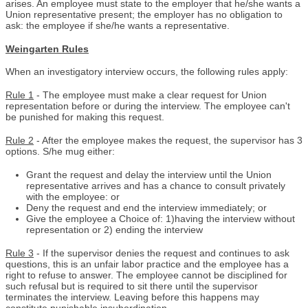
arises. An employee must state to the employer that he/she wants a
Union representative present; the employer has no obligation to
ask: the employee if she/he wants a representative.
Weingarten Rules
When an investigatory interview occurs, the following rules apply:
Rule 1
- The employee must make a clear request for Union
representation before or during the interview. The employee can't
be punished for making this request.
Rule 2
- After the employee makes the request, the supervisor has 3
options. S/he mug either:
Grant the request and delay the interview until the Union
representative arrives and has a chance to consult privately
with the employee: or
Deny the request and end the interview immediately; or
Give the employee a Choice of: 1)having the interview without
representation or 2) ending the interview
Rule 3
- If the supervisor denies the request and continues to ask
questions, this is an unfair labor practice and the employee has a
right to refuse to answer. The employee cannot be disciplined for
such refusal but is required to sit there until the supervisor
terminates the interview. Leaving before this happens may