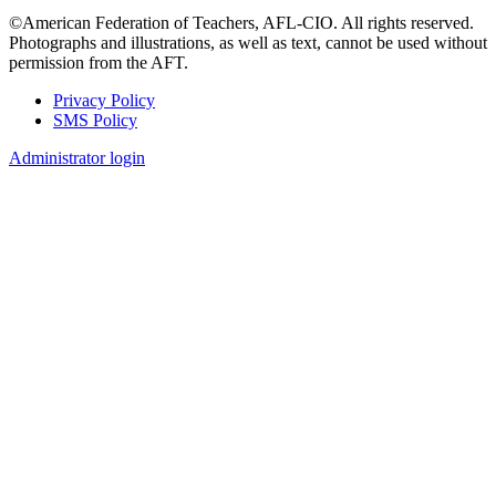
©American Federation of Teachers, AFL-CIO. All rights reserved.
Photographs and illustrations, as well as text, cannot be used without
permission from the AFT.
Privacy Policy
SMS Policy
Footer
Administrator login