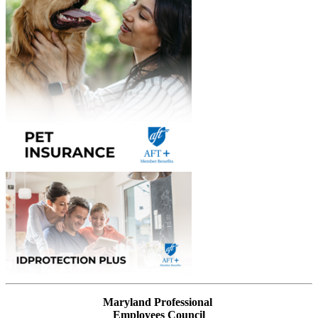
Maryland Professional
Employees Council