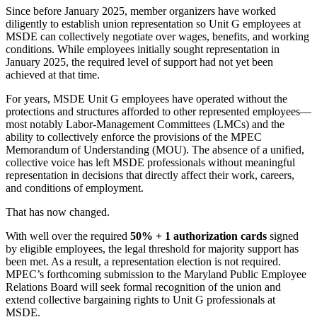
Since before January 2025, member organizers have worked
diligently to establish union representation so Unit G employees at
MSDE can collectively negotiate over wages, benefits, and working
conditions. While employees initially sought representation in
January 2025, the required level of support had not yet been
achieved at that time.
For years, MSDE Unit G employees have operated without the
protections and structures afforded to other represented employees—
most notably Labor-Management Committees (LMCs) and the
ability to collectively enforce the provisions of the MPEC
Memorandum of Understanding (MOU). The absence of a unified,
collective voice has left MSDE professionals without meaningful
representation in decisions that directly affect their work, careers,
and conditions of employment.
That has now changed.
With well over the required
50% + 1 authorization cards
signed
by eligible employees, the legal threshold for majority support has
been met. As a result, a representation election is not required.
MPEC’s forthcoming submission to the Maryland Public Employee
Relations Board will seek formal recognition of the union and
extend collective bargaining rights to Unit G professionals at
MSDE.