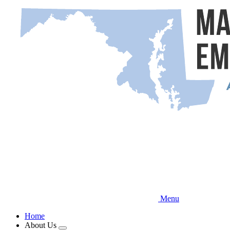
Skip
to
main
content
Menu
Home
About Us