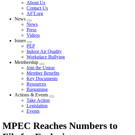
Expand
About Us
menu
Contact Us
AFT.org
News
Expand
News
menu
Press
Videos
Issues
Expand
PEP
menu
Indoor Air Quality
Workplace Bullying
Membership
Expand
Join the Union
menu
Member Benefits
Key Documents
Resources
Bargaining
Actions & Events
Expand
Take Action
menu
Legislation
Events
MPEC Reaches Numbers to