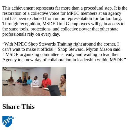
This achievement represents far more than a procedural step. It is the
restoration of a collective voice for MPEC members at an agency
that has been excluded from union representation for far too long.
Through recognition, MSDE Unit G employees will gain access to
the same tools, protections, and collective power that other state
professionals rely on every day.
“With MPEC Shop Stewards Training right around the corner, I
can’t wait to make it official,” Shop Steward, Myron Mason said.
“MSDE organizing committee is ready and waiting to lead their
Agency to a new day of collaboration in leadership within MSDE.”
Share This