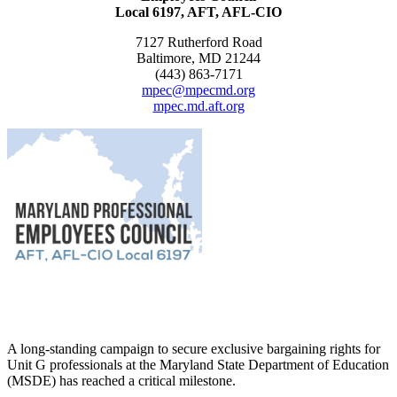
Local 6197, AFT, AFL-CIO
7127 Rutherford Road
Baltimore, MD 21244
(443) 863-7171
mpec@mpecmd.org
mpec.md.aft.org
A long-standing campaign to secure exclusive bargaining rights for
Unit G professionals at the Maryland State Department of Education
(MSDE) has reached a critical milestone.