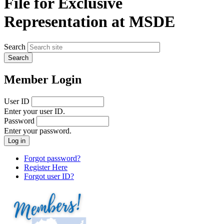
File for Exclusive
Representation at MSDE
Search
Member Login
User ID
Enter your user ID.
Password
Enter your password.
Forgot password?
Register Here
Forgot user ID?