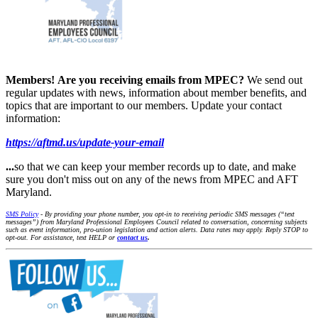
Members!
Are you receiving emails from MPEC?
We send out
regular updates with news, information about member benefits, and
topics that are important to our members. Update your contact
information:
https://aftmd.us/update-your-email
...
so that we can keep your member records up to date, and make
sure you don't miss out on any of the news from MPEC and AFT
Maryland.
SMS Policy
- By providing your phone number, you opt-in to receiving periodic SMS messages (“text
messages”) from Maryland Professional Employees Council related to conversation, concerning subjects
such as event information, pro-union legislation and action alerts. Data rates may apply. Reply STOP to
opt-out. For assistance, text HELP or
contact us
.