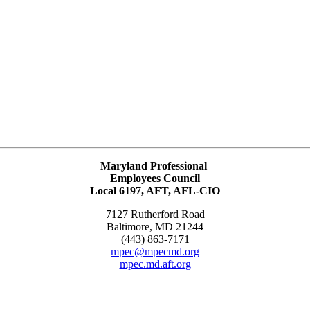
Maryland Professional
Employees Council
Local 6197, AFT, AFL-CIO
7127 Rutherford Road
Baltimore, MD 21244
(443) 863-7171
mpec@mpecmd.org
mpec.md.aft.org