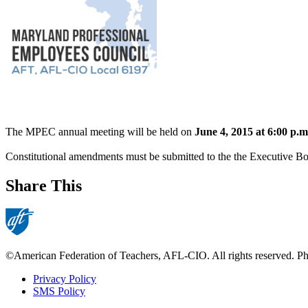
The MPEC annual meeting will be held on
June 4, 2015 at 6:00 p.m
Constitutional amendments must be submitted to the the Executive Bo
Share This
©American Federation of Teachers, AFL-CIO. All rights reserved. Phot
Privacy Policy
SMS Policy
Footer