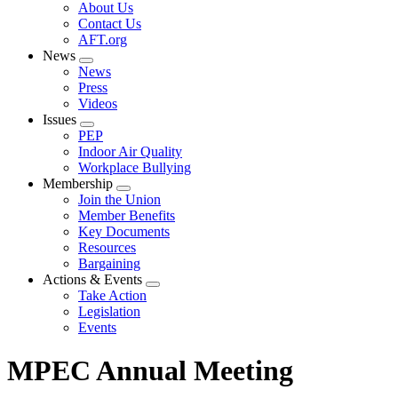
Expand
About Us
menu
Contact Us
AFT.org
News
Expand
News
menu
Press
Videos
Issues
Expand
PEP
menu
Indoor Air Quality
Workplace Bullying
Membership
Expand
Join the Union
menu
Member Benefits
Key Documents
Resources
Bargaining
Actions & Events
Expand
Take Action
menu
Legislation
Events
MPEC Annual Meeting