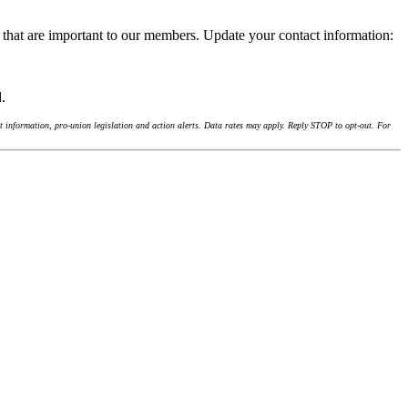
 that are important to our members. Update your contact information:
d.
 information, pro-union legislation and action alerts. Data rates may apply. Reply STOP to opt-out. For