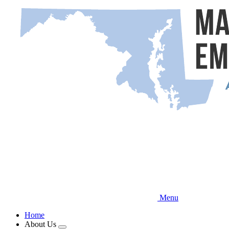
Skip
to
main
content
Menu
Home
About Us