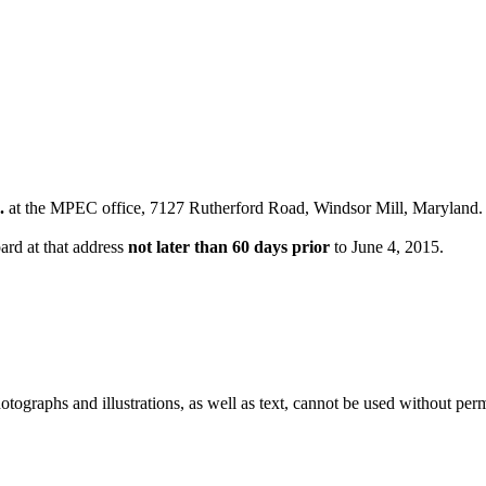
.
at the MPEC office, 7127 Rutherford Road, Windsor Mill, Maryland.
ard at that address
not later than 60 days prior
to June 4, 2015.
ographs and illustrations, as well as text, cannot be used without per