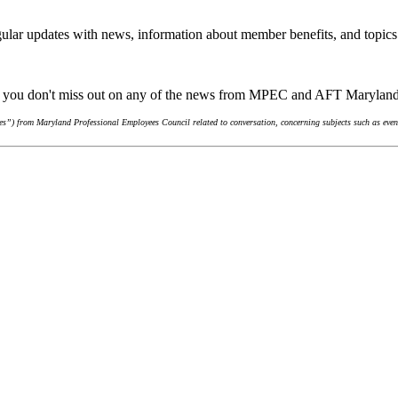
ular updates with news, information about member benefits, and topics
re you don't miss out on any of the news from MPEC and AFT Marylan
s”) from Maryland Professional Employees Council related to conversation, concerning subjects such as event