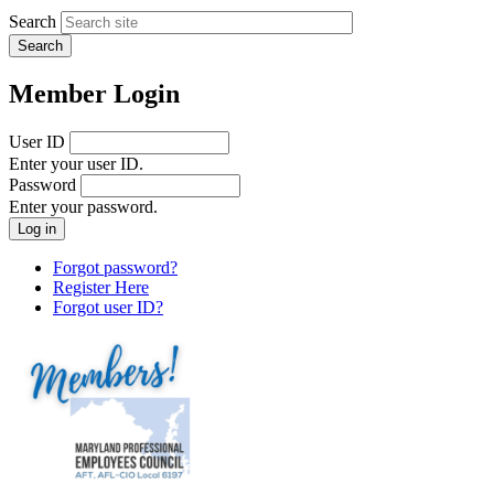
Search
Member Login
User ID
Enter your user ID.
Password
Enter your password.
Forgot password?
Register Here
Forgot user ID?