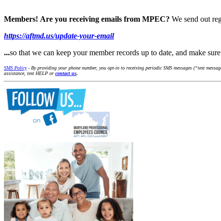
Members!
Are you receiving emails from MPEC?
We send out reg
https://aftmd.us/update-your-email
...
so that we can keep your member records up to date, and make su
SMS Policy
- By providing your phone number, you opt-in to receiving periodic SMS messages (“text message
assistance, text HELP or
contact us
.