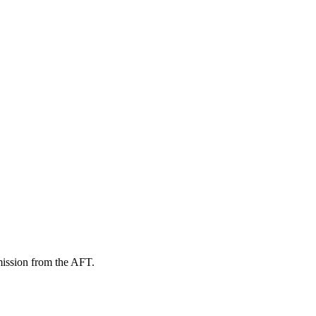
mission from the AFT.