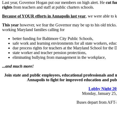
Last year, Governor Hogan put our members on high alert. He
cut fu
rights
from teachers and staff at public charters schools.
Because of YOUR efforts in Annapolis last year
, we were able to k
This year
however, we fear the Governor may be up to his old tricks.
working Maryland families calling for
better funding for Baltimore City Public Schools,
safe work and learning environments for all state workers, educ
due process rights for teachers at the Maryland School for the D
state worker and teacher pension protections,
eliminating bullying from management in the workplace,
...and much more!
Join state and public employees, educational professionals and
Annapolis to fight for improved education and publi
Lobby Night 20
Monday, January 25,
Buses depart from AFT