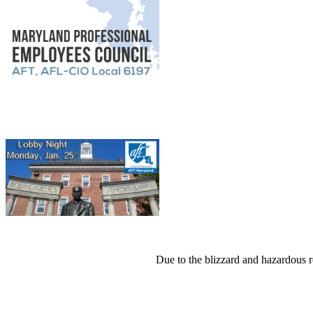
Due to the blizzard and hazardous 