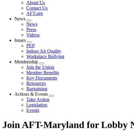
Expand
About Us
menu
Contact Us
AFT.org
News
Expand
News
menu
Press
Videos
Issues
Expand
PEP
menu
Indoor Air Quality
Workplace Bullying
Membership
Expand
Join the Union
menu
Member Benefits
Key Documents
Resources
Bargaining
Actions & Events
Expand
Take Action
menu
Legislation
Events
Join AFT-Maryland for Lobby N