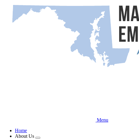
Skip
to
main
content
Menu
Home
About Us