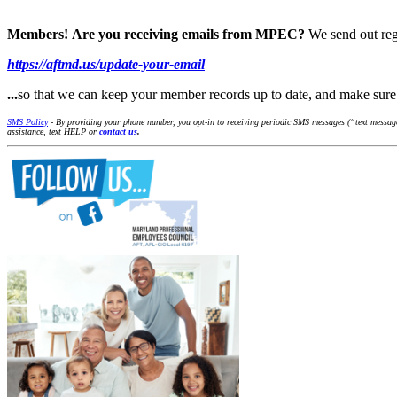
Members!
Are you receiving emails from MPEC?
We send out reg
https://aftmd.us/update-your-email
...
so that we can keep your member records up to date, and make su
SMS Policy
- By providing your phone number, you opt-in to receiving periodic SMS messages (“text message
assistance, text HELP or
contact us
.