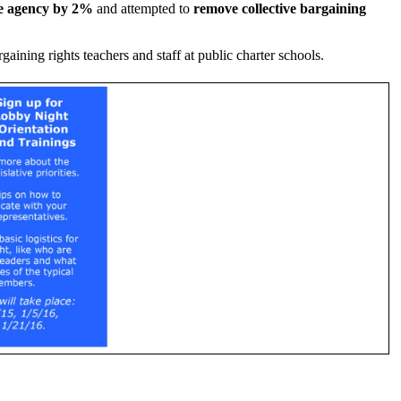
te agency by 2%
and attempted to
remove collective bargaining
aining rights teachers and staff at public charter schools.