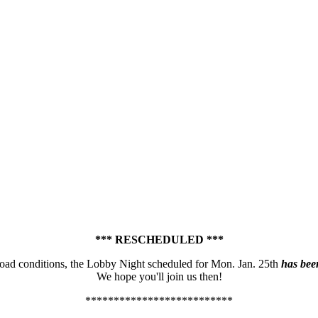
*** RESCHEDULED ***
road conditions, the Lobby Night scheduled for Mon. Jan. 25th
has bee
We hope you'll join us then!
**************************