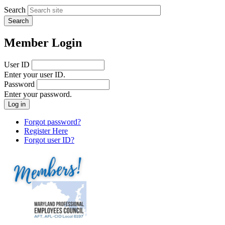
Search
Member Login
User ID
Enter your user ID.
Password
Enter your password.
Forgot password?
Register Here
Forgot user ID?