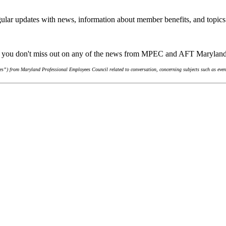
ular updates with news, information about member benefits, and topics
re you don't miss out on any of the news from MPEC and AFT Marylan
s”) from Maryland Professional Employees Council related to conversation, concerning subjects such as event