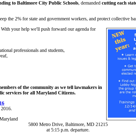
nding to Baltimore City Public Schools
, demanded
cutting each sta
eep the 2% for state and government workers, and protect collective barg
 With your help we'll push forward our agenda for
ational professionals and students,
eaf,
 members of the community as we tell lawmakers in
c services for all Maryland Citizens.
16
 2016.
-Maryland
5800 Metro Drive, Baltimore, MD 21215
at 5:15 p.m. departure.