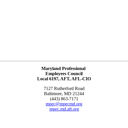
Maryland Professional
Employees Council
Local 6197, AFT, AFL-CIO
7127 Rutherford Road
Baltimore, MD 21244
(443) 863-7171
mpec@mpecmd.org
mpec.md.aft.org