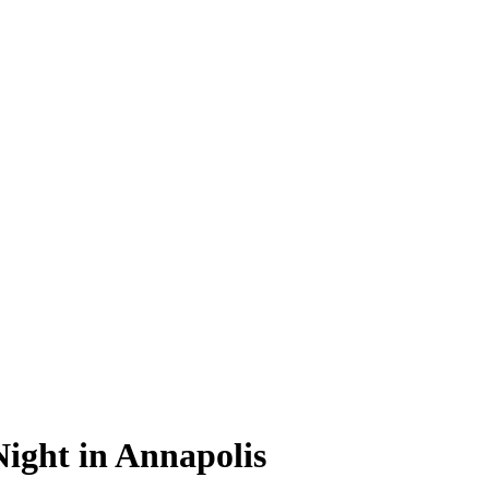
ight in Annapolis