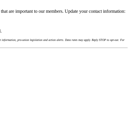
 that are important to our members. Update your contact information:
d.
 information, pro-union legislation and action alerts. Data rates may apply. Reply STOP to opt-out. For