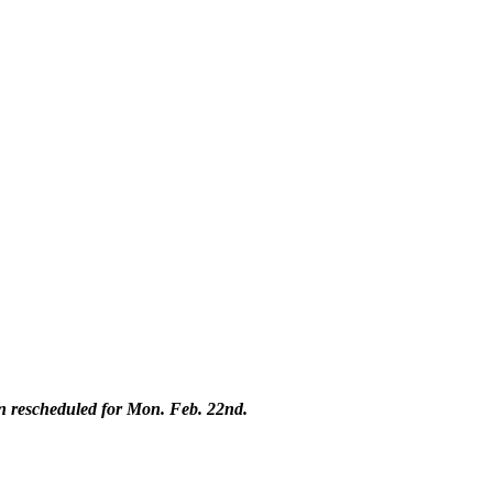
n rescheduled for Mon. Feb. 22nd.