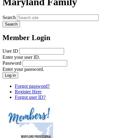
Maryland Family
Search
Member Login
User ID
Enter your user ID.
Password
Enter your password.
Forgot password?
Register Here
Forgot user ID?