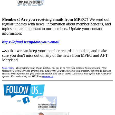
Members!
Are you receiving emails from MPEC?
We send out
regular updates with news, information about member benefits, and
topics that are important to our members. Update your contact
information:
https://aftmd.us/update-your-email
...
so that we can keep your member records up to date, and make
sure you don't miss out on any of the news from MPEC and AFT
Maryland.
SMS Policy
- By providing your phone number, you opt-in to receiving periodic SMS messages (“text
messages”) from Maryland Professional Employees Council related to conversation, concerning subjects
such as event information, pro-union legislation and action alerts. Data rates may apply. Reply STOP to
opt-out. For assistance, text HELP or
contact us
.