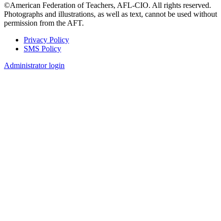
©American Federation of Teachers, AFL-CIO. All rights reserved.
Photographs and illustrations, as well as text, cannot be used without
permission from the AFT.
Privacy Policy
SMS Policy
Footer
Administrator login