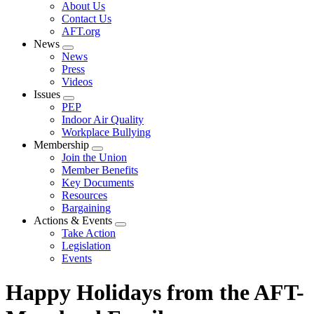
Expand
About Us
menu
Contact Us
AFT.org
News
Expand
News
menu
Press
Videos
Issues
Expand
PEP
menu
Indoor Air Quality
Workplace Bullying
Membership
Expand
Join the Union
menu
Member Benefits
Key Documents
Resources
Bargaining
Actions & Events
Expand
Take Action
menu
Legislation
Events
Happy Holidays from the AFT-