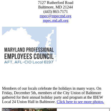
7127 Rutherford Road
Baltimore, MD 21244
(443) 863-7171
mpec@mpecmd.org
mpec.md.aft.org
Members of our locals celebrate the holidays in many ways. On
Friday, December 5th, members of the City Union of Baltimore
gathered for their annual holiday party and program at the IBEW
Local 24 Union Hall in Baltimore.
Click here to see more photos.