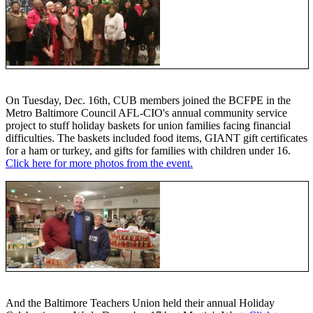
On Tuesday, Dec. 16th, CUB members joined the BCFPE in the
Metro Baltimore Council AFL-CIO's annual community service
project to stuff holiday baskets for union families facing financial
difficulties. The baskets included food items, GIANT gift certificates
for a ham or turkey, and gifts for families with children under 16.
Click here for more photos from the event.
And the Baltimore Teachers Union held their annual Holiday