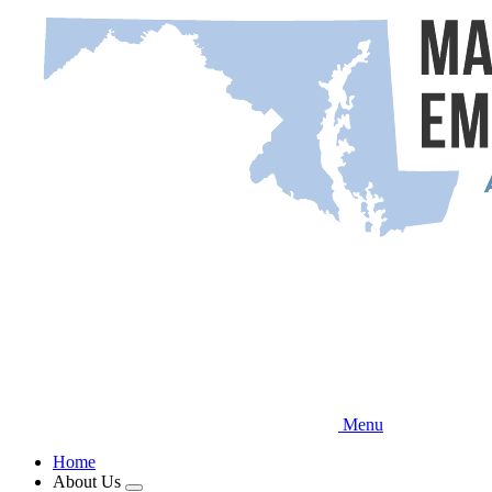
Skip
to
main
content
Menu
Home
About Us