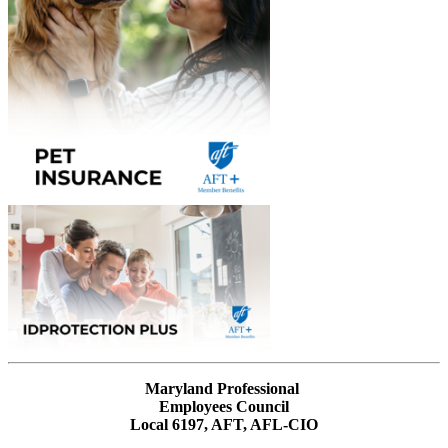
Maryland Professional
Employees Council
Local 6197, AFT, AFL-CIO