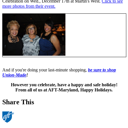
Celebration on Wed., December 17th at Martin's West.
Click to see
more photos from their event.
And if you're doing your last-minute shopping,
be sure to shop
Union-Made
!
However you celebrate, have a happy and safe holiday!
From all of us at AFT-Maryland, Happy Holidays.
Share This