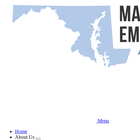
Skip
to
main
content
Menu
Home
About Us