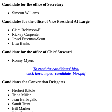
Candidate for the office of Secretary
Simeon Williams
Candidates for the office of Vice President At-Large
Clara Robinson-El
Rickey Carpenter
Jewel Freeman-Scott
Lisa Banks
Candidate for the office of Chief Steward
Ronny Myers
To read the candidates' bios,
click here: mpec_candidate_bios.pdf
Candidates for Convention Delegates
Herbert Ibitole
Trina Miller
Jean Barbagallo
Sandi Trent
Bill Marker