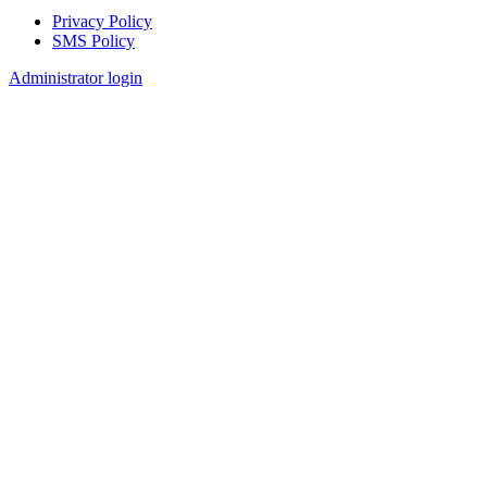
Privacy Policy
SMS Policy
Footer
Administrator login