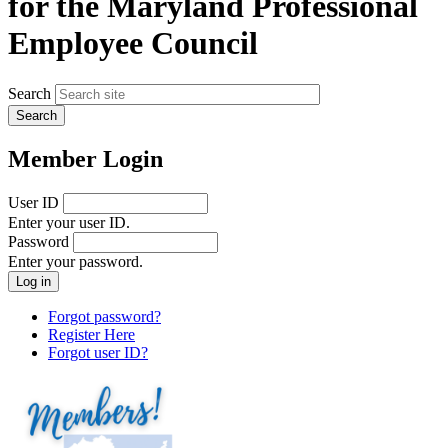
for the Maryland Professional
Employee Council
Search
Member Login
User ID
Enter your user ID.
Password
Enter your password.
Forgot password?
Register Here
Forgot user ID?