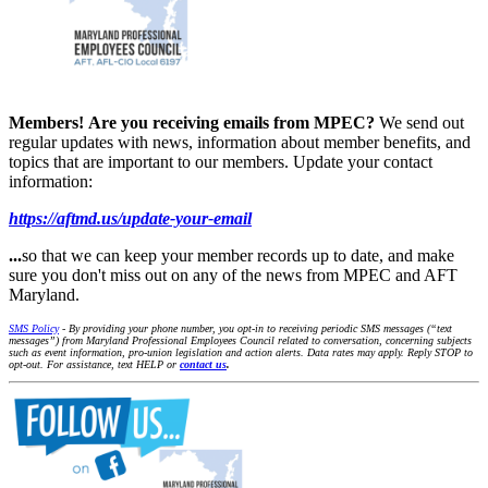
Members!
Are you receiving emails from MPEC?
We send out
regular updates with news, information about member benefits, and
topics that are important to our members. Update your contact
information:
https://aftmd.us/update-your-email
...
so that we can keep your member records up to date, and make
sure you don't miss out on any of the news from MPEC and AFT
Maryland.
SMS Policy
- By providing your phone number, you opt-in to receiving periodic SMS messages (“text
messages”) from Maryland Professional Employees Council related to conversation, concerning subjects
such as event information, pro-union legislation and action alerts. Data rates may apply. Reply STOP to
opt-out. For assistance, text HELP or
contact us
.