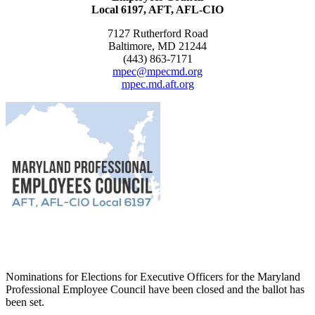
Local 6197, AFT, AFL-CIO
7127 Rutherford Road
Baltimore, MD 21244
(443) 863-7171
mpec@mpecmd.org
mpec.md.aft.org
Nominations for Elections for Executive Officers for the Maryland
Professional Employee Council have been closed and the ballot has
been set.