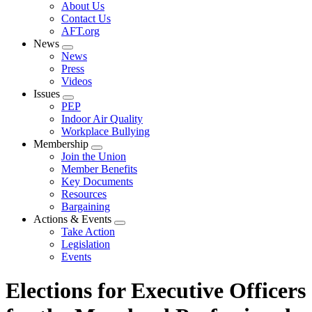
Expand
About Us
menu
Contact Us
AFT.org
News
Expand
News
menu
Press
Videos
Issues
Expand
PEP
menu
Indoor Air Quality
Workplace Bullying
Membership
Expand
Join the Union
menu
Member Benefits
Key Documents
Resources
Bargaining
Actions & Events
Expand
Take Action
menu
Legislation
Events
Elections for Executive Officers