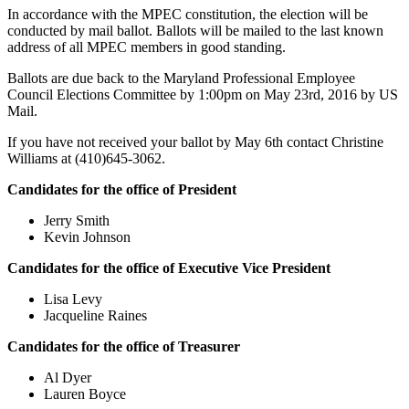
In accordance with the MPEC constitution, the election will be
conducted by mail ballot. Ballots will be mailed to the last known
address of all MPEC members in good standing.
Ballots are due back to the Maryland Professional Employee
Council Elections Committee by 1:00pm on May 23rd, 2016 by US
Mail.
If you have not received your ballot by May 6th contact Christine
Williams at (410)645-3062.
Candidates for the office of President
Jerry Smith
Kevin Johnson
Candidates for the office of Executive Vice President
Lisa Levy
Jacqueline Raines
Candidates for the office of Treasurer
Al Dyer
Lauren Boyce