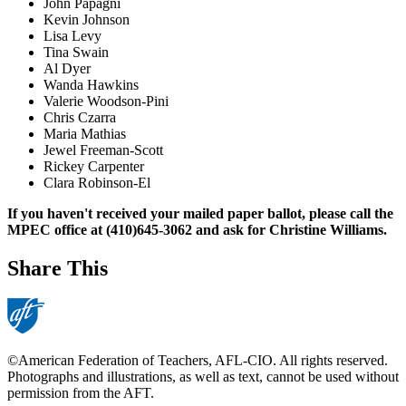
John Papagni
Kevin Johnson
Lisa Levy
Tina Swain
Al Dyer
Wanda Hawkins
Valerie Woodson-Pini
Chris Czarra
Maria Mathias
Jewel Freeman-Scott
Rickey Carpenter
Clara Robinson-El
If you haven't received your mailed paper ballot, please call the
MPEC office at (410)645-3062 and ask for Christine Williams.
Share This
©American Federation of Teachers, AFL-CIO. All rights reserved.
Photographs and illustrations, as well as text, cannot be used without
permission from the AFT.