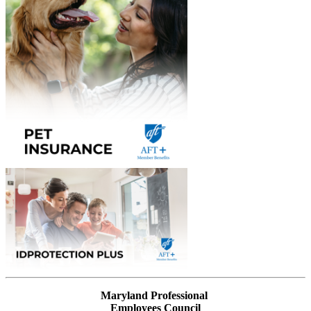
Maryland Professional
Employees Council