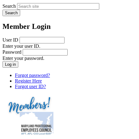
Search
Member Login
User ID
Enter your user ID.
Password
Enter your password.
Forgot password?
Register Here
Forgot user ID?