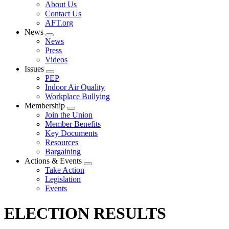
Expand
About Us
menu
Contact Us
AFT.org
News
Expand
News
menu
Press
Videos
Issues
Expand
PEP
menu
Indoor Air Quality
Workplace Bullying
Membership
Expand
Join the Union
menu
Member Benefits
Key Documents
Resources
Bargaining
Actions & Events
Expand
Take Action
menu
Legislation
Events
ELECTION RESULTS