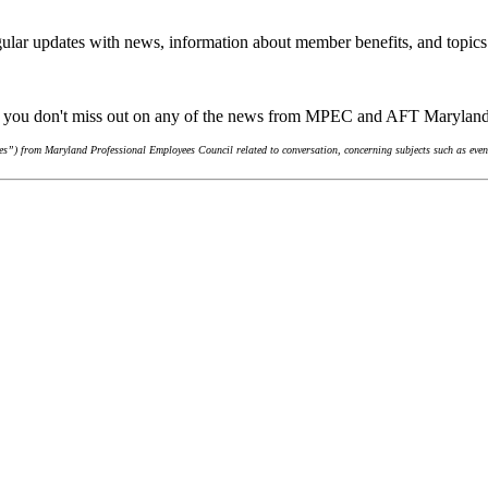
ular updates with news, information about member benefits, and topics
re you don't miss out on any of the news from MPEC and AFT Marylan
s”) from Maryland Professional Employees Council related to conversation, concerning subjects such as event