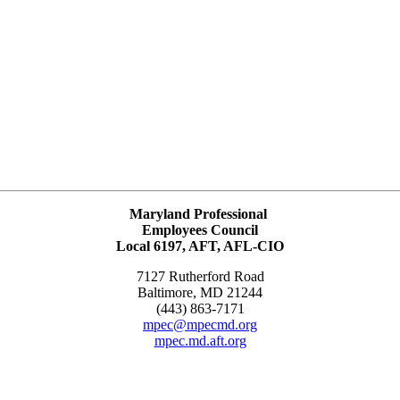
Maryland Professional
Employees Council
Local 6197, AFT, AFL-CIO
7127 Rutherford Road
Baltimore, MD 21244
(443) 863-7171
mpec@mpecmd.org
mpec.md.aft.org