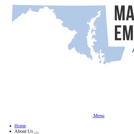
Skip
to
main
content
Menu
Home
About Us