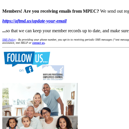
Members!
Are you receiving emails from MPEC?
We send out reg
https://aftmd.us/update-your-email
...
so that we can keep your member records up to date, and make su
SMS Policy
- By providing your phone number, you opt-in to receiving periodic SMS messages (“text message
assistance, text HELP or
contact us
.