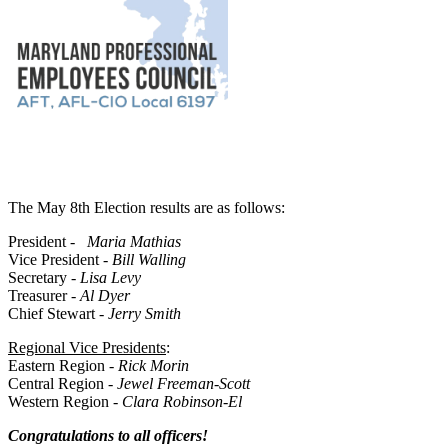
The May 8th Election results are as follows:
President -
Maria Mathias
Vice President -
Bill Walling
Secretary -
Lisa Levy
Treasurer -
Al Dyer
Chief Stewart -
Jerry Smith
Regional Vice Presidents
:
Eastern Region -
Rick Morin
Central Region -
Jewel Freeman-Scott
Western Region -
Clara Robinson-El
Congratulations to all officers!