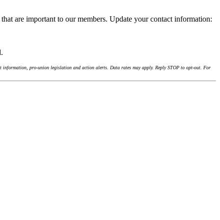
 that are important to our members. Update your contact information:
d.
 information, pro-union legislation and action alerts. Data rates may apply. Reply STOP to opt-out. For