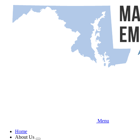
Skip
to
main
content
Menu
Home
About Us