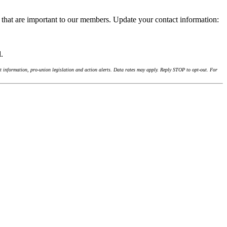
 that are important to our members. Update your contact information:
d.
 information, pro-union legislation and action alerts. Data rates may apply. Reply STOP to opt-out. For