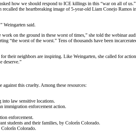
ed how we should respond to ICE killings in this “war on all of us.” T
n recalled the heartbreaking image of 5-year-old Liam Conejo Ramos in 
,” Weingarten said.
e work on the ground in these worst of times,” she told the webinar aud
ing “the worst of the worst.” Tens of thousands have been incarcerated
for their neighbors are inspiring. Like Weingarten, she called for actio
we deserve.”
 against this cruelty. Among these resources:
 into law sensitive locations.
an immigration enforcement action.
tion enforcement.
nt students and their families, by Colorín Colorado.
y Colorín Colorado.