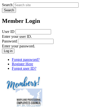
Search
Member Login
User ID
Enter your user ID.
Password
Enter your password.
Forgot password?
Register Here
Forgot user ID?