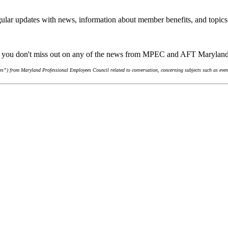
ular updates with news, information about member benefits, and topics
re you don't miss out on any of the news from MPEC and AFT Marylan
s”) from Maryland Professional Employees Council related to conversation, concerning subjects such as event