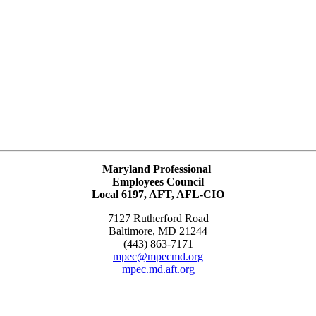
Maryland Professional
Employees Council
Local 6197, AFT, AFL-CIO
7127 Rutherford Road
Baltimore, MD 21244
(443) 863-7171
mpec@mpecmd.org
mpec.md.aft.org