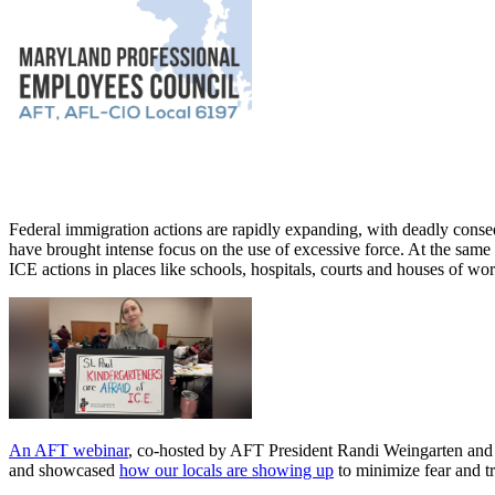
Federal immigration actions are rapidly expanding, with deadly cons
have brought intense focus on the use of excessive force. At the same
ICE actions in places like schools, hospitals, courts and houses of w
An AFT webinar
, co-hosted by AFT President Randi Weingarten and A
and showcased
how our locals are showing up
to minimize fear and t