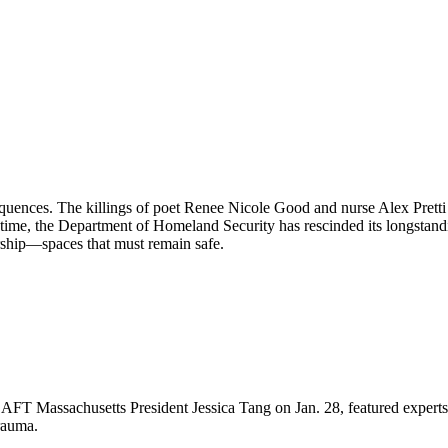
equences. The killings of poet Renee Nicole Good and nurse Alex Pret
 time, the Department of Homeland Security has rescinded its longstand
orship—spaces that must remain safe.
FT Massachusetts President Jessica Tang on Jan. 28, featured experts 
rauma.