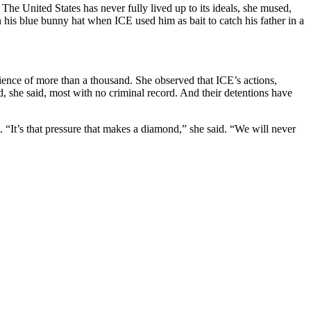
he United States has never fully lived up to its ideals, she mused,
his blue bunny hat when ICE used him as bait to catch his father in a
ience of more than a thousand. She observed that ICE’s actions,
, she said, most with no criminal record. And their detentions have
n. “It’s that pressure that makes a diamond,” she said. “We will never