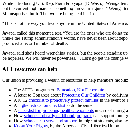
While introducing U.S. Rep. Pramila Jayapal (D-Wash.), Weingarten ask
but the current nightmare is “something I never imagined.” Weingarte
Minneapolis suburb. The two are being held in Texas.
“This is not the way you treat anyone in the United States of America
Jayapal called this moment a test. “You are the ones who are doing th
unlike the Trump administration’s words, have never been about deport
produced a record number of deaths.
Jayapal said she’s heard wrenching stories, but the people standing up 
be hopeless. We will never be powerless. ... Let’s go get the change 
AFT resources can help
Our union is providing a wealth of resources to help members mobilize
The AFT’s program on
Education, Not Deportation
.
A letter to Congress about
Protecting Our Children
by codifying
A K-12
checklist to proactively protect families
in the event of 
A
higher education checklist
to do the same.
A
checklist for protecting healthcare patients
in case of immigra
How
schools and early childhood programs
can support immigra
How
schools can serve and support
immigrant students, also b
Know Your Rights
, by the American Civil Liberties Union.