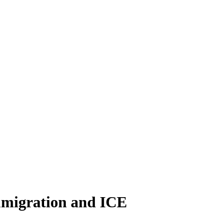
immigration and ICE