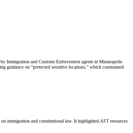
ti by Immigration and Customs Enforcement agents in Minneapolis
ing guidance on “protected sensitive locations,” which constrained
on immigration and constitutional law. It highlighted AFT resources