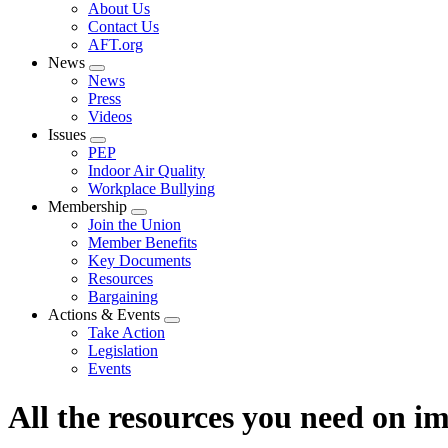
Expand
About Us
menu
Contact Us
AFT.org
News
Expand
News
menu
Press
Videos
Issues
Expand
PEP
menu
Indoor Air Quality
Workplace Bullying
Membership
Expand
Join the Union
menu
Member Benefits
Key Documents
Resources
Bargaining
Actions & Events
Expand
Take Action
menu
Legislation
Events
All the resources you need on 