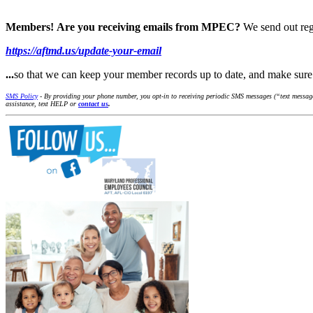
Members!
Are you receiving emails from MPEC?
We send out reg
https://aftmd.us/update-your-email
...
so that we can keep your member records up to date, and make su
SMS Policy
- By providing your phone number, you opt-in to receiving periodic SMS messages (“text message
assistance, text HELP or
contact us
.