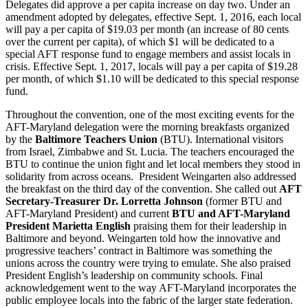
Delegates did approve a per capita increase on day two. Under an
amendment adopted by delegates, effective Sept. 1, 2016, each local
will pay a per capita of $19.03 per month (an increase of 80 cents
over the current per capita), of which $1 will be dedicated to a
special AFT response fund to engage members and assist locals in
crisis. Effective Sept. 1, 2017, locals will pay a per capita of $19.28
per month, of which $1.10 will be dedicated to this special response
fund.
Throughout the convention, one of the most exciting events for the
AFT-Maryland delegation were the morning breakfasts organized
by the
Baltimore Teachers Union
(BTU). International visitors
from Israel, Zimbabwe and St. Lucia. The teachers encouraged the
BTU to continue the union fight and let local members they stood in
solidarity from across oceans. President Weingarten also addressed
the breakfast on the third day of the convention. She called out
AFT
Secretary-Treasurer Dr. Lorretta Johnson
(former BTU and
AFT-Maryland President) and current
BTU and AFT-Maryland
President Marietta English
praising them for their leadership in
Baltimore and beyond. Weingarten told how the innovative and
progressive teachers’ contract in Baltimore was something the
unions across the country were trying to emulate. She also praised
President English’s leadership on community schools. Final
acknowledgement went to the way AFT-Maryland incorporates the
public employee locals into the fabric of the larger state federation.