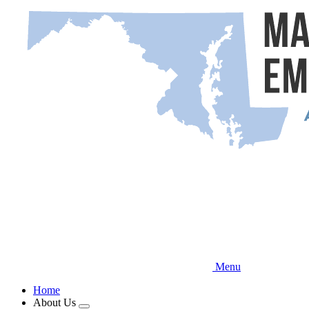
Skip
to
main
content
Menu
Home
About Us