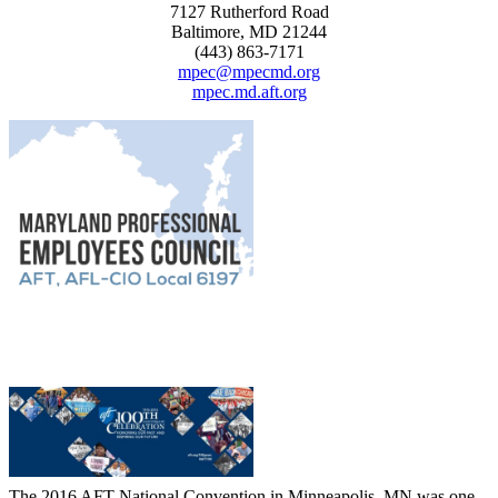
7127 Rutherford Road
Baltimore, MD 21244
(443) 863-7171
mpec@mpecmd.org
mpec.md.aft.org
The 2016 AFT National Convention in Minneapolis, MN was one