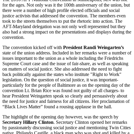
for the ages. Not only was it the 100th anniversary of the union, but
there were a number of high profile elected officials and social
justice activists that addressed the convention. The members even
took to the streets themselves to put the rhetoric into action. The
AFT-Maryland delegation was not only well represented but they
also had a strong impact on the presentations and displays during the
convention.
The convention kicked off with
President Randi Weingarten’s
state of the union address. Included in her remarks were a number of
issues important to the union as a whole including the Friedrichs
Supreme Court case and the issue of fair-share, as well as speaking
on matters of social justice. She also addressed the need to fight
back politically against the states who institute "Right to Work"
legislation. On the question of social justice, it was important-
particularly for the people of Baltimore as on the opening day of the
convention Lt. Brian Rice was found not guilty of all charges- to
hear President Weingarten speak so clearly and persuasively about
the need for justice and fairness for all citizens. Her proclamation of
“Black Lives Matter” found a rousing applause in the hall.
The highlight of the opening day however, was the speech by
Secretary Hillary Clinton
. Secretary Clinton opened her remarks
by passionately discussing social justice and mentioning Twin Cities
native, Philando Castille, a black man who was shot and killed by a