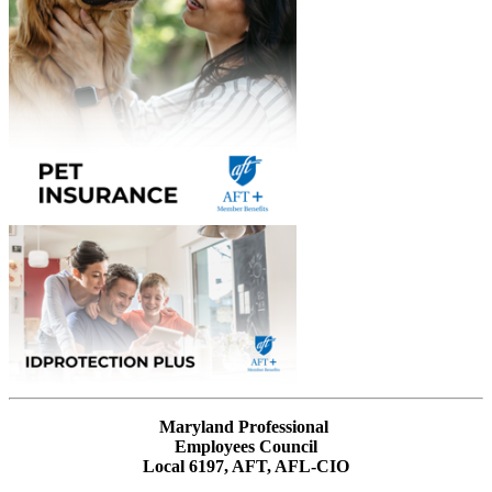
Maryland Professional
Employees Council
Local 6197, AFT, AFL-CIO