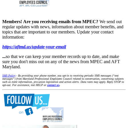
Members!
Are you receiving emails from MPEC?
We send out
regular updates with news, information about member benefits, and
topics that are important to our members. Update your contact
information:
https://aftmd.us/update-your-email
...
so that we can keep your member records up to date, and make
sure you don't miss out on any of the news from MPEC and AFT
Maryland.
SMS Policy
- By providing your phone number, you opt-in to receiving periodic SMS messages (“text
messages”) from Maryland Professional Employees Council related to conversation, concerning subjects
such as event information, pro-union legislation and action alerts. Data rates may apply. Reply STOP to
opt-out. For assistance, text HELP or
contact us
.