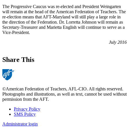
The Progressive Caucus was re-elected and President Weingarten
will remain at the head of the American Federation of Teachers. The
re-election means that AFT-Maryland will still play a large role in
the direction of the Federation. Dr. Lorretta Johnson will remain as
Secretary-Treasurer and Marietta English will continue to serve as a
Vice-President.
July 2016
Share This
©American Federation of Teachers, AFL-CIO. All rights reserved.
Photographs and illustrations, as well as text, cannot be used without
permission from the AFT.
Privacy Policy
SMS Policy
Footer
Administrator login