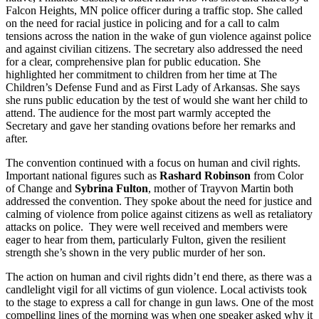
Falcon Heights, MN police officer during a traffic stop. She called
on the need for racial justice in policing and for a call to calm
tensions across the nation in the wake of gun violence against police
and against civilian citizens. The secretary also addressed the need
for a clear, comprehensive plan for public education. She
highlighted her commitment to children from her time at The
Children’s Defense Fund and as First Lady of Arkansas. She says
she runs public education by the test of would she want her child to
attend. The audience for the most part warmly accepted the
Secretary and gave her standing ovations before her remarks and
after.
The convention continued with a focus on human and civil rights.
Important national figures such as
Rashard Robinson
from Color
of Change and
Sybrina Fulton
, mother of Trayvon Martin both
addressed the convention. They spoke about the need for justice and
calming of violence from police against citizens as well as retaliatory
attacks on police. They were well received and members were
eager to hear from them, particularly Fulton, given the resilient
strength she’s shown in the very public murder of her son.
The action on human and civil rights didn’t end there, as there was a
candlelight vigil for all victims of gun violence. Local activists took
to the stage to express a call for change in gun laws. One of the most
compelling lines of the morning was when one speaker asked why it