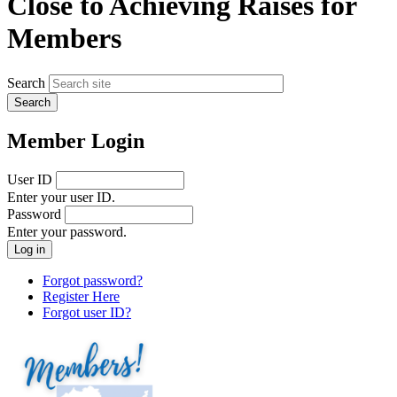
Close to Achieving Raises for
Members
Search
Member Login
User ID
Enter your user ID.
Password
Enter your password.
Forgot password?
Register Here
Forgot user ID?