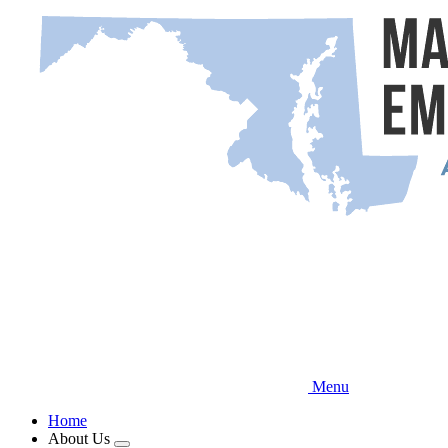
Skip
to
main
content
Menu
Home
About Us