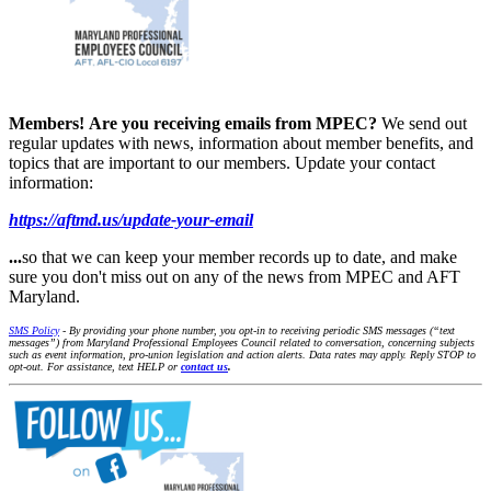
Members!
Are you receiving emails from MPEC?
We send out
regular updates with news, information about member benefits, and
topics that are important to our members. Update your contact
information:
https://aftmd.us/update-your-email
...
so that we can keep your member records up to date, and make
sure you don't miss out on any of the news from MPEC and AFT
Maryland.
SMS Policy
- By providing your phone number, you opt-in to receiving periodic SMS messages (“text
messages”) from Maryland Professional Employees Council related to conversation, concerning subjects
such as event information, pro-union legislation and action alerts. Data rates may apply. Reply STOP to
opt-out. For assistance, text HELP or
contact us
.