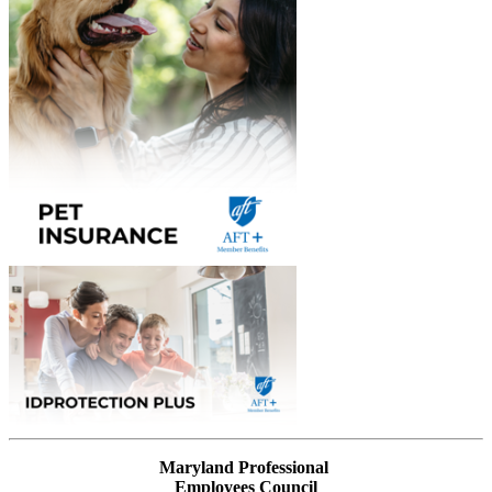
Maryland Professional
Employees Council