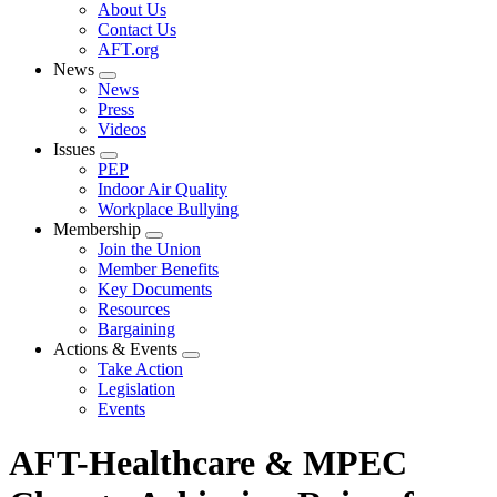
Expand
About Us
menu
Contact Us
AFT.org
News
Expand
News
menu
Press
Videos
Issues
Expand
PEP
menu
Indoor Air Quality
Workplace Bullying
Membership
Expand
Join the Union
menu
Member Benefits
Key Documents
Resources
Bargaining
Actions & Events
Expand
Take Action
menu
Legislation
Events
AFT-Healthcare & MPEC