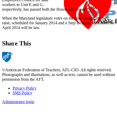
workers in Unit E and G,
respectively, has passed both the House and Senate.
When the Maryland legislature votes on the final budget, the pay
raise, scheduled for January 2014 and a Step Increase, scheduled for
April 2014 will be law.
Share This
©American Federation of Teachers, AFL-CIO. All rights reserved.
Photographs and illustrations, as well as text, cannot be used without
permission from the AFT.
Privacy Policy
SMS Policy
Footer
Administrator login