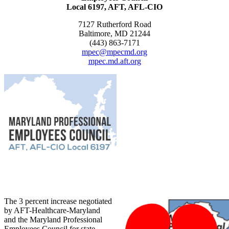
Local 6197, AFT, AFL-CIO
7127 Rutherford Road
Baltimore, MD 21244
(443) 863-7171
mpec@mpecmd.org
mpec.md.aft.org
The 3 percent increase negotiated
by AFT-Healthcare-Maryland
and the Maryland Professional
Employees Council for state