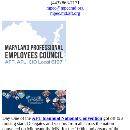
(443) 863-7171
mpec@mpecmd.org
mpec.md.aft.org
Day One of the
AFT biannual National Convention
got off to a
rousing start. Delegates and visitors from all across the nation
convened on Minneapolis, MN, for the 100th anniversary of the