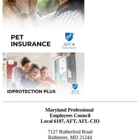
Maryland Professional
Employees Council
Local 6197, AFT, AFL-CIO
7127 Rutherford Road
Baltimore, MD 21244