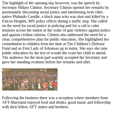
The highlight of the opening day however, was the speech by
Secretary Hillary Clinton. Secretary Clinton opened her remarks by
passionately discussing social justice and mentioning twin cities
native Philando Castille, a black man who was shot and killed by a
Falcon Heights, MN police officer during a traffic stop. She called
on the need for racial justice in policing and for a call to calm
tensions across the nation in the wake of gun violence against police
and against civilian citizens. Clinton also addressed the need for a
clear, comprehensive plan for public education. She highlighted her
commitment to children from her time at The Children’s Defense
Fund and as First Lady of Arkansas up to today. She says she runs
public education by the test of would she want her child to attend.
The audience for the most part warmly accepted the Secretary and
gave her standing ovations before her remarks and after.
Following the business there was a reception where members from
AFT-Maryland enjoyed food and drinks, good music and fellowship
with their fellow AFT sisters and brothers.