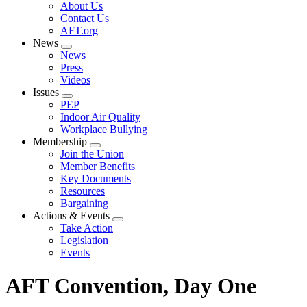
Expand
About Us
menu
Contact Us
AFT.org
News
Expand
News
menu
Press
Videos
Issues
Expand
PEP
menu
Indoor Air Quality
Workplace Bullying
Membership
Expand
Join the Union
menu
Member Benefits
Key Documents
Resources
Bargaining
Actions & Events
Expand
Take Action
menu
Legislation
Events
AFT Convention, Day One