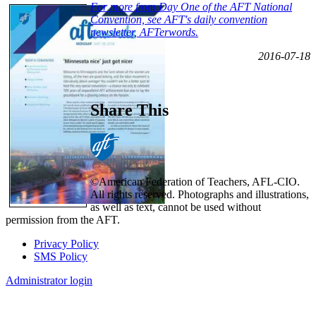
For more from Day One of the AFT National
Convention, see AFT's daily convention
newsletter, AFTerwords.
2016-07-18
Share This
©American Federation of Teachers, AFL-CIO.
All rights reserved. Photographs and illustrations,
as well as text, cannot be used without
permission from the AFT.
Privacy Policy
SMS Policy
Footer
Administrator login