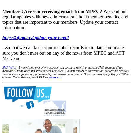
Members!
Are you receiving emails from MPEC?
We send out
regular updates with news, information about member benefits, and
topics that are important to our members. Update your contact
information:
https://aftmd.us/update-your-email
...
so that we can keep your member records up to date, and make
sure you don't miss out on any of the news from MPEC and AFT
Maryland.
SMS Policy
- By providing your phone number, you opt-in to receiving periodic SMS messages (“text
messages”) from Maryland Professional Employees Council related to conversation, concerning subjects
such as event information, pro-union legislation and action alerts. Data rates may apply. Reply STOP to
opt-out. For assistance, text HELP or
contact us
.