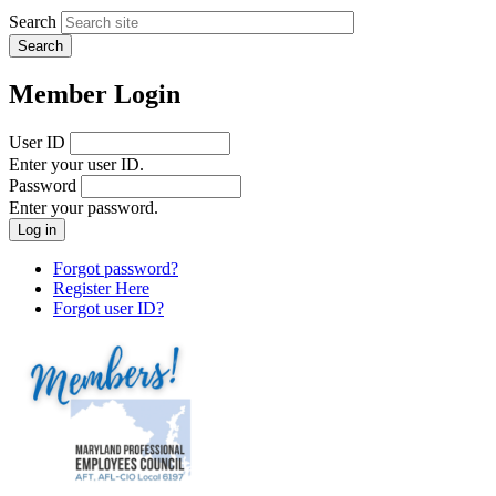
Search
Member Login
User ID
Enter your user ID.
Password
Enter your password.
Forgot password?
Register Here
Forgot user ID?