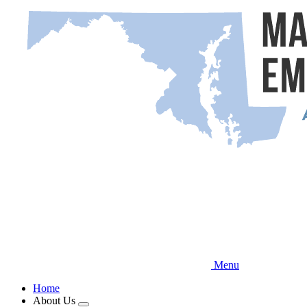
Skip
to
main
content
Menu
Home
About Us