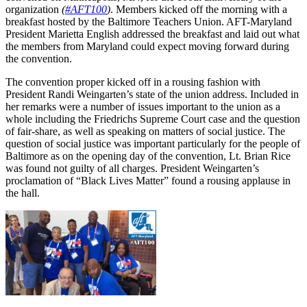
organization
(
#AFT100
)
. Members kicked off the morning with a
breakfast hosted by the Baltimore Teachers Union. AFT-Maryland
President Marietta English addressed the breakfast and laid out what
the members from Maryland could expect moving forward during
the convention.
The convention proper kicked off in a rousing fashion with
President Randi Weingarten’s state of the union address. Included in
her remarks were a number of issues important to the union as a
whole including the Friedrichs Supreme Court case and the question
of fair-share, as well as speaking on matters of social justice. The
question of social justice was important particularly for the people of
Baltimore as on the opening day of the convention, Lt. Brian Rice
was found not guilty of all charges. President Weingarten’s
proclamation of “Black Lives Matter” found a rousing applause in
the hall.