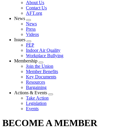
Expand
About Us
menu
Contact Us
AFT.org
News
Expand
News
menu
Press
Videos
Issues
Expand
PEP
menu
Indoor Air Quality
Workplace Bullying
Membership
Expand
Join the Union
menu
Member Benefits
Key Documents
Resources
Bargaining
Actions & Events
Expand
Take Action
menu
Legislation
Events
BECOME A MEMBER