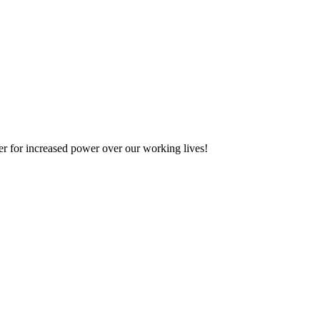
her for increased power over our working lives!