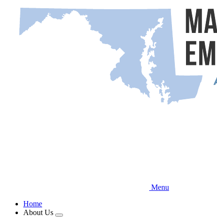
Skip
to
main
content
Menu
Home
About Us