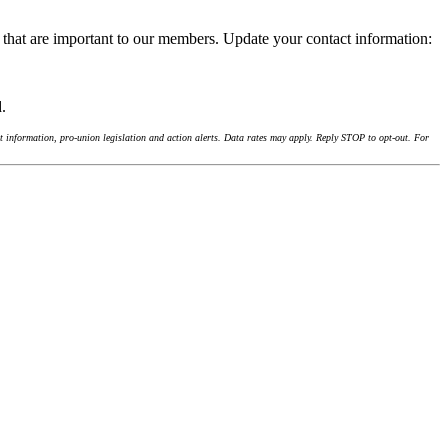
 that are important to our members. Update your contact information:
d.
 information, pro-union legislation and action alerts. Data rates may apply. Reply STOP to opt-out. For