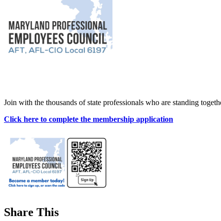
Join with the thousands of state professionals who are standing toget
Click here to complete the membership application
Share This