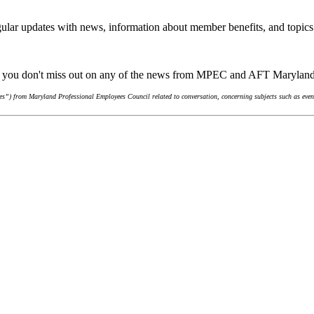
ular updates with news, information about member benefits, and topics
re you don't miss out on any of the news from MPEC and AFT Marylan
s”) from Maryland Professional Employees Council related to conversation, concerning subjects such as event