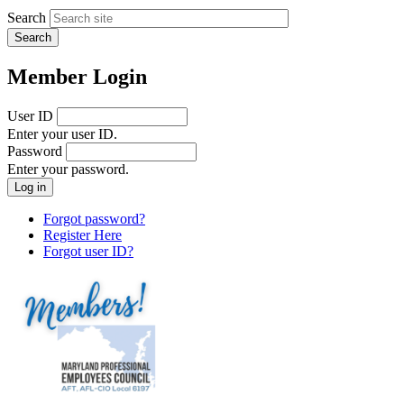
Search
Member Login
User ID
Enter your user ID.
Password
Enter your password.
Forgot password?
Register Here
Forgot user ID?