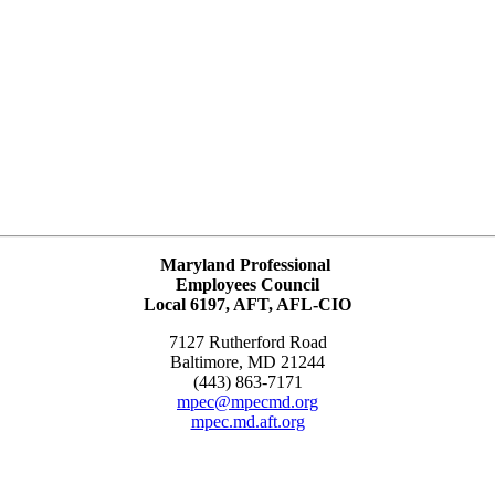
Maryland Professional
Employees Council
Local 6197, AFT, AFL-CIO
7127 Rutherford Road
Baltimore, MD 21244
(443) 863-7171
mpec@mpecmd.org
mpec.md.aft.org