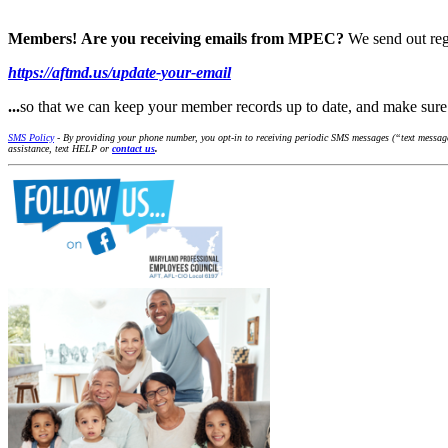
Members!
Are you receiving emails from MPEC?
We send out reg
https://aftmd.us/update-your-email
...
so that we can keep your member records up to date, and make su
SMS Policy
- By providing your phone number, you opt-in to receiving periodic SMS messages (“text message
assistance, text HELP or
contact us
.