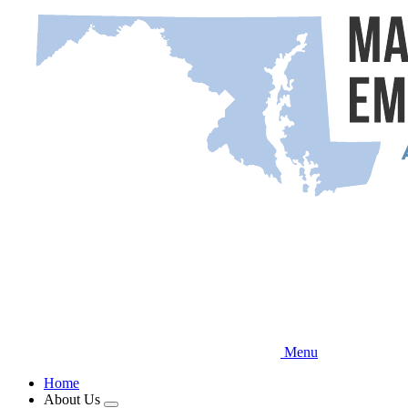
Skip
to
main
content
Menu
Home
About Us