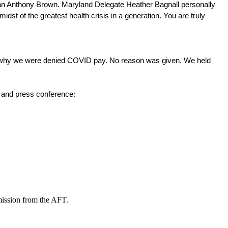
man Anthony Brown. Maryland Delegate Heather Bagnall personally 
t of the greatest health crisis in a generation. You are truly 
why we were denied COVID pay. No reason was given. We held 
e and press conference: 
mission from the AFT.