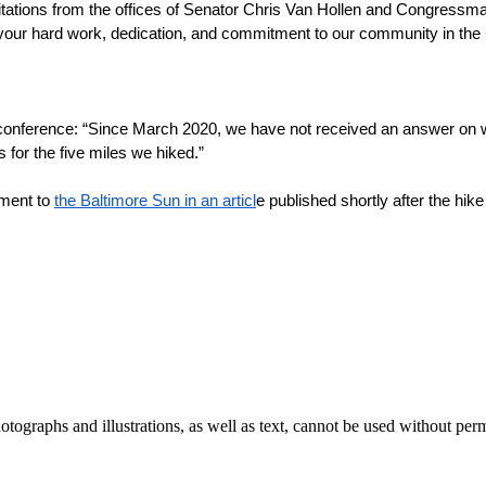
citations from the offices of Senator Chris Van Hollen and Congress
our hard work, dedication, and commitment to our community in the mids
nference: “Since March 2020, we have not received an answer on 
 for the five miles we hiked.”
ment to 
the Baltimore Sun in an articl
e published shortly after the hik
ographs and illustrations, as well as text, cannot be used without per