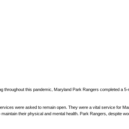
king throughout this pandemic, Maryland Park Rangers completed a 5-m
Services were asked to remain open. They were a vital service for Mar
 maintain their physical and mental health. Park Rangers, despite work