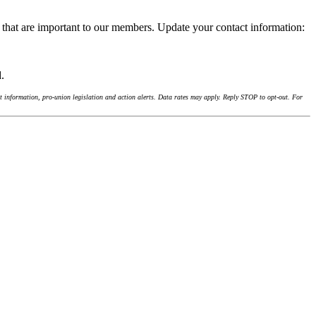
 that are important to our members. Update your contact information:
d.
 information, pro-union legislation and action alerts. Data rates may apply. Reply STOP to opt-out. For