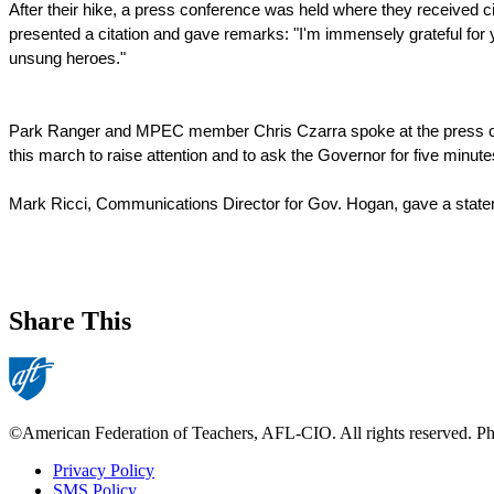
After their hike, a press conference was held where they received 
presented a citation and gave remarks: "I'm immensely grateful for y
unsung heroes."
Park Ranger and MPEC member Chris Czarra spoke at the press co
this march to raise attention and to ask the Governor for five minutes
Mark Ricci, Communications Director for Gov. Hogan, gave a state
Share This
©American Federation of Teachers, AFL-CIO. All rights reserved. Phot
Privacy Policy
SMS Policy