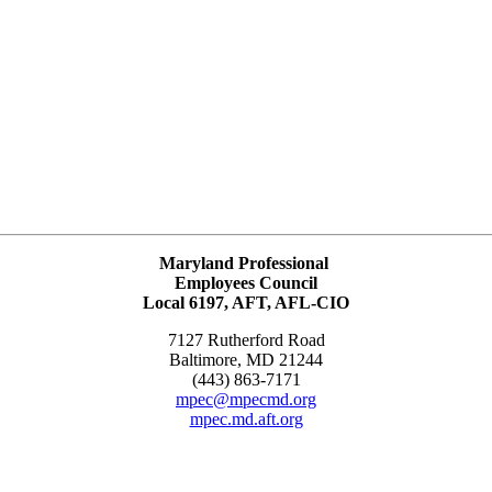
Maryland Professional
Employees Council
Local 6197, AFT, AFL-CIO
7127 Rutherford Road
Baltimore, MD 21244
(443) 863-7171
mpec@mpecmd.org
mpec.md.aft.org