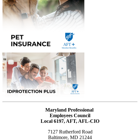
Maryland Professional
Employees Council
Local 6197, AFT, AFL-CIO
7127 Rutherford Road
Baltimore, MD 21244