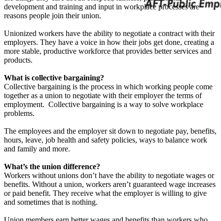
development and training and input in workplace processes are
reasons people join their union.
Unionized workers have the ability to negotiate a contract with their
employers. They have a voice in how their jobs get done, creating a
more stable, productive workforce that provides better services and
products.
What is collective bargaining?
Collective bargaining is the process in which working people come
together as a union to negotiate with their employer the terms of
employment. Collective bargaining is a way to solve workplace
problems.
The employees and the employer sit down to negotiate pay, benefits,
hours, leave, job health and safety policies, ways to balance work
and family and more.
What’s the union difference?
Workers without unions don’t have the ability to negotiate wages or
benefits. Without a union, workers aren’t guaranteed wage increases
or paid benefit. They receive what the employer is willing to give
and sometimes that is nothing.
Union members earn better wages and benefits than workers who