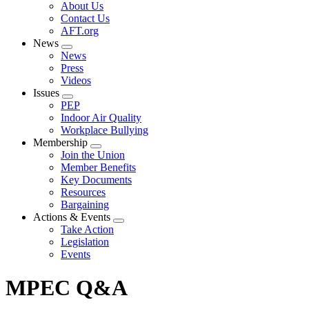
Expand
About Us
menu
Contact Us
AFT.org
News
Expand
News
menu
Press
Videos
Issues
Expand
PEP
menu
Indoor Air Quality
Workplace Bullying
Membership
Expand
Join the Union
menu
Member Benefits
Key Documents
Resources
Bargaining
Actions & Events
Expand
Take Action
menu
Legislation
Events
MPEC Q&A