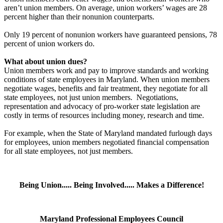
aren’t union members. On average, union workers’ wages are 28
percent higher than their nonunion counterparts.
Only 19 percent of nonunion workers have guaranteed pensions, 78
percent of union workers do.
What about union dues?
Union members work and pay to improve standards and working
conditions of state employees in Maryland. When union members
negotiate wages, benefits and fair treatment, they negotiate for all
state employees, not just union members. Negotiations,
representation and advocacy of pro-worker state legislation are
costly in terms of resources including money, research and time.
For example, when the State of Maryland mandated furlough days
for employees, union members negotiated financial compensation
for all state employees, not just members.
Being Union..... Being Involved..... Makes a Difference!
Maryland Professional Employees Council