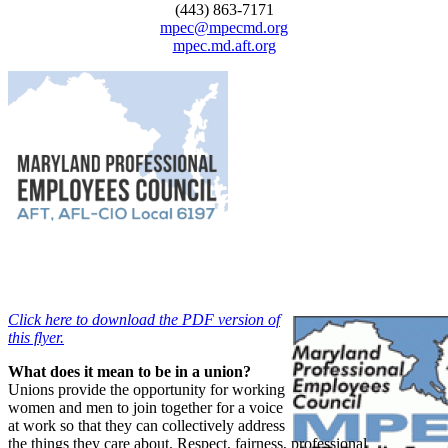
(443) 863-7171
mpec@mpecmd.org
mpec.md.aft.org
Click here to download the PDF version of
this flyer.
What does it mean to be in a union?
Unions provide the opportunity for working
women and men to join together for a voice
at work so that they can collectively address
the things they care about. Respect, fairness, professional