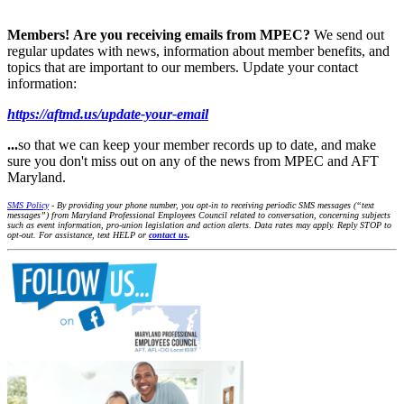
Members!
Are you receiving emails from MPEC?
We send out
regular updates with news, information about member benefits, and
topics that are important to our members. Update your contact
information:
https://aftmd.us/update-your-email
...
so that we can keep your member records up to date, and make
sure you don't miss out on any of the news from MPEC and AFT
Maryland.
SMS Policy
- By providing your phone number, you opt-in to receiving periodic SMS messages (“text
messages”) from Maryland Professional Employees Council related to conversation, concerning subjects
such as event information, pro-union legislation and action alerts. Data rates may apply. Reply STOP to
opt-out. For assistance, text HELP or
contact us
.