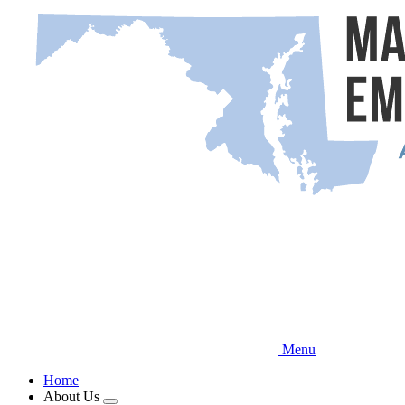
Skip
to
main
content
Menu
Home
About Us