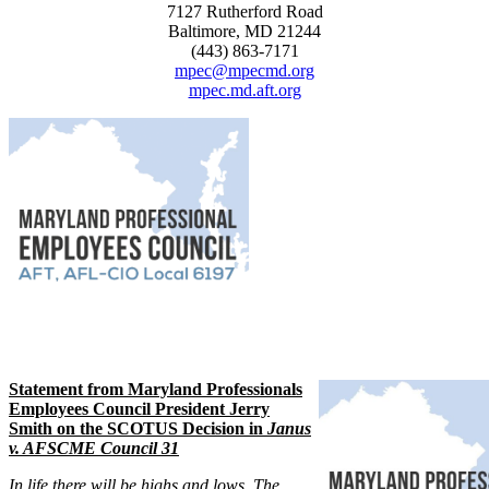
7127 Rutherford Road
Baltimore, MD 21244
(443) 863-7171
mpec@mpecmd.org
mpec.md.aft.org
Statement from Maryland Professionals
Employees Council President Jerry
Smith on the SCOTUS Decision in
Janus
v. AFSCME Council 31
In life there will be highs and lows. The