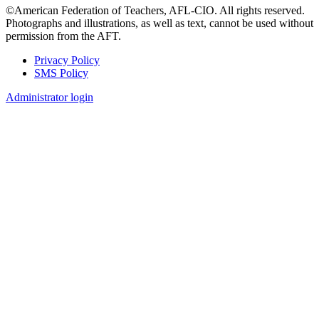
©American Federation of Teachers, AFL-CIO. All rights reserved.
Photographs and illustrations, as well as text, cannot be used without
permission from the AFT.
Privacy Policy
SMS Policy
Footer
Administrator login