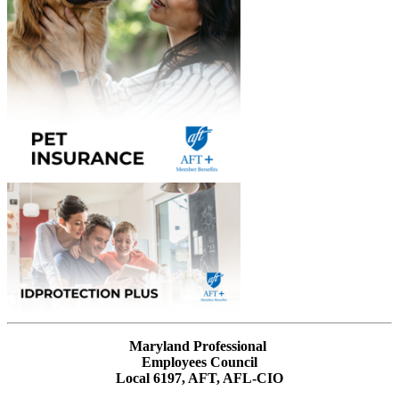
Maryland Professional
Employees Council
Local 6197, AFT, AFL-CIO