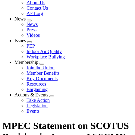
Expand
About Us
menu
Contact Us
AFT.org
News
Expand
News
menu
Press
Videos
Issues
Expand
PEP
menu
Indoor Air Quality
Workplace Bullying
Membership
Expand
Join the Union
menu
Member Benefits
Key Documents
Resources
Bargaining
Actions & Events
Expand
Take Action
menu
Legislation
Events
MPEC Statement on SCOTUS