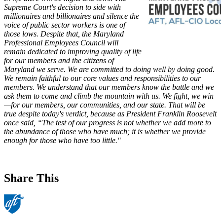
Supreme Court's decision to side with
millionaires and billionaires and silence the
voice of public sector workers is one of
those lows. Despite that, the Maryland
Professional Employees Council will
remain dedicated to improving quality of life
for our members and the citizens of
Maryland we serve. We are committed to doing well by doing good.
We remain faithful to our core values and responsibilities to our
members. We understand that our members know the battle and we
ask them to come and climb the mountain with us. We fight, we win
—for our members, our communities, and our state. That will be
true despite today's verdict, because as President Franklin Roosevelt
once said, “The test of our progress is not whether we add more to
the abundance of those who have much; it is whether we provide
enough for those who have too little."
Share This