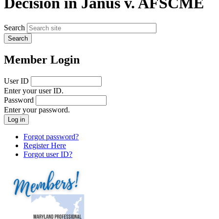
Decision in Janus v. AFSCME
Search
Member Login
User ID
Enter your user ID.
Password
Enter your password.
Forgot password?
Register Here
Forgot user ID?