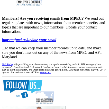
Members!
Are you receiving emails from MPEC?
We send out
regular updates with news, information about member benefits, and
topics that are important to our members. Update your contact
information:
https://aftmd.us/update-your-email
...
so that we can keep your member records up to date, and make
sure you don't miss out on any of the news from MPEC and AFT
Maryland.
SMS Policy
- By providing your phone number, you opt-in to receiving periodic SMS messages (“text
messages”) from Maryland Professional Employees Council related to conversation, concerning subjects
such as event information, pro-union legislation and action alerts. Data rates may apply. Reply STOP to
opt-out. For assistance, text HELP or
contact us
.