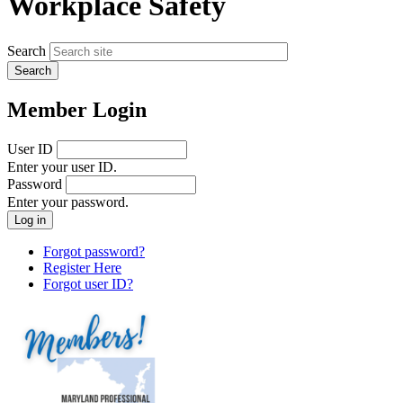
Workplace Safety
Search
Member Login
User ID
Enter your user ID.
Password
Enter your password.
Forgot password?
Register Here
Forgot user ID?