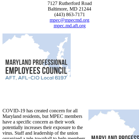
7127 Rutherford Road
Baltimore, MD 21244
(443) 863-7171
mpec@mpecmd.org
mpec.md.aft.org
COVID-19 has created concern for all
Maryland residents, but MPEC members
have a specific concern as their work
potentially increases their exposure to the
virus. Staff and leadership of the union
organized a tele-townhall to help members