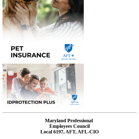
Maryland Professional
Employees Council
Local 6197, AFT, AFL-CIO