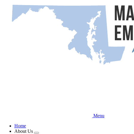
Skip
to
main
content
Menu
Home
About Us