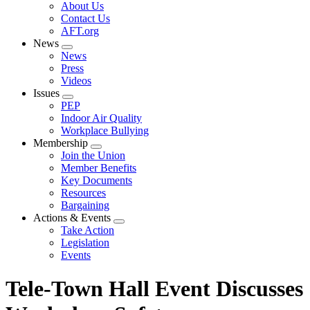
Expand
About Us
menu
Contact Us
AFT.org
News
Expand
News
menu
Press
Videos
Issues
Expand
PEP
menu
Indoor Air Quality
Workplace Bullying
Membership
Expand
Join the Union
menu
Member Benefits
Key Documents
Resources
Bargaining
Actions & Events
Expand
Take Action
menu
Legislation
Events
Tele-Town Hall Event Discusses