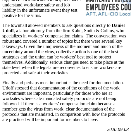
understand workplace safety and job
liability in the unfortunate event they test
positive for the virus.
The townhall allowed members to ask questions directly to
Daniel
Udoff
, a labor attorney from the firm Kahn, Smith & Collins, who
specializes in workers’ compensation claims. The conversation was
robust and covered a number of topics but there were several key
takeaways. Given the uniqueness of the moment and much of the
uncertainty around the virus, collective action is one of the best
strategies and the union can be workers’ best tool to protect
themselves. Additionally, serious changes need to take place at the
state level when the legislature reconvenes to ensure workers are
protected and safe at their worksites.
Finally and perhaps most important is the need for documentation.
Udoff stressed that documentation of the conditions of the work
environment are important, particularly for those who are at
worksites where state-mandated safety protocols are not being
followed. If there is a workers’ compensation claim because a
member gets the virus from work, clear documentation of the
protocols that are mandated, in comparison with how the protocols
are practiced will be important for members to have.
2020-09-08