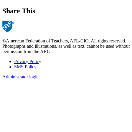
Share This
©American Federation of Teachers, AFL-CIO. All rights reserved.
Photographs and illustrations, as well as text, cannot be used without
permission from the AFT.
Privacy Policy
SMS Policy
Footer
Administrator login