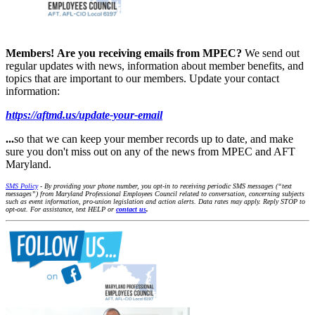
Members!
Are you receiving emails from MPEC?
We send out
regular updates with news, information about member benefits, and
topics that are important to our members. Update your contact
information:
https://aftmd.us/update-your-email
...
so that we can keep your member records up to date, and make
sure you don't miss out on any of the news from MPEC and AFT
Maryland.
SMS Policy
- By providing your phone number, you opt-in to receiving periodic SMS messages (“text
messages”) from Maryland Professional Employees Council related to conversation, concerning subjects
such as event information, pro-union legislation and action alerts. Data rates may apply. Reply STOP to
opt-out. For assistance, text HELP or
contact us
.