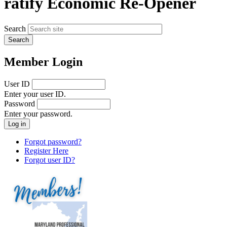
ratify Economic Re-Opener
Search
Member Login
User ID
Enter your user ID.
Password
Enter your password.
Forgot password?
Register Here
Forgot user ID?