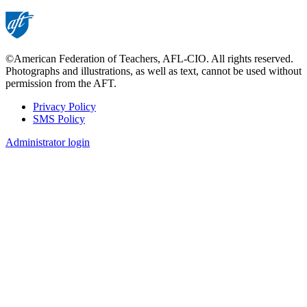
©American Federation of Teachers, AFL-CIO. All rights reserved.
Photographs and illustrations, as well as text, cannot be used without
permission from the AFT.
Privacy Policy
SMS Policy
Footer
Administrator login