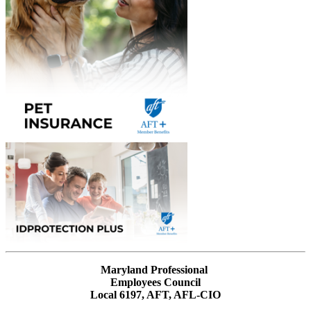
Maryland Professional
Employees Council
Local 6197, AFT, AFL-CIO