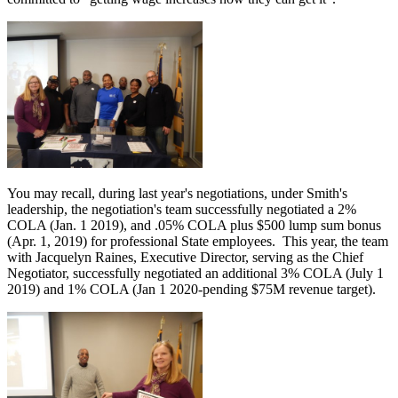
You may recall, during last year's negotiations, under Smith's
leadership, the negotiation's team successfully negotiated a 2%
COLA (Jan. 1 2019), and .05% COLA plus $500 lump sum bonus
(Apr. 1, 2019) for professional State employees. This year, the team
with Jacquelyn Raines, Executive Director, serving as the Chief
Negotiator, successfully negotiated an additional 3% COLA (July 1
2019) and 1% COLA (Jan 1 2020-pending $75M revenue target).