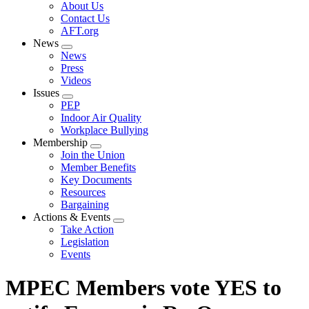
Expand
About Us
menu
Contact Us
AFT.org
News
Expand
News
menu
Press
Videos
Issues
Expand
PEP
menu
Indoor Air Quality
Workplace Bullying
Membership
Expand
Join the Union
menu
Member Benefits
Key Documents
Resources
Bargaining
Actions & Events
Expand
Take Action
menu
Legislation
Events
MPEC Members vote YES to