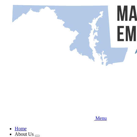
Skip
to
main
content
Menu
Home
About Us