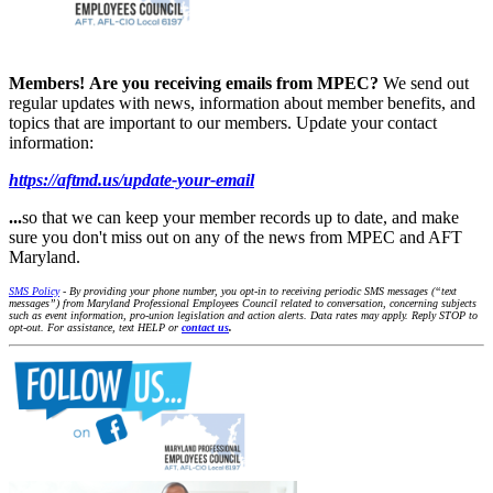
Members!
Are you receiving emails from MPEC?
We send out
regular updates with news, information about member benefits, and
topics that are important to our members. Update your contact
information:
https://aftmd.us/update-your-email
...
so that we can keep your member records up to date, and make
sure you don't miss out on any of the news from MPEC and AFT
Maryland.
SMS Policy
- By providing your phone number, you opt-in to receiving periodic SMS messages (“text
messages”) from Maryland Professional Employees Council related to conversation, concerning subjects
such as event information, pro-union legislation and action alerts. Data rates may apply. Reply STOP to
opt-out. For assistance, text HELP or
contact us
.