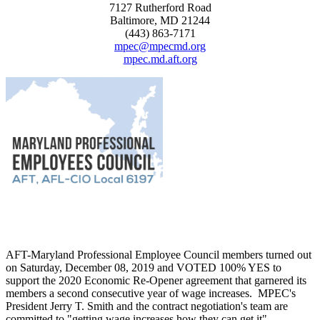
7127 Rutherford Road
Baltimore, MD 21244
(443) 863-7171
mpec@mpecmd.org
mpec.md.aft.org
AFT-Maryland Professional Employee Council members turned out
on Saturday, December 08, 2019 and VOTED 100% YES to
support the 2020 Economic Re-Opener agreement that garnered its
members a second consecutive year of wage increases. MPEC's
President Jerry T. Smith and the contract negotiation's team are
committed to "getting wage increases how they can get it".