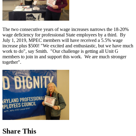
The two consecutive years of wage increases narrows the 18-20%
wage deficiency for professional State employees by a third. By
July 1, 2019, MPEC members will have received a 5.5% wage
increase plus $500! "We excited and enthusiastic, but we have much
work to do", say Smith. "Our challenge is getting all Unit G
members to join in and support this work. We are much stronger
together".
Share This