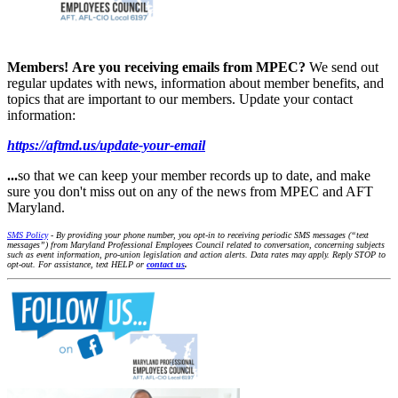
Members!
Are you receiving emails from MPEC?
We send out
regular updates with news, information about member benefits, and
topics that are important to our members. Update your contact
information:
https://aftmd.us/update-your-email
...
so that we can keep your member records up to date, and make
sure you don't miss out on any of the news from MPEC and AFT
Maryland.
SMS Policy
- By providing your phone number, you opt-in to receiving periodic SMS messages (“text
messages”) from Maryland Professional Employees Council related to conversation, concerning subjects
such as event information, pro-union legislation and action alerts. Data rates may apply. Reply STOP to
opt-out. For assistance, text HELP or
contact us
.