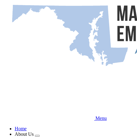
Skip
to
main
content
Menu
Home
About Us