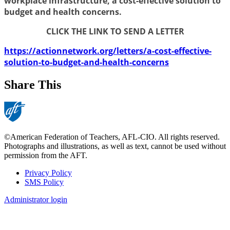
workplace infrastructure, a cost-effective solution to
budget and health concerns.
CLICK THE LINK TO SEND A LETTER
https://actionnetwork.org/letters/a-cost-effective-
solution-to-budget-and-health-concerns
Share This
©American Federation of Teachers, AFL-CIO. All rights reserved.
Photographs and illustrations, as well as text, cannot be used without
permission from the AFT.
Privacy Policy
SMS Policy
Footer
Administrator login