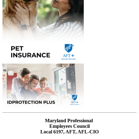
Maryland Professional
Employees Council
Local 6197, AFT, AFL-CIO