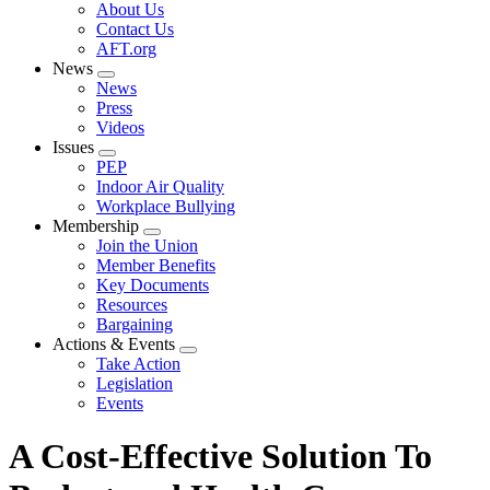
Expand
About Us
menu
Contact Us
AFT.org
News
Expand
News
menu
Press
Videos
Issues
Expand
PEP
menu
Indoor Air Quality
Workplace Bullying
Membership
Expand
Join the Union
menu
Member Benefits
Key Documents
Resources
Bargaining
Actions & Events
Expand
Take Action
menu
Legislation
Events
A Cost-Effective Solution To