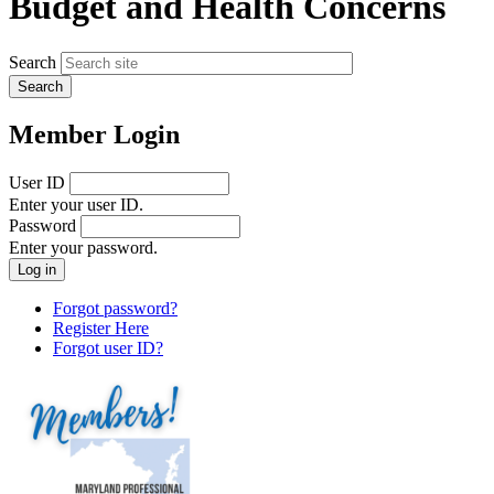
Budget and Health Concerns
Search
Member Login
User ID
Enter your user ID.
Password
Enter your password.
Forgot password?
Register Here
Forgot user ID?