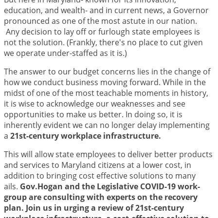
education, and wealth- and in current news, a Governor
pronounced as one of the most astute in our nation.
Any decision to lay off or furlough state employees is
not the solution. (Frankly, there's no place to cut given
we operate under-staffed as it is.)
The answer to our budget concerns lies in the change of
how we conduct business moving forward. While in the
midst of one of the most teachable moments in history,
it is wise to acknowledge our weaknesses and see
opportunities to make us better. In doing so, it is
inherently evident we can no longer delay implementing
a
21st-century workplace infrastructure.
This will allow state employees to deliver better products
and services to Maryland citizens at a lower cost, in
addition to bringing cost effective solutions to many
ails.
Gov.Hogan and the Legislative COVID-19 work-
group are consulting with experts on the recovery
plan. Join us in urging a review of 21st-century