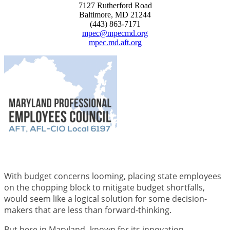
7127 Rutherford Road
Baltimore, MD 21244
(443) 863-7171
mpec@mpecmd.org
mpec.md.aft.org
With budget concerns looming, placing state employees
on the chopping block to mitigate budget shortfalls,
would seem like a logical solution for some decision-
makers that are less than forward-thinking.
But here in Maryland- known for its innovation,