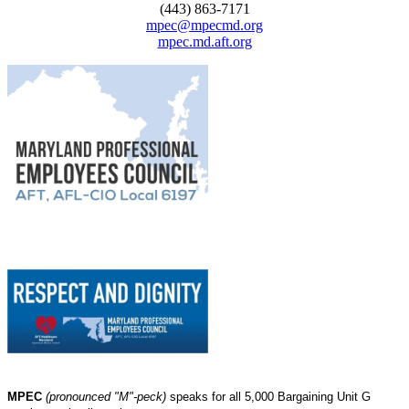
(443) 863-7171
mpec@mpecmd.org
mpec.md.aft.org
MPEC
(pronounced "M"-peck)
speaks for all 5,000 Bargaining Unit G