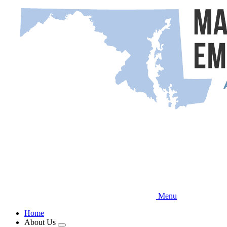
Skip
to
main
content
Menu
Home
About Us