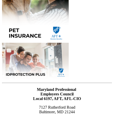
Maryland Professional
Employees Council
Local 6197, AFT, AFL-CIO
7127 Rutherford Road
Baltimore, MD 21244