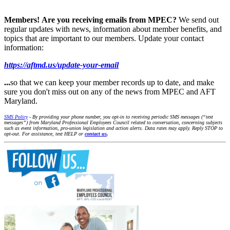
Members!
Are you receiving emails from MPEC?
We send out
regular updates with news, information about member benefits, and
topics that are important to our members. Update your contact
information:
https://aftmd.us/update-your-email
...
so that we can keep your member records up to date, and make
sure you don't miss out on any of the news from MPEC and AFT
Maryland.
SMS Policy
- By providing your phone number, you opt-in to receiving periodic SMS messages (“text
messages”) from Maryland Professional Employees Council related to conversation, concerning subjects
such as event information, pro-union legislation and action alerts. Data rates may apply. Reply STOP to
opt-out. For assistance, text HELP or
contact us
.