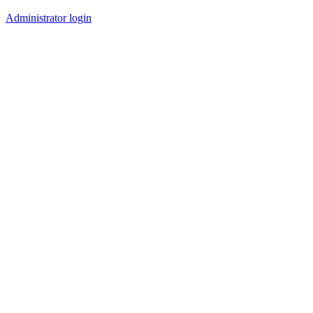
Administrator login