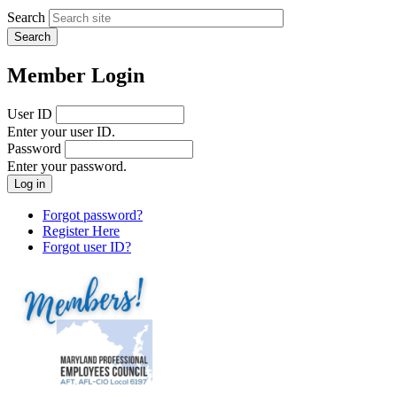
Search
Member Login
User ID
Enter your user ID.
Password
Enter your password.
Forgot password?
Register Here
Forgot user ID?