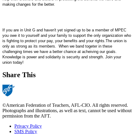
making changes for the better.
If you are in Unit G and haven't yet signed up to be a member of MPEC
you owe it to yourself and your family to support the only organization who
is fighting to protect your pay, your benefits and your rights.The union is
only as strong as its members.
When we band togeter in these
challenging times we have a better chance at acheiving our goals.
Knowledge is power and solidarity is security and strength. Join your
union today!
Share This
©American Federation of Teachers, AFL-CIO. All rights reserved.
Photographs and illustrations, as well as text, cannot be used without
permission from the AFT.
Privacy Policy
SMS Policy
Footer