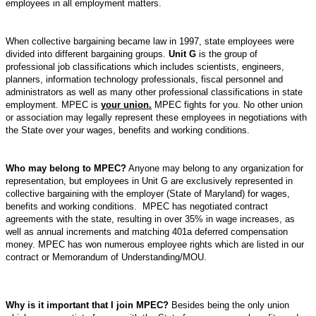
employees in all employment matters.
When collective bargaining became law in 1997, state employees were
divided into different bargaining groups.
Unit G
is the group of
professional job classifications which includes scientists, engineers,
planners, information technology professionals, fiscal personnel and
administrators as well as many other professional classifications in state
employment. MPEC is
your union.
MPEC fights for you. No other union
or association may legally represent these employees in
negotiations with
the State over your wages, benefits and working conditions.
Who may belong to MPEC?
Anyone may belong to any organization for
representation, but employees in Unit G are exclusively represented in
collective bargaining with the employer (State of
Maryland
) for wages,
benefits and working conditions.
MPEC has negotiated contract
agreements with the state, resulting in over 35% in wage increases, as
well as annual increments and matching 401a deferred compensation
money. MPEC has won numerous employee rights which are listed in our
contract or Memorandum of Understanding/MOU.
Why is it important that I join MPEC?
Besides being the only union