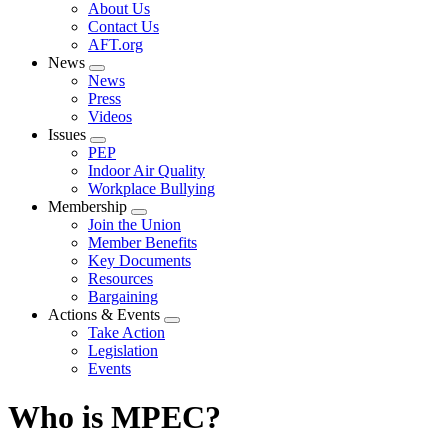
Expand
About Us
menu
Contact Us
AFT.org
News
Expand
News
menu
Press
Videos
Issues
Expand
PEP
menu
Indoor Air Quality
Workplace Bullying
Membership
Expand
Join the Union
menu
Member Benefits
Key Documents
Resources
Bargaining
Actions & Events
Expand
Take Action
menu
Legislation
Events
Who is MPEC?