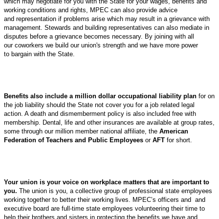
which may negotiate for you with the State for your wages, benefits and
working conditions and rights, MPEC can also provide advice
and representation if problems arise which may result in a grievance with
management. Stewards and building representatives can also mediate in
disputes before a grievance becomes necessary. By joining with all
our coworkers we build our union's strength and we have more power
to bargain with the State.
Benefits also include a million dollar occupational liability plan
for on
the job liability should the State not cover you for a job related legal
action. A death and dismemberment policy is also included free with
membership. Dental, life and other insurances are available at group rates,
some through our million member national affiliate, the
American
Federation of Teachers and Public Employees
or
AFT
for short.
Your union is your voice on workplace matters that are important to
you.
The union is you, a collective group of professional state employees
working together to better their working lives. MPEC’s officers and and
executive board are full-time state employees volunteering their time to
help their brothers and sisters in protecting the benefits we have and